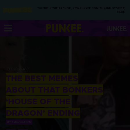
YOU’RE IN THE ARCHIVE, NEW PUNKEE.COM.AU (AND STORIES)
HERE.
19 OCT 2022
THE BEST MEMES
ABOUT THAT BONKERS
‘HOUSE OF THE
DRAGON’ ENDING
BY
TARA WATSON