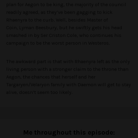
plan for Aegon to be king, the majority of the council
readily agreed, as they’ve been gagging to kick
Rhaenyra to the curb. Well, besides Master of
Coin, Lyman Beesbury, but he swiftly gets his head
smashed in by Ser Criston Cole, who continues his
campaign to be the worst person in Westeros.
The awkward part is that with Rhaenyra left as the only
living person with a stronger claim to the throne than
Aegon, the chances that herself and her
Targaryen/Velaryon family with Daemon will get to stay
alive, doesn’t seem too likely.
Me throughout this episode: