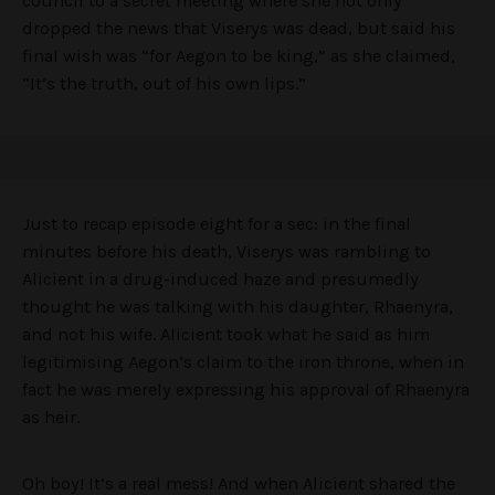
council to a secret meeting where she not only
dropped the news that Viserys was dead, but said his
final wish was “for Aegon to be king,” as she claimed,
“It’s the truth, out of his own lips.”
Just to recap episode eight for a sec: in the final
minutes before his death, Viserys was rambling to
Alicient in a drug-induced haze and presumedly
thought he was talking with his daughter, Rhaenyra,
and not his wife. Alicient took what he said as him
legitimising Aegon’s claim to the iron throne, when in
fact he was merely expressing his approval of Rhaenyra
as heir.
Oh boy! It’s a real mess! And when Alicient shared the