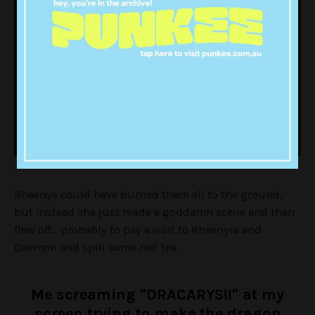
Rhaenys could have burned them all to the ground,
but instead she just made a goddamn scene and then
flew off… probably to pay a visit to Rhaenyra and
Daemon and spill some real tea.
Me screaming "DRACARYS!!" at my
screen trying to make the dragon