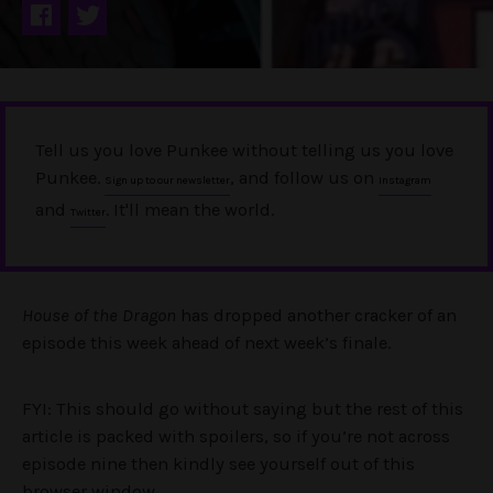
Tell us you love Punkee without telling us you love
Punkee.
, and follow us on
Sign up to our newsletter
Instagram
and
. It'll mean the world.
Twitter
House of the Dragon
has dropped another cracker of an
episode this week ahead of next week’s finale.
FYI: This should go without saying but the rest of this
article is packed with spoilers, so if you’re not across
episode nine then kindly see yourself out of this
browser window.