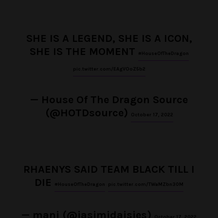
SHE IS A LEGEND, SHE IS A ICON,
SHE IS THE MOMENT
#HouseOfTheDragon
pic.twitter.com/EAgVOoZ5b2
— House Of The Dragon Source
(@HOTDsource)
October 17, 2022
RHAENYS SAID TEAM BLACK TILL I
DIE
#HouseOfTheDragon
pic.twitter.com/TWaMZbn30M
— mani (@jasimidaisies)
October 17, 2022