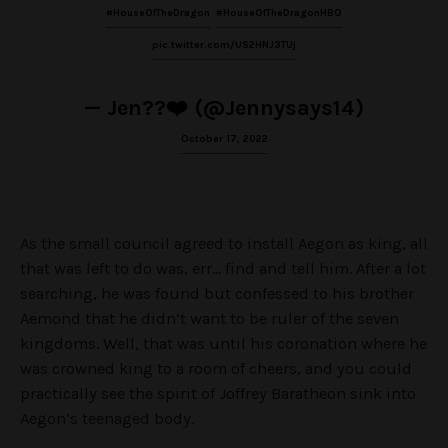
#HouseOfTheDragon
#HouseOfTheDragonHBO
pic.twitter.com/US2HNJ3TUj
— Jen??❤️ (@Jennysays14)
October 17, 2022
As the small council agreed to install Aegon as king, all
that was left to do was, err… find and tell him. After a lot
searching, he was found but confessed to his brother
Aemond that he didn’t want to be ruler of the seven
kingdoms. Well, that was until his coronation where he
was crowned king to a room of cheers, and you could
practically see the spirit of Joffrey Baratheon sink into
Aegon’s teenaged body.