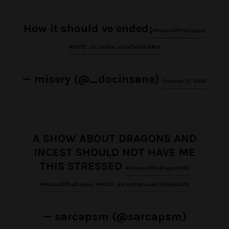
How it should ve ended;
#HouseOfTheDragon
#HOTD
pic.twitter.com/TzHzluP8yh
— misery (@_docinsane)
October 17, 2022
A SHOW ABOUT DRAGONS AND
INCEST SHOULD NOT HAVE ME
THIS STRESSED
#HouseOfTheDragonHBO
#HouseOfTheDragon
#HOTD
pic.twitter.com/0iVjpjKxW8
— sarcapsm (@sarcapsm)