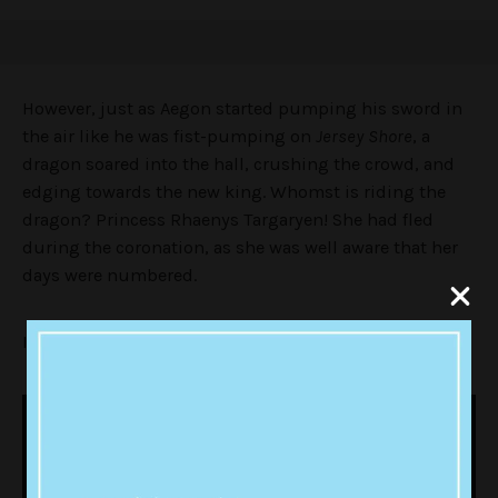
However, just as Aegon started pumping his sword in
the air like he was fist-pumping on
Jersey Shore
, a
dragon soared into the hall, crushing the crowd, and
edging towards the new king. Whomst is riding the
dragon? Princess Rhaenys Targaryen! She had fled
during the coronation, as she was well aware that her
days were numbered.
I mean, what an entrance!