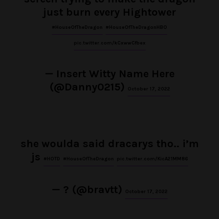
just burn every Hightower
#HouseOfTheDragon
#HouseOfTheDragonHBO
pic.twitter.com/kCxwwCfbex
— Insert Witty Name Here
(@Danny0215)
October 17, 2022
she woulda said dracarys tho.. i’m
js
#HOTD
#HouseOfTheDragon
pic.twitter.com/KicA21MM86
— ? (@bravtt)
October 17, 2022