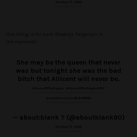
October 17, 2022
One thing is for sure: Rhaenys Targaryen is
the moment!!
She may be the queen that never
was but tonight she was the bad
bitch that Allicent will never be.
#HouseOfTheDragon
#HouseOfTheDragonHBO
pic.twitter.com/cJBzb16MAH
— about:blank ? (@aboutblank80)
October 17, 2022