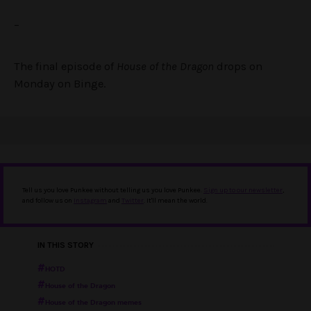
–
The final episode of
House of the Dragon
drops on
Monday on Binge.
Tell us you love Punkee without telling us you love Punkee.
Sign up to our newsletter
,
and follow us on
Instagram
and
Twitter
. It'll mean the world.
IN THIS STORY
HOTD
House of the Dragon
House of the Dragon memes