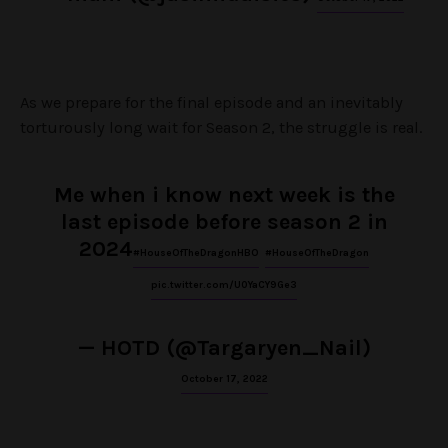
As we prepare for the final episode and an inevitably
torturously long wait for Season 2, the struggle is real.
Me when i know next week is the
last episode before season 2 in
2024
#HouseOfTheDragonHBO
#HouseOfTheDragon
pic.twitter.com/U0YaCY9Ge3
— HOTD (@Targaryen_Nail)
October 17, 2022