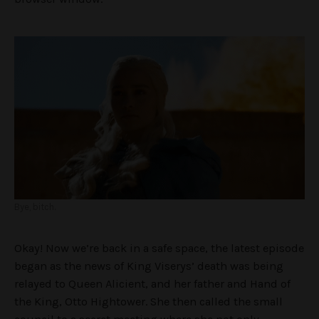
Bye, bitch.
Okay! Now we’re back in a safe space, the latest episode
began as the news of King Viserys’ death was being
relayed to Queen Alicient, and her father and Hand of
the King, Otto Hightower. She then called the small