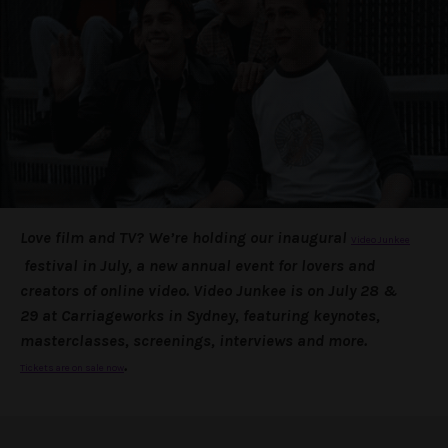
Love film and TV? We’re holding our inaugural
Video Junkee
festival in July, a new annual event for lovers and
creators of online video. Video Junkee is on
July 28 &
29
at Carriageworks in Sydney, featuring keynotes,
masterclasses, screenings, interviews and more.
.
Tickets are on sale now