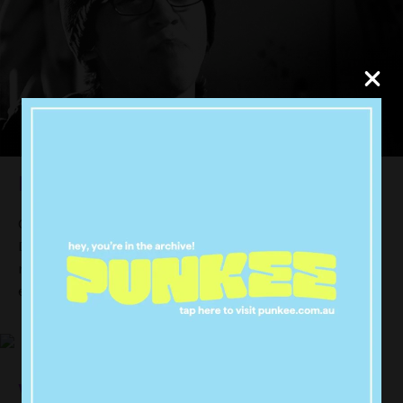
Dance Academy
Get around this show’s mix of showing off hardcore
Dance skills and your basic teen drama plotlines. It’s
new, it’s set in Sydney Australia (yeaa boiiii) and it’s
easy to get sucked in.
Vampire Diaries