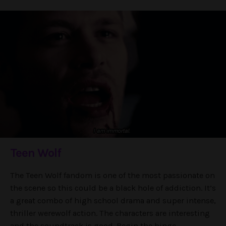
Teen Wolf
The Teen Wolf fandom is one of the most passionate on
the scene so this could be a black hole of addiction. It’s
a great combo of high school drama and super intense,
thriller werewolf action. The characters are interesting
and the soundtrack is good. Begin the binge.