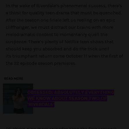
In the wake of Riverdale’s phenomenal success, there’s
a thirst for quality teen drama that must be quenched.
After the season one finale left us reeling on an epic
cliffhanger, we must distract our brains with more
melodramatic content to momentarily quell the
suspense. There’s plenty of Netflix teen shows that
should keep you absorbed and do the trick until
its triumphant return come October 11 when the first of
the 22 episode season premieres.
READ MORE
OBSESSED: ABSOLUTELY EVERYTHING
WE KNOW ABOUT SEASON TWO OF
'RIVERDALE'
PS. that’s nine more episodes than the first season!!!