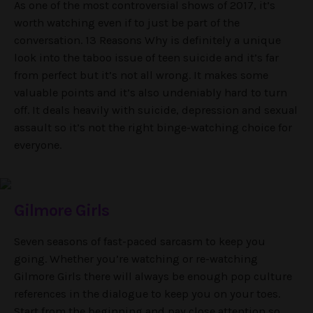
As one of the most controversial shows of 2017, it’s
worth watching even if to just be part of the
conversation. 13 Reasons Why is definitely a unique
look into the taboo issue of teen suicide and it’s far
from perfect but it’s not all wrong. It makes some
valuable points and it’s also undeniably hard to turn
off. It deals heavily with suicide, depression and sexual
assault so it’s not the right binge-watching choice for
everyone.
Gilmore Girls
Seven seasons of fast-paced sarcasm to keep you
going. Whether you’re watching or re-watching
Gilmore Girls there will always be enough pop culture
references in the dialogue to keep you on your toes.
Start from the beginning and pay close attention so