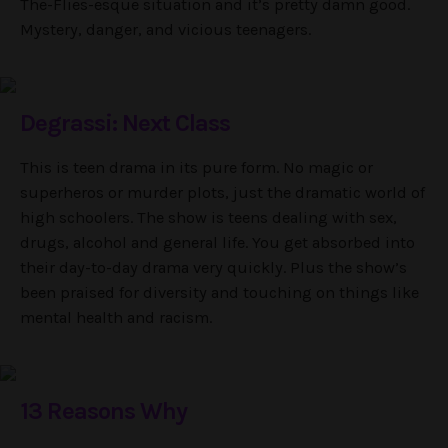
The-Flies-esque situation and it’s pretty damn good.
Mystery, danger, and vicious teenagers.
Degrassi: Next Class
This is teen drama in its pure form. No magic or
superheros or murder plots, just the dramatic world of
high schoolers. The show is teens dealing with sex,
drugs, alcohol and general life. You get absorbed into
their day-to-day drama very quickly. Plus the show’s
been praised for diversity and touching on things like
mental health and racism.
13 Reasons Why