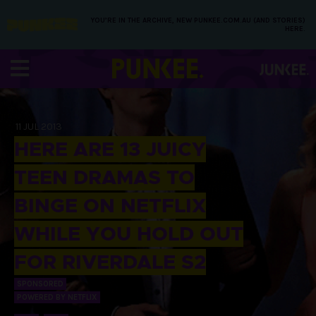
YOU’RE IN THE ARCHIVE, NEW PUNKEE.COM.AU (AND STORIES)
HERE.
11 JUL 2013
HERE ARE 13 JUICY
TEEN DRAMAS TO
BINGE ON NETFLIX
WHILE YOU HOLD OUT
FOR RIVERDALE S2
SPONSORED
POWERED BY NETFLIX