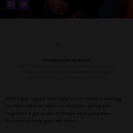
Brought to you by
Netflix
Netflix is the world’s leading internet television network,
offering original series, documentaries and feature
films. Watch anytime, anywhere, on any screen.
While you rug up and keep warm indoors waiting
for Riverdale to return in October, we’ve put
together a go-to list of binge-able juicy teen
dramas to keep you tied over.