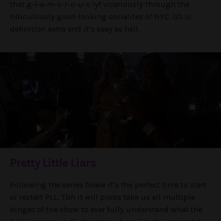
that g-l-a-m-o-r-o-u-s lyf vicariously through the
ridiculously good-looking socialites of NYC. GG is
definition extra and it’s sexy as hell.
Pretty Little Liars
Following the series finale it’s the perfect time to start
or restart PLL. Tbh it will probs take us all multiple
binges of the show to ever fully understand what the