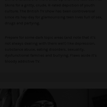
Skins for a gritty, crude, R-rated depiction of youth
culture. The British TV show has been controversial
since its hay-day for glamourising teen lives full of sex,
drugs and partying.
Prepare for some dark topic areas (and note that it’s
not always dealing with them well) like depression,
substance abuse, eating disorders, sexuality,
dysfunctional families and bullying. Flaws aside it’s
bloody addictive TV.