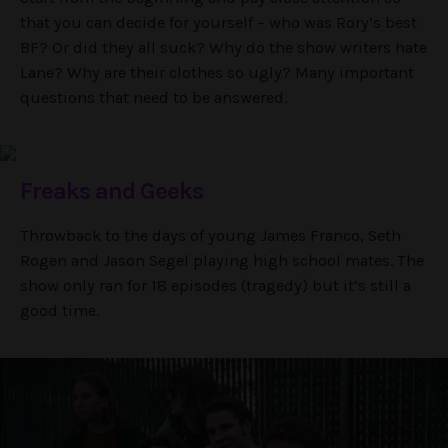
that you can decide for yourself – who was Rory’s best
BF? Or did they all suck? Why do the show writers hate
Lane? Why are their clothes so ugly? Many important
questions that need to be answered.
Freaks and Geeks
Throwback to the days of young James Franco, Seth
Rogen and Jason Segel playing high school mates. The
show only ran for 18 episodes (tragedy) but it’s still a
good time.