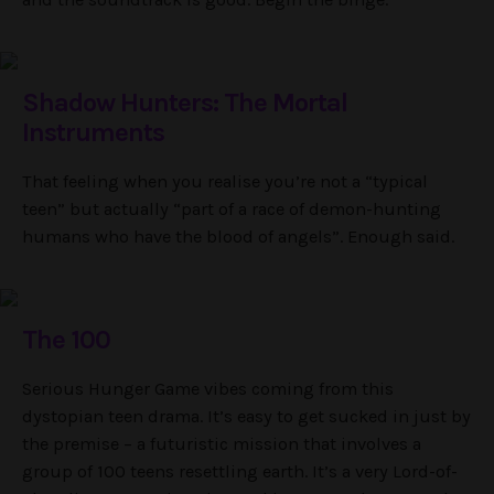
Shadow Hunters: The Mortal
Instruments
That feeling when you realise you’re not a “typical
teen” but actually “part of a race of demon-hunting
humans who have the blood of angels”. Enough said.
The 100
Serious Hunger Game vibes coming from this
dystopian teen drama. It’s easy to get sucked in just by
the premise – a futuristic mission that involves a
group of 100 teens resettling earth. It’s a very Lord-of-