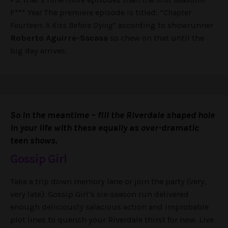
F*** Yea! The premiere episode is titled: “
Chapter
Fourteen: A Kiss Before Dying
” according to showrunner
Roberto Aguirre-Sacasa
so chew on that until the
big day arrives.
So in the meantime – fill the Riverdale shaped hole
in your life with these equally as over-dramatic
teen shows.
Gossip Girl
Take a trip down memory lane or join the party (very,
very late). Gossip Girl’s six-season run delivered
enough deliciously salacious action and improbable
plot lines to quench your Riverdale thirst for now. Live