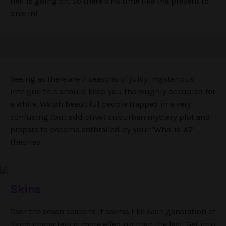
hell is going on. So there’s no time like the present to
dive in!
Seeing as there are 7 seasons of juicy, mysterious
intrigue this should keep you thoroughly occupied for
a while. Watch beautiful people trapped in a very
confusing (but addictive) suburban mystery plot and
prepare to become enthralled by your ‘Who-is-A?’
theories.
Skins
Over the seven seasons it seems like each generation of
Skins characters is more effed up than the last. Get into