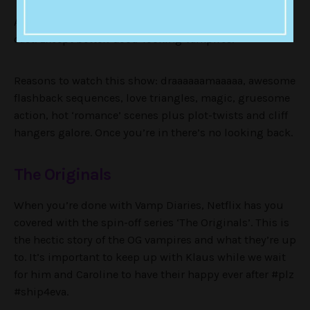
Another CW show, another ridiculously good-looking
cast. Except better! Good-looking Vampires.
Reasons to watch this show: draaaaaamaaaaa, awesome
flashback sequences, love triangles, magic, gruesome
action, hot ‘romance’ scenes plus plot-twists and cliff
hangers galore. Once you’re in there’s no looking back.
The Originals
When you’re done with Vamp Diaries, Netflix has you
covered with the spin-off series ‘The Originals’. This is
the hectic story of the OG vampires and what they’re up
to. It’s important to keep up with Klaus while we wait
for him and Caroline to have their happy ever after #plz
#ship4eva.