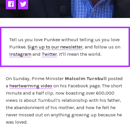
Tell us you love Punkee without telling us you love
Punkee.
Sign up to our newsletter
, and follow us on
Instagram
and
Twitter
. It'll mean the world.
On Sunday, Prime Minister
Malcolm Turnbull
posted
a
heartwarming video
on his Facebook page. The short
minute and a half clip, now boasting over 600,000
views is about Turnbull’s relationship with his father,
the abandonment of his mother, and how he felt he
never missed out on anything growing up because he
was loved.