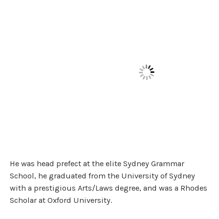
He was head prefect at the elite Sydney Grammar
School, he graduated from the University of Sydney
with a prestigious Arts/Laws degree, and was a Rhodes
Scholar at Oxford University.