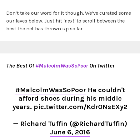
Don’t take our word for it though. We’ve curated some
our faves below. Just hit ‘
next’
to scroll between the
best the net has thrown up so far.
The Best Of
#MalcolmWasSoPoor
On Twitter
#MalcolmWasSoPoor
He couldn't
afford shoes during his middle
years.
pic.twitter.com/Kdr0NsEXy2
— Richard Tuffin (@RichardTuffin)
June 6, 2016