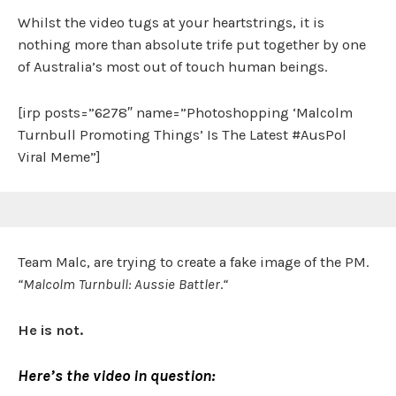
Whilst the video tugs at your heartstrings, it is
nothing more than absolute trife put together by one
of Australia’s most out of touch human beings.
[irp posts=”6278″ name=”Photoshopping ‘Malcolm
Turnbull Promoting Things’ Is The Latest #AusPol
Viral Meme”]
Team Malc, are trying to create a fake image of the PM.
“Malcolm Turnbull: Aussie Battler
.
“
He is not.
Here’s the video in question: