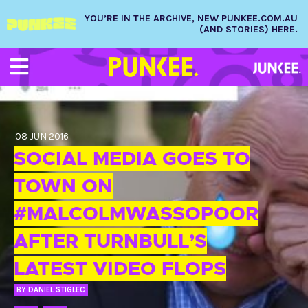
YOU’RE IN THE ARCHIVE, NEW PUNKEE.COM.AU
(AND STORIES) HERE.
08 JUN 2016
SOCIAL MEDIA GOES TO
TOWN ON
#MALCOLMWASSOPOOR
AFTER TURNBULL’S
LATEST VIDEO FLOPS
BY
DANIEL STIGLEC