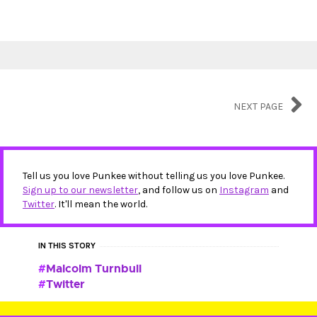
NEXT PAGE
Tell us you love Punkee without telling us you love Punkee.
Sign up to our newsletter
, and follow us on
Instagram
and
Twitter
. It'll mean the world.
IN THIS STORY
Malcolm Turnbull
Twitter