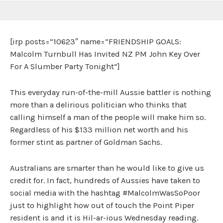
[irp posts=”10623″ name=”FRIENDSHIP GOALS:
Malcolm Turnbull Has Invited NZ PM John Key Over
For A Slumber Party Tonight”]
This everyday run-of-the-mill Aussie battler is nothing
more than a delirious politician who thinks that
calling himself a man of the people will make him so.
Regardless of his $133 million net worth and his
former stint as partner of Goldman Sachs.
Australians are smarter than he would like to give us
credit for. In fact, hundreds of Aussies have taken to
social media with the hashtag #MalcolmWasSoPoor
just to highlight how out of touch the Point Piper
resident is and it is Hil-ar-ious Wednesday reading.