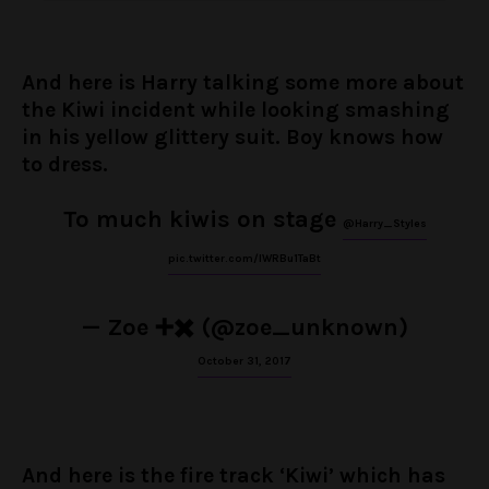
And here is Harry talking some more about
the Kiwi incident while looking smashing
in his yellow glittery suit. Boy knows how
to dress.
To much kiwis on stage
@Harry_Styles
pic.twitter.com/lWRBu1TaBt
— Zoe ➕✖️ (@zoe_unknown)
October 31, 2017
And here is the fire track ‘Kiwi’ which has