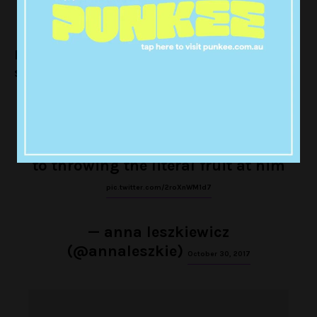
Here’s Harry having a yarn about the kiwi
slip n’ slide:
fans are so desperate for harry
styles to perform “kiwi” multiple
times at his shows they’ve taken
to throwing the literal fruit at him
pic.twitter.com/2roXnWM1d7
— anna leszkiewicz
(@annaleszkie)
October 30, 2017