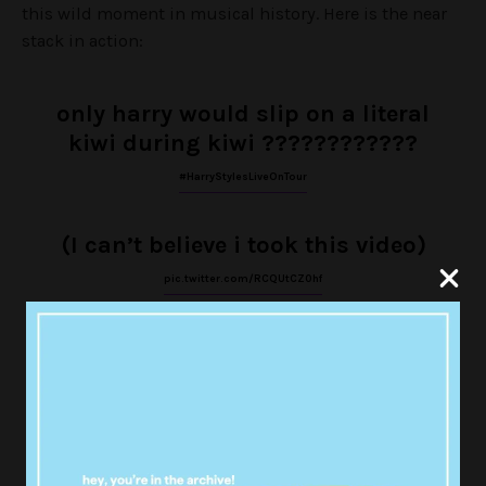
this wild moment in musical history. Here is the near
stack in action:
only harry would slip on a literal
kiwi during kiwi ????????????
#HarryStylesLiveOnTour
(I can’t believe i took this video)
pic.twitter.com/RCQUtCZ0hf
— lucy ♕ (@hearteyeslarryy)
October 30, 2017