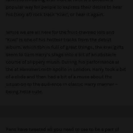
popular way for people to express their desire to hear
his (sexy af) rock track ‘Kiwi’, or hear it again.
While we are all here for the fruit-themed lols and
‘Kiwi’ is one of his hottest tracks from the debut
album, which tbh is full of great things, the kiwi gifts
seem to turn Harry’s stage into a bit of an obstacle
course of slippery mush. During his performance at
the at Hammersmith Apollo in London, Harry took a bit
of a slide and then had a bit of a muse about the
situation to the audience in classic Harry manner –
being hella cute.
Fans have tweeted all you need to see to be a part of