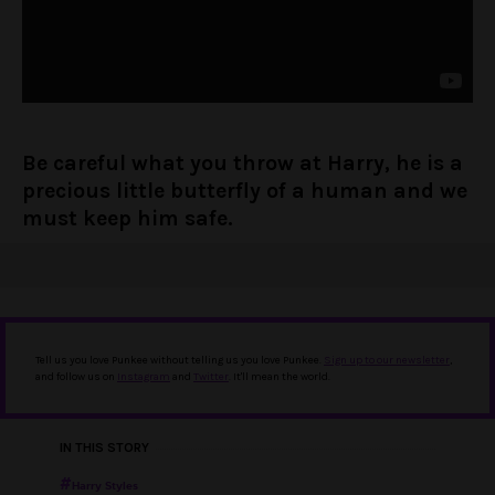
Be careful what you throw at Harry, he is a
precious little butterfly of a human and we
must keep him safe.
Tell us you love Punkee without telling us you love Punkee.
Sign up to our newsletter
,
and follow us on
Instagram
and
Twitter
. It'll mean the world.
IN THIS STORY
Harry Styles