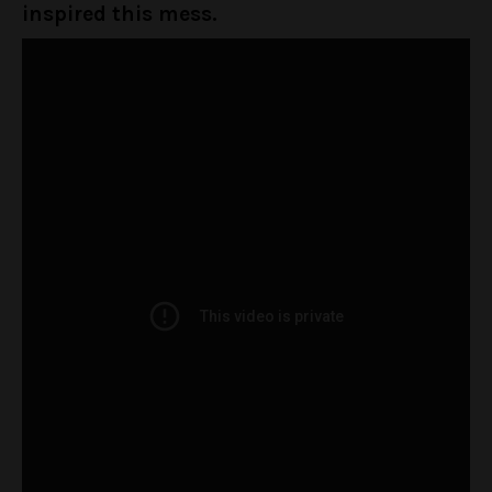
inspired this mess.