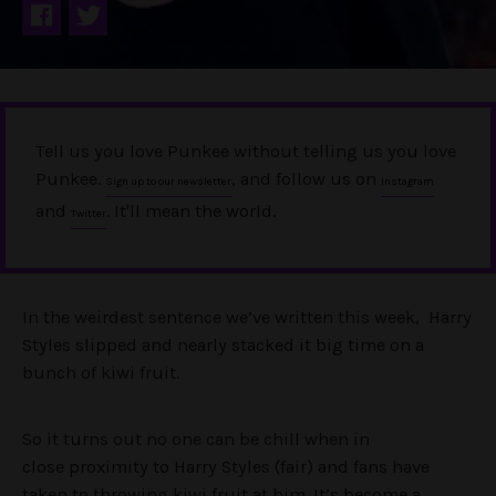
Tell us you love Punkee without telling us you love
Punkee.
, and follow us on
Sign up to our newsletter
Instagram
and
. It'll mean the world.
Twitter
In the weirdest sentence we’ve written this week, Harry
Styles slipped and nearly stacked it big time on a
bunch of kiwi fruit.
So it turns out no one can be chill when in
close proximity to Harry Styles (fair) and fans have
taken to throwing kiwi fruit at him. It’s become a