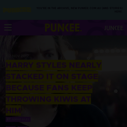
YOU’RE IN THE ARCHIVE, NEW PUNKEE.COM.AU (AND STORIES)
HERE.
02 NOV 2017
HARRY STYLES NEARLY
STACKED IT ON STAGE
BECAUSE FANS KEEP
THROWING KIWIS AT
HIM
BY
SOPHIE GILES