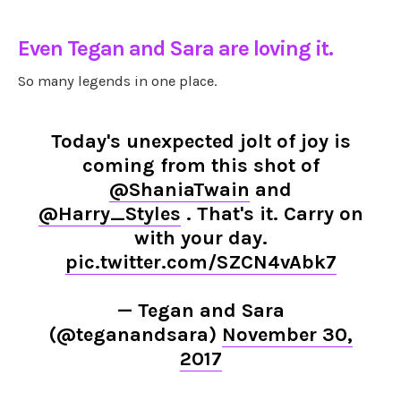
Even Tegan and Sara are loving it.
So many legends in one place.
Today's unexpected jolt of joy is
coming from this shot of
@ShaniaTwain
and
@Harry_Styles
. That's it. Carry on
with your day.
pic.twitter.com/SZCN4vAbk7
— Tegan and Sara
(@teganandsara)
November 30,
2017