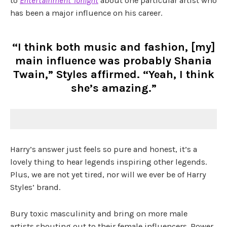
to
Entertainment Tonight
about one particular artist who
has been a major influence on his career.
“I think both music and fashion, [my]
main influence was probably Shania
Twain,” Styles affirmed. “Yeah, I think
she’s amazing.”
Harry’s answer just feels so pure and honest, it’s a
lovely thing to hear legends inspiring other legends.
Plus, we are not yet tired, nor will we ever be of Harry
Styles’ brand.
Bury toxic masculinity and bring on more male
artists shouting out to their female influencers. Power