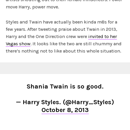
move Harry, power move.
Styles and Twain have actually been kinda m8s for a
few years. After tweeting praise about Twain in 2013,
Harry and the One Direction crew were
invited to her
Vegas show
. It looks like the two are still chummy and
there’s nothing not to like about this whole situation.
Shania Twain is so good.
— Harry Styles. (@Harry_Styles)
October 8, 2013