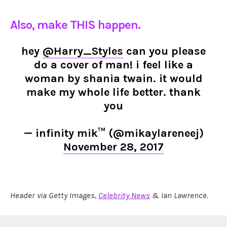
Also, make THIS happen.
hey
@Harry_Styles
can you please
do a cover of man! i feel like a
woman by shania twain. it would
make my whole life better. thank
you
— infinity mik™ (@mikaylareneej)
November 28, 2017
Header via Getty Images,
Celebrity News
& Ian Lawrence.