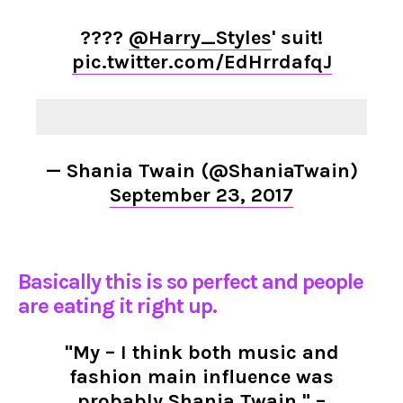
????
@Harry_Styles
' suit!
pic.twitter.com/EdHrrdafqJ
— Shania Twain (@ShaniaTwain)
September 23, 2017
Basically this is so perfect and people
are eating it right up.
"My – I think both music and
fashion main influence was
probably Shania Twain." –