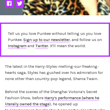
Tell us you love Punkee without telling us you love
Punkee.
Sign up to our newsletter
, and follow us on
Instagram
and
Twitter
. It'll mean the world.
The latest in the Harry-Styles-melting-our-freaking-
hearts saga, Styles has gushed over his admiration for
none other than country-pop legend, Shania Twain.
Behind the scenes of the Shanghai Victoria’s Secret
Fashion Show, before
Harry’s performance (where he
literally owned the stage
), he opened up