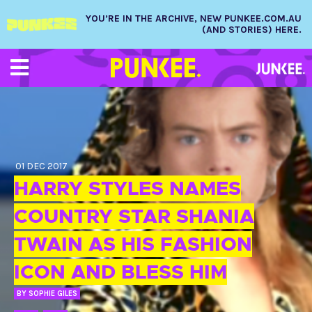
YOU’RE IN THE ARCHIVE, NEW PUNKEE.COM.AU
(AND STORIES) HERE.
01 DEC 2017
HARRY STYLES NAMES
COUNTRY STAR SHANIA
TWAIN AS HIS FASHION
ICON AND BLESS HIM
BY
SOPHIE GILES