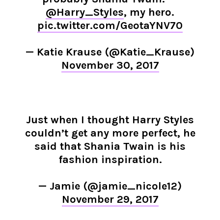
@Harry_Styles
, my hero.
pic.twitter.com/GeotaYNV70
— Katie Krause (@Katie_Krause)
November 30, 2017
Just when I thought Harry Styles
couldn’t get any more perfect, he
said that Shania Twain is his
fashion inspiration.
— Jamie (@jamie_nicole12)
November 29, 2017