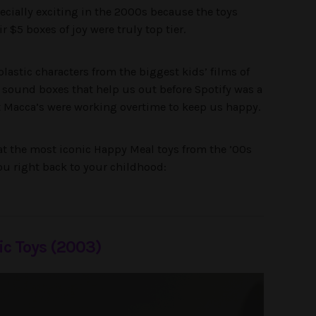
pecially exciting in the 2000s because the toys
 $5 boxes of joy were truly top tier.
lastic characters from the biggest kids’ films of
c sound boxes that help us out before Spotify was a
t Macca’s were working overtime to keep us happy.
 at the most iconic Happy Meal toys from the ’00s
you right back to your childhood:
ic Toys (2003)