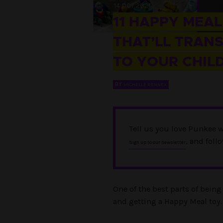
14 OCT 2021
11 HAPPY MEAL
THAT’LL TRAN
TO YOUR CHI
BY
MICHELLE RENNEX
Tell us you love Punkee w
, and foll
Sign up to our newsletter
One of the best parts of bein
and getting a Happy Meal toy.