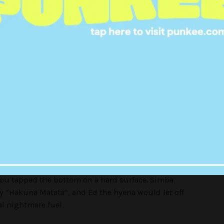
r, each pup came in its own plastic case and had
with a spot for you to name them. Absolutely iconic
appers (2003)
re the cute little plushies that came out in 1998,
ts were a close second.
hands, these plastic puppets would slot over the
ou tapped the bottom on a hard surface. Simba
 “Hakuna Matata”, and Ed the hyena would let off
al nightmare fuel.