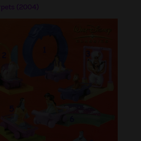
pets (2004)