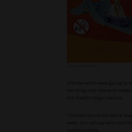
Credit: McDonald’s
If McDonald’s were going to d
trending kids movie to create
the
Aladdin
magic carpets.
I literally found the Genie ma
week, so I can say with confid
indestructible.