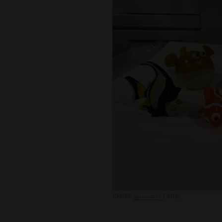
Credit:
/ eBay
@jhom0399