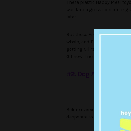
These plastic Happy Meal toy
was kinda gross considering w
later.
But these Finding Nemo toys
whale, and Bruce’s eyes would
getting Gill’s mean ass and al
Gil now. I resonate with the f
#2. Dog ArtList Plush
Credit: McDonald’s
Before everyone was trying to
desperate to get the pug ‘Dog