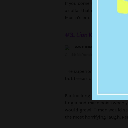
If you somehow don’t remembe
a collar that noted its breed 
Macca’s era.
#3.
Lion King
Finger T
Credit: McDonald’s
The superior
Lion King
toys we
but these cursed finger puppe
Far too long to fit a child’s 
finger and make noise when y
would growl, Timon would say
the most horrifying laugh. Re