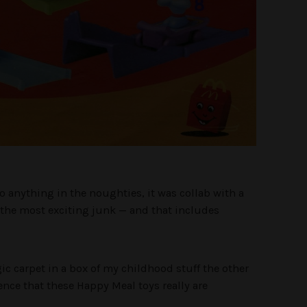
o anything in the noughties, it was collab with a
 the most exciting junk — and that includes
gic carpet in a box of my childhood stuff the other
ence that these Happy Meal toys really are