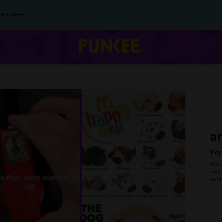
IES) HERE.
a
Per
This 
malic
verif