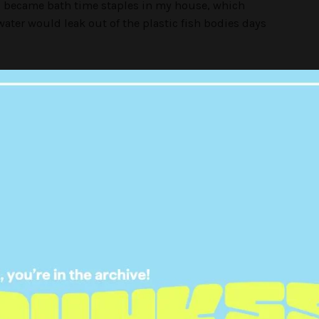
s became bath time staples in my house, which
ater would leak out of the plastic fish bodies days
 were iconic — Nemo would giggle, Dory spoke
 light up. I distinctly remember constantly
ways being furious about it. But as an adult, I get
ed-up fish so much.
ies (2004)
 collect oversized Squishmallows, kids were
’ Happy Meal toy in the 2000s.