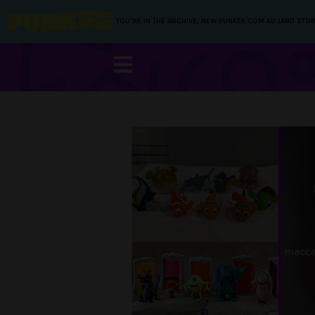
YOU’RE IN THE ARCHIVE, NEW PUNKEE.COM.AU (AND STOR