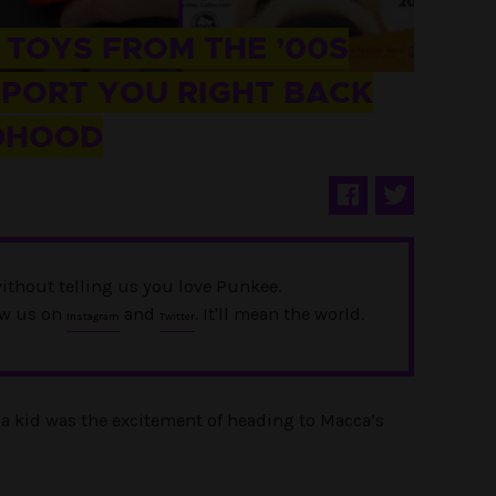
 TOYS FROM THE ’00S
SPORT YOU RIGHT BACK
LDHOOD
ithout telling us you love Punkee.
ow us on
and
. It'll mean the world.
Instagram
Twitter
g a kid was the excitement of heading to Macca’s