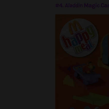
#4.
Aladdin
Magic Car