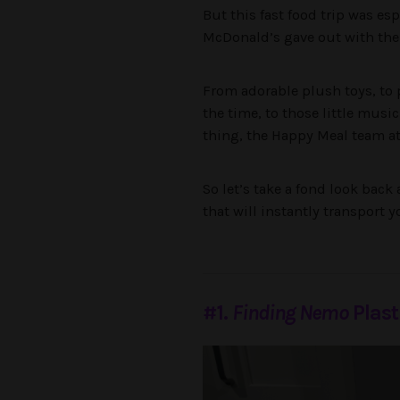
But this fast food trip was es
McDonald’s gave out with their
From adorable plush toys, to p
the time, to those little musi
thing, the Happy Meal team a
So let’s take a fond look back
that will instantly transport 
#1.
Finding Nemo
Plast