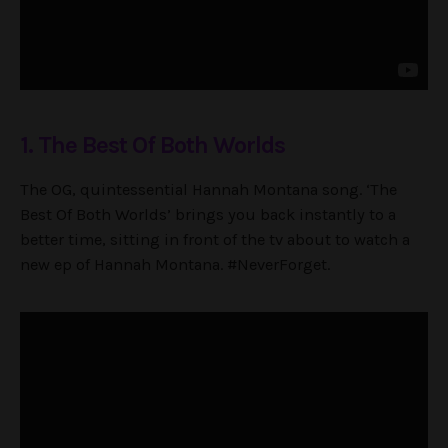
1. The Best Of Both Worlds
The OG, quintessential Hannah Montana song. ‘The
Best Of Both Worlds’ brings you back instantly to a
better time, sitting in front of the tv about to watch a
new ep of Hannah Montana. #NeverForget.