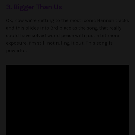
3. Bigger Than Us
Ok, now we’re getting to the most iconic Hannah tracks
and this slides into 3rd place as the song that really
could have solved world peace with just a bit more
exposure. I’m still not ruling it out. This song is
powerful.