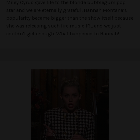
Miley Cyrus gave life to the blonde bubblegum pop
star and we are eternally grateful. Hannah Montana’s
popularity became bigger than the show itself because
she was releasing such fire music IRL and we just
couldn’t get enough. What happened to Hannah!