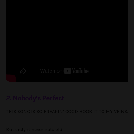
2. Nobody’s Perfect
THIS SONG IS SO FREAKIN’ GOOD HOOK IT TO MY VEINS.
But srsly it never gets old.