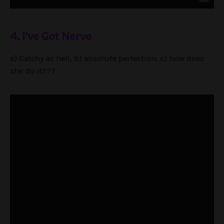
4. I’ve Got Nerve
a) Catchy as hell, b) absolute perfection, c) how does
she do it???