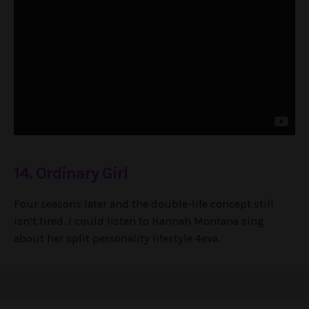
14. Ordinary Girl
Four seasons later and the double-life concept still
isn’t tired. I could listen to Hannah Montana sing
about her split personality lifestyle 4eva.