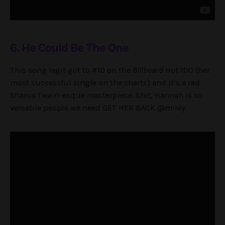
6. He Could Be The One
This song legit got to #10 on the
Billboard
Hot 100 (her
most successful single on the charts) and it’s a rad
Shania Twain-esque masterpiece. Shit, Hannah is so
versatile people we need GET HER BACK @miley.