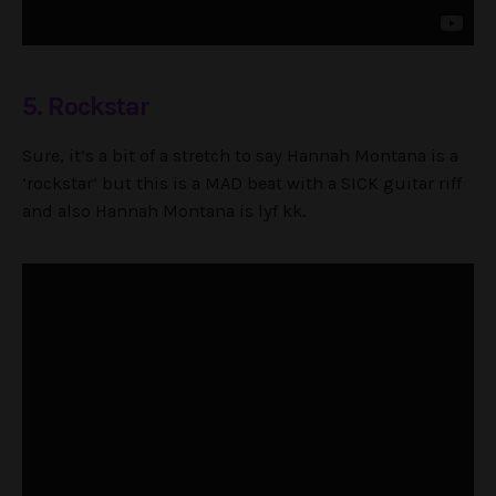
5. Rockstar
Sure, it’s a bit of a stretch to say Hannah Montana is a
‘rockstar’ but this is a MAD beat with a SICK guitar riff
and also Hannah Montana is lyf kk.