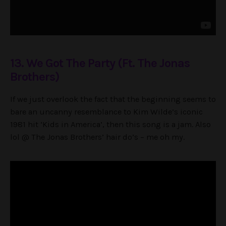
13. We Got The Party (Ft. The Jonas
Brothers)
If we just overlook the fact that the beginning seems to
bare an uncanny resemblance to Kim Wilde’s iconic
1981 hit ‘Kids in America’, then this song is a jam. Also
lol @ The Jonas Brothers’ hair do’s – me oh my.