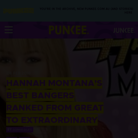
YOU’RE IN THE ARCHIVE, NEW PUNKEE.COM.AU (AND STORIES)
HERE.
06 FEB 2018
HANNAH MONTANA’S
BEST BANGERS
RANKED FROM GREAT
TO EXTRAORDINARY
BY
SOPHIE GILES