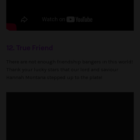
12. True Friend
There are not enough friendship bangers in this world!
Thank your lucky stars that our lord and saviour
Hannah Montana stepped up to the plate!