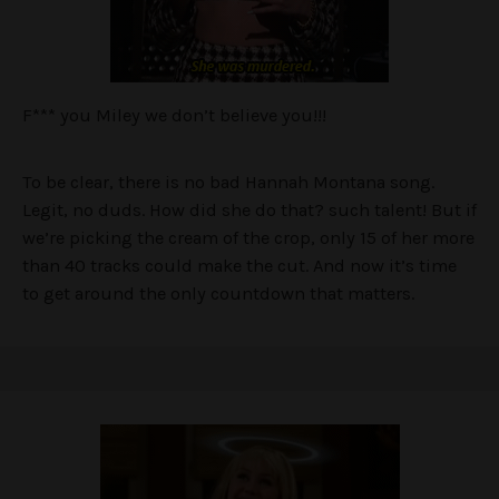
F*** you Miley we don’t believe you!!!
To be clear, there is no bad Hannah Montana song.
Legit, no duds. How did she do that? such talent! But if
we’re picking the cream of the crop, only 15 of her more
than 40 tracks could make the cut. And now it’s time
to get around the only countdown that matters.