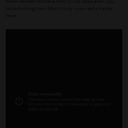
When Hannah Montana tells you to carpe diem, you
carpe fucking diem bby! A truly iconic early Hanna
track.