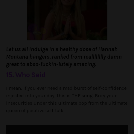
Let us all indulge in a healthy dose of Hannah
Montana bangers, ranked from realllllllly damn
great to abso-fuckin-lutely amazing.
15. Who Said
I mean, if you ever need a mad burst of self-confidence
injected into your day, this is THE song. Bury your
insecurities under this ultimate bop from the ultimate
queen of positive self-talk.