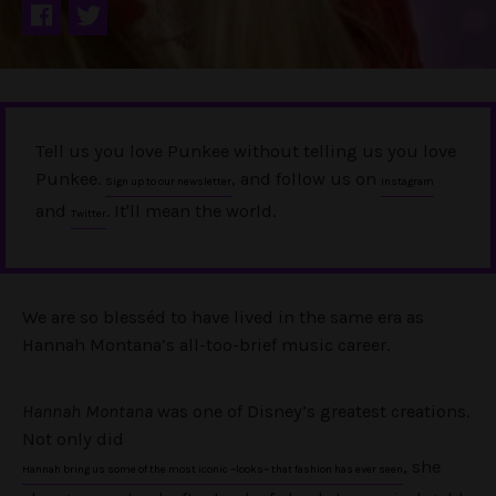
Tell us you love Punkee without telling us you love
Punkee.
, and follow us on
Sign up to our newsletter
Instagram
and
. It'll mean the world.
Twitter
We are so blesséd to have lived in the same era as
Hannah Montana’s all-too-brief music career.
Hannah Montana
was one of Disney’s greatest creations.
Not only did
, she
Hannah bring us some of the most iconic ~looks~ that fashion has ever seen