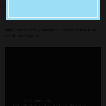
9. The Other Side Of Me
Hannah Montana has 2 SIDES PPL DID U KNOW!!!!!!!!!!!!
Baby Hannah is so wholesome. Fuck yes to this pure,
unadulterated pop.