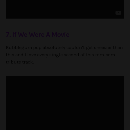
7. If We Were A Movie
Bubblegum pop absolutely couldn’t get cheesier than
this and I love every single second of this rom-com
tribute track.