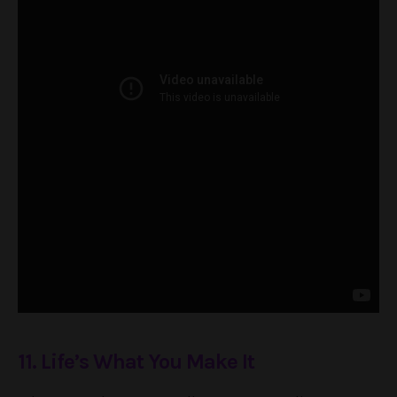
11. Life’s What You Make It