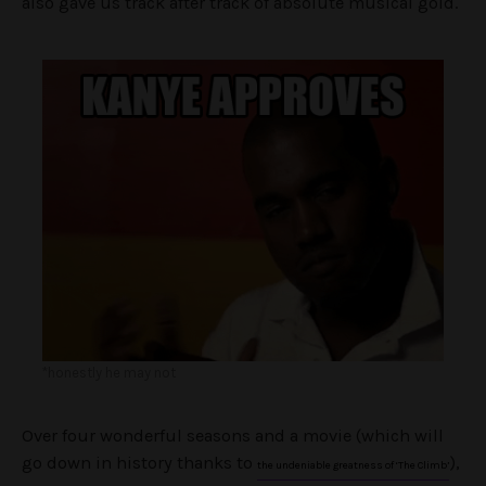
also gave us track after track of absolute musical gold.
*honestly he may not
Over four wonderful seasons and a movie (which will
go down in history thanks to
),
the undeniable greatness of ‘The Climb’