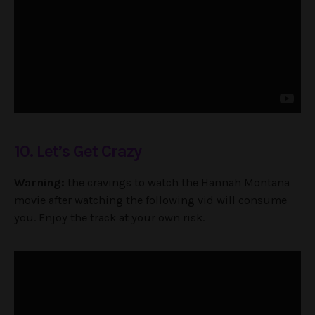
10. Let’s Get Crazy
Warning:
the cravings to watch the Hannah Montana
movie after watching the following vid will consume
you. Enjoy the track at your own risk.