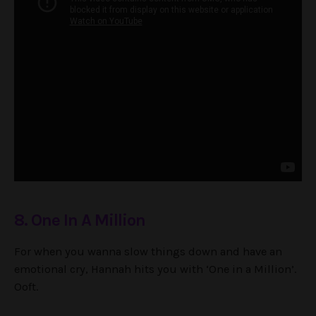
8. One In A Million
For when you wanna slow things down and have an
emotional cry, Hannah hits you with ‘One in a Million’.
Ooft.