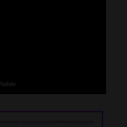
 you love Punkee.
Sign up to our newsletter
, and follow us on
Instagram
and