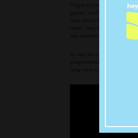
Fidget Spinners are bloody ev
games. YouTuber
JediJosh92
mod which replaces a gun with
reads: “
why did
i
make this mo
JediJosh920 – it’s pretty fuck
At least we can take some cue
programmed to run, hide and ar
long hard look at ourselves as 