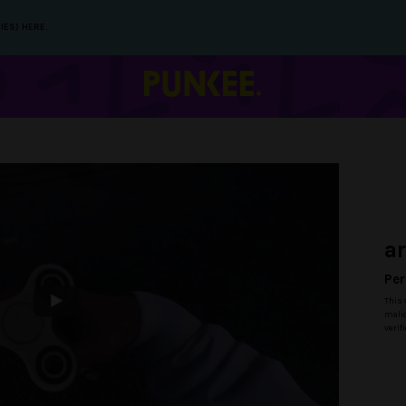
IES) HERE.
a
Per
This 
malic
verif