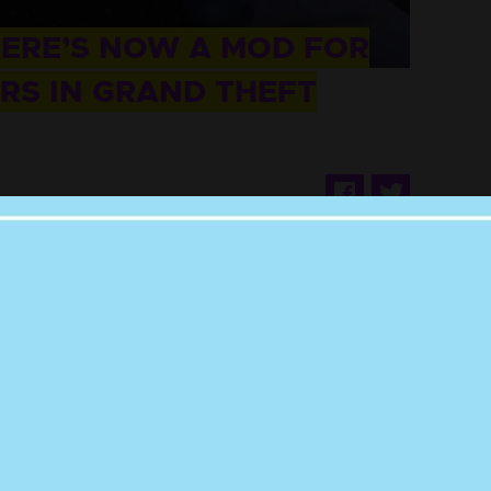
HERE’S NOW A MOD FOR
RS IN GRAND THEFT
ithout telling us you love Punkee.
ow us on
and
. It'll mean the world.
Instagram
Twitter
s no bounds and now they’re hittin’ the streets
uto V.