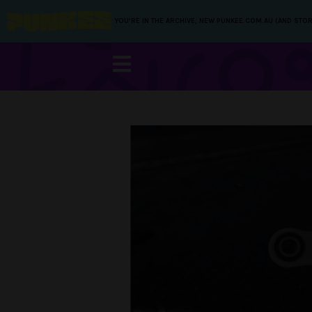
YOU’RE IN THE ARCHIVE, NEW PUNKEE.COM.AU (AND STOR