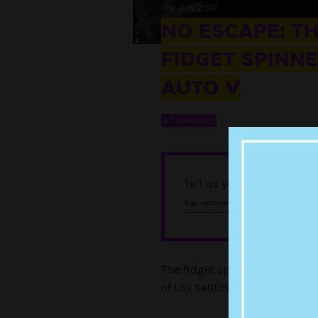
08 JUN 2017
NO ESCAPE: T
FIDGET SPINNE
AUTO V
BY
TOM PITNEY
Tell us you love Punkee w
, and foll
Sign up to our newsletter
The fidget spinner craze know
of Los Santos in Grand Theft A