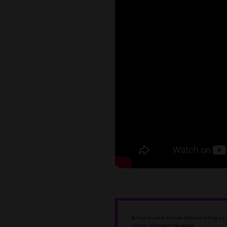
Tell us you love Punkee without telling us
Twitter
. It'll mean the world.