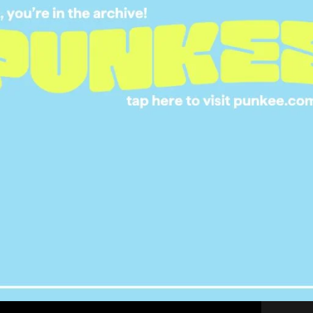
erywhere… there is no escape. Not even in video
0
uploaded the below clip from GTA V that shows a
 a working fidget spinner. Even his description
d”.
It’s a good question, worth asking. Credit to
ing funny.
s from the citizens of Los Santos who are
rest these virtual spinners. It’s time we took a
a society.