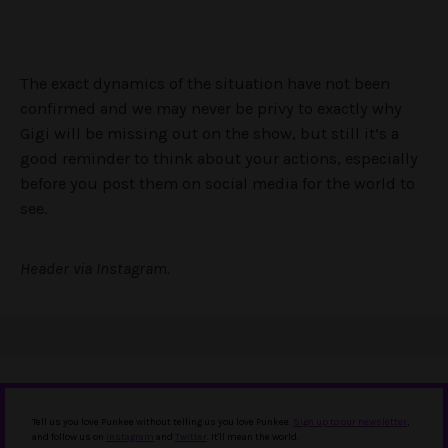
The exact dynamics of the situation have not been
confirmed and we may never be privy to exactly why
Gigi will be missing out on the show, but still it’s a
good reminder to think about your actions, especially
before you post them on social media for the world to
see.
Header via Instagram.
Tell us you love Punkee without telling us you love Punkee.
Sign up to our newsletter
,
and follow us on
Instagram
and
Twitter
. It'll mean the world.