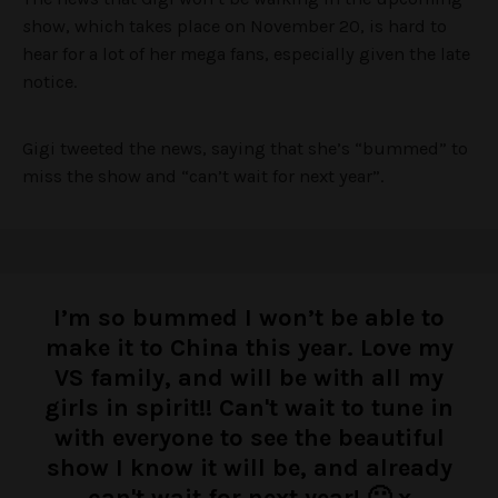
s
how, which takes place on November 20, is hard to
hear for a lot of her mega fans, especially given the late
notice.
Gigi tweeted the news, saying that she’s “bummed” to
miss the show and “can’t wait for next year”.
I’m so bummed I won’t be able to
make it to China this year. Love my
VS family, and will be with all my
girls in spirit!! Can't wait to tune in
with everyone to see the beautiful
show I know it will be, and already