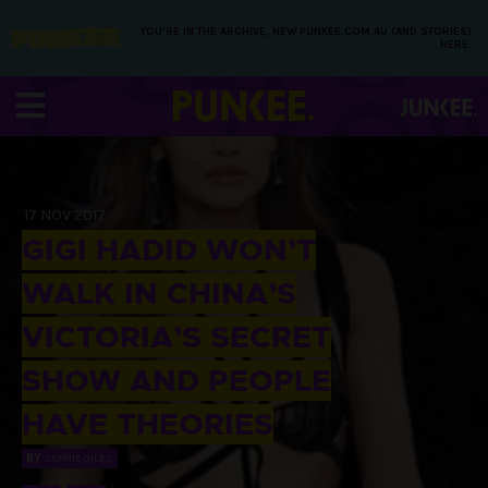
YOU’RE IN THE ARCHIVE, NEW PUNKEE.COM.AU (AND STORIES)
HERE.
17 NOV 2017
GIGI HADID WON’T
WALK IN CHINA’S
VICTORIA’S SECRET
SHOW AND PEOPLE
HAVE THEORIES
BY
SOPHIE GILES