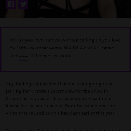
Tell us you love Punkee without telling us you love
Punkee.
, and follow us on
Sign up to our newsletter
Instagram
and
. It'll mean the world.
Twitter
Gigi Hadid just tweeted that she’s not going to be
joining her
Victoria’s Secret
crew for the show in
Shanghai this year and some people are calling it
karma for the controversial Buddha impersonation
video that caused such a backlash earlier this year.
The news that Gigi won’t be walking in the upcoming