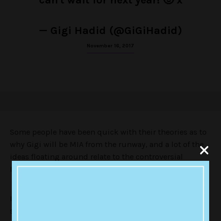
can't wait for next year! 🙂 x
— Gigi Hadid (@GiGiHadid)
November 16, 2017
Some people have been quick with their theories as to
why Gigi will be MIA from the runway, and a lot of the
ideas floating around relate to the controversial
Instagram video from a few months back.
It showed Gigi imitating a mini Buddha sculpture by
squinting her eyes. People were pretty appalled by the