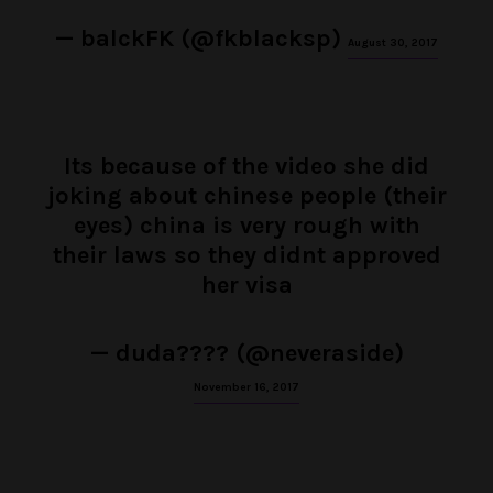
— balckFK (@fkblacksp)
August 30, 2017
Its because of the video she did
joking about chinese people (their
eyes) china is very rough with
their laws so they didnt approved
her visa
— duda???? (@neveraside)
November 16, 2017