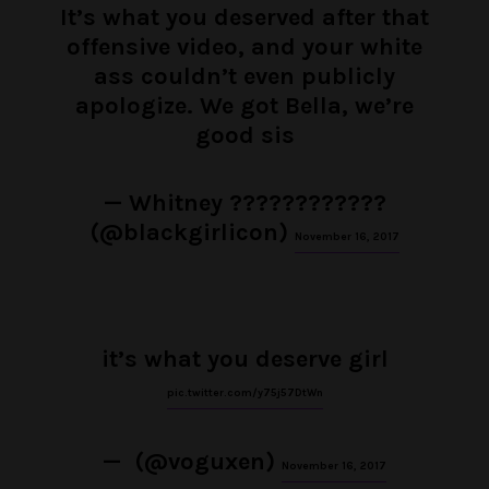
It’s what you deserved after that
offensive video, and your white
ass couldn’t even publicly
apologize. We got Bella, we’re
good sis
— Whitney ????????????
(@blackgirlicon)
November 16, 2017
it’s what you deserve girl
pic.twitter.com/y75j57DtWn
— ㅤㅤ (@voguxen)
November 16, 2017