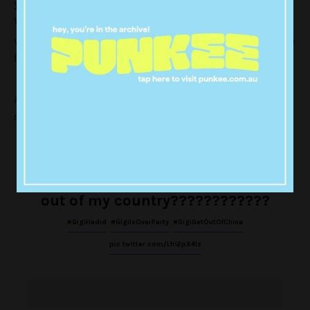
young model’s behaviour, describing it as racist.
While
, people are wondering
Gigi apologised for the video
whether her absence from the China show is part of the
fallout from her behaviour.
A lot of responses to the tweet are taking a strong
stance on the matter.
GigiHadid is Asian racist,Gigi will
not be welcomed in
China.Just
get
out of my country????????????
#GigiHadid
#GigiIsOverParty
#GigiGetOutOfChina
pic.twitter.com/Lfri2pX4lz