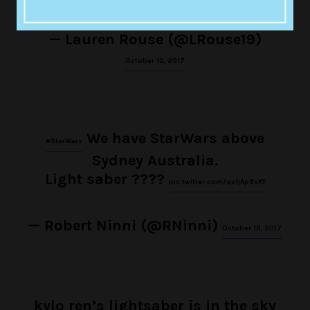
— Lauren Rouse (@LRouse19)
October 10, 2017
We have StarWars above
#StarWars
Sydney Australia.
Light saber ????
pic.twitter.com/qs1jAp8sKY
— Robert Ninni (@RNinni)
October 10, 2017
kylo ren’s lightsaber is in the sky