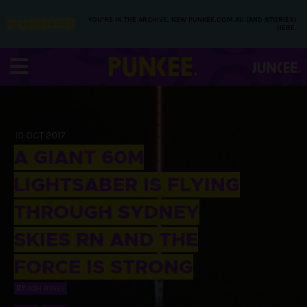
YOU’RE IN THE ARCHIVE, NEW PUNKEE.COM.AU (AND STORIES)
HERE.
10 OCT 2017
A GIANT 60M
LIGHTSABER IS FLYING
THROUGH SYDNEY
SKIES RN AND THE
FORCE IS STRONG
BY
TOM PITNEY