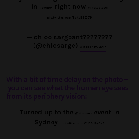
in
right now
#sydney
#TheLastJedi
pic.twitter.com/EcXyBBZl7P
— chloe sargeant????️‍????
(@chlosarge)
October 10, 2017
With a bit of time delay on the photo –
you can see what the human eye sees
from its periphery vision:
Turned up to the
event in
@starwars
Sydney
pic.twitter.com/YLD5cReGNE