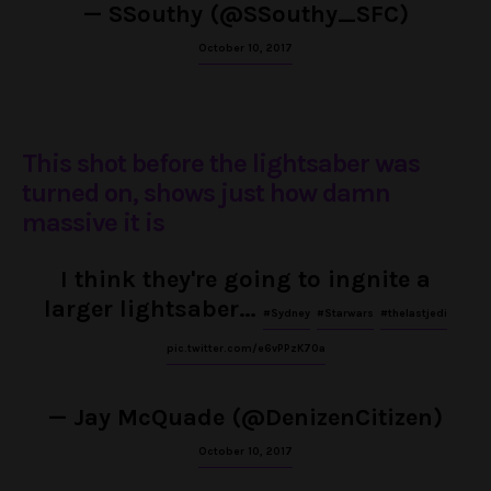
— SSouthy (@SSouthy_SFC)
October 10, 2017
This shot before the lightsaber was
turned on, shows just how damn
massive it is
I think they're going to ingnite a
larger lightsaber…
#Sydney
#Starwars
#thelastjedi
pic.twitter.com/e6vPPzK70a
— Jay McQuade (@DenizenCitizen)
October 10, 2017