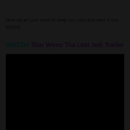
Now we all just need to keep our cool and wait it out.
KEEEN.
WATCH:
Star Wars: The Last Jedi Trailer