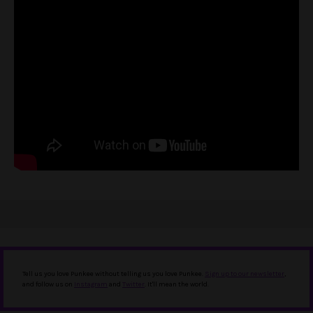
Tell us you love Punkee without telling us you love Punkee.
Sign up to our newsletter
,
and follow us on
Instagram
and
Twitter
. It'll mean the world.