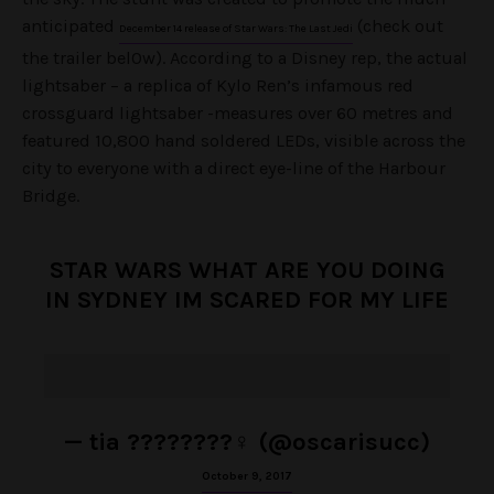
anticipated
(check out
December 14 release of Star Wars: The Last Jedi
the trailer bel0w). According to a Disney rep, the actual
lightsaber – a replica of Kylo Ren’s infamous red
crossguard lightsaber -measures over 60 metres and
featured 10,800 hand soldered LEDs, visible across the
city to everyone with a direct eye-line of the Harbour
Bridge.
STAR WARS WHAT ARE YOU DOING
IN SYDNEY IM SCARED FOR MY LIFE
— tia ????????‍♀️ (@oscarisucc)
October 9, 2017