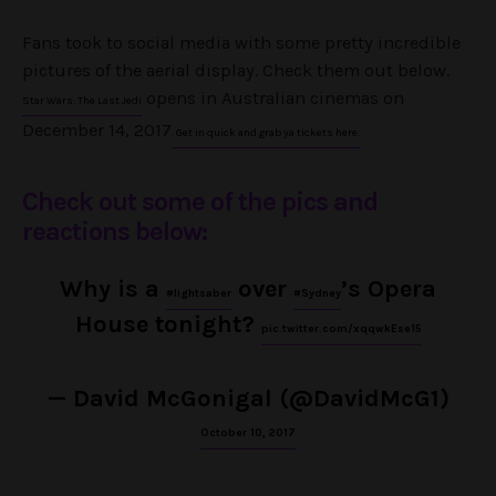
Fans took to social media with some pretty incredible
pictures of the aerial display. Check them out below.
opens in Australian cinemas on
Star Wars: The Last Jedi
December 14, 2017
. Get in quick and grab ya tickets here.
Check out some of the pics and
reactions below:
Why is a
over
’s Opera
#lightsaber
#Sydney
House tonight?
pic.twitter.com/xqqwkEse15
— David McGonigal (@DavidMcG1)
October 10, 2017