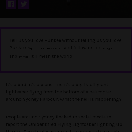
Tell us you love Punkee without telling us you love
Punkee.
, and follow us on
Sign up to our newsletter
Instagram
and
. It'll mean the world.
Twitter
It’s a bird, it’s a plane – no it’s a big fk-off giant
lightsaber flying from the bottom of a helicopter
around Sydney Harbour. What the hell is happening?
People around Sydney flocked to social media to
report the Unidentified Flying Lightsaber lighting up
the sky. The stunt was created to promote the much