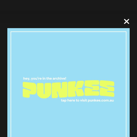
Kylo Ren’s lightsaber in the sky at
Sydney Harbour ????
#starwars
pic.twitter.com/rzYlqe3s3I
— disapproving donut
(@brendoIhux)
October 10, 2017
Insane Star Wars: The Last Jedi
marketing over Sydney right now
@StarWarsAUNZ
#StarWars
pic.twitter.com/Pb0ZocxqUE