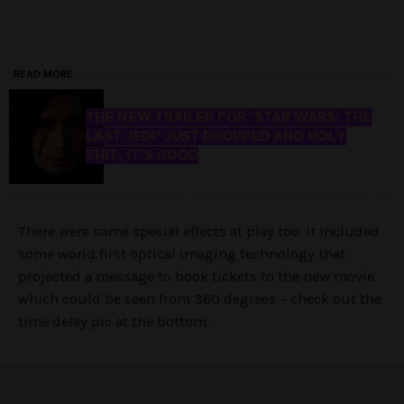
READ MORE
THE NEW TRAILER FOR ‘STAR WARS: THE
LAST JEDI’ JUST DROPPED AND HOLY
SHIT, IT’S GOOD
There were some special effects at play too. It included
some world first optical imaging technology that
projected a message to book tickets to the new movie
which could be seen from 360 degrees – check out the
time delay pic at the bottom.