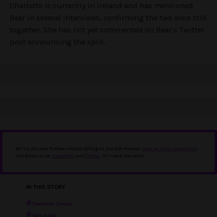
Charlotte is currently in Ireland and has mentioned
Bear in several interviews, confirming the two were still
together. She has not yet commented on Bear’s Twitter
post announcing the split.
Tell us you love Punkee without telling us you love Punkee.
Sign up to our newsletter
,
and follow us on
Instagram
and
Twitter
. It'll mean the world.
IN THIS STORY
Charlotte Crosby
Gary baby