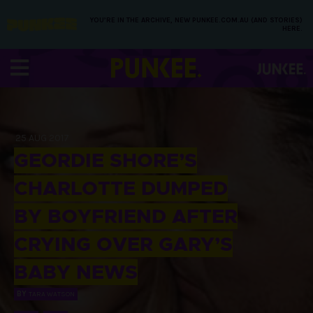
YOU’RE IN THE ARCHIVE, NEW PUNKEE.COM.AU (AND STORIES)
HERE.
25 AUG 2017
GEORDIE SHORE’S
CHARLOTTE DUMPED
BY BOYFRIEND AFTER
CRYING OVER GARY’S
BABY NEWS
BY
TARA WATSON