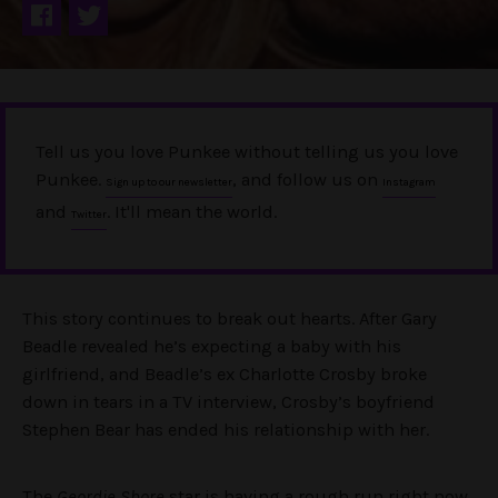
Tell us you love Punkee without telling us you love
Punkee.
, and follow us on
Sign up to our newsletter
Instagram
and
. It'll mean the world.
Twitter
This story continues to break out hearts. After Gary
Beadle revealed he’s expecting a baby with his
girlfriend, and Beadle’s ex Charlotte Crosby broke
down in tears in a TV interview, Crosby’s boyfriend
Stephen Bear has ended his relationship with her.
The
Geordie Shore
star is having a rough run right now,