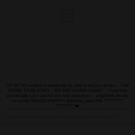
SO SO SO excited to eventually be able to tell you all this… I AM
GOING TO BE A DAD… WE ARE HAVING A BABY… I love kids
and literally can't wait for this new adventure… argghhhh literally
no words SOOOO HAPPY!!! @emma_jane1392 ????????
????????❤️
A post shared by gazgshore (@gazgshore) on
Aug 22, 2017 at 12:33pm PDT