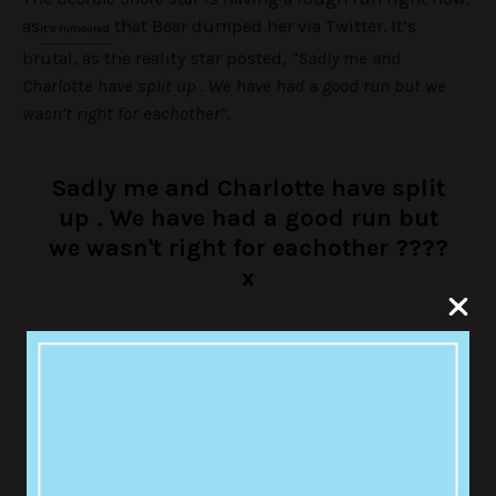
as
that Bear dumped her via Twitter. It’s
it’s rumoured
brutal, as the reality star posted,
“Sadly me and
Charlotte have split up . We have had a good run but we
wasn’t right for eachother”
.
Sadly me and Charlotte have split
up . We have had a good run but
we wasn't right for eachother ????
x
— Bear (@stephen_bear)
August 24, 2017