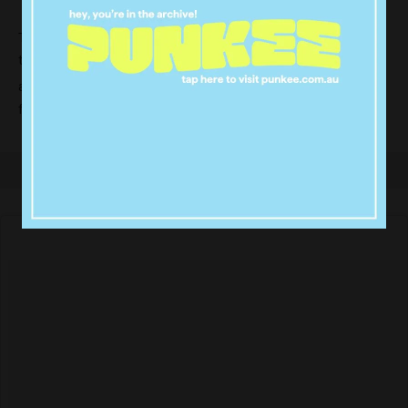
The breakup came after Charlotte appeared on
television yesterday and
while speaking
burst into tears
about the support she had received from fans
following Gary’s baby news.