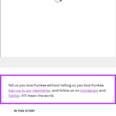
Tell us you love Punkee without telling us you love Punkee.
Sign up to our newsletter
, and follow us on
Instagram
and
Twitter
. It'll mean the world.
IN THIS STORY