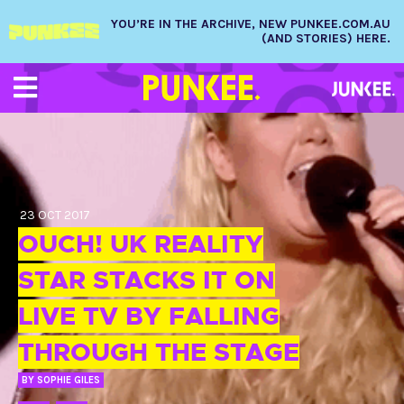
YOU’RE IN THE ARCHIVE, NEW PUNKEE.COM.AU
(AND STORIES) HERE.
23 OCT 2017
OUCH! UK REALITY
STAR STACKS IT ON
LIVE TV BY FALLING
THROUGH THE STAGE
BY
SOPHIE GILES