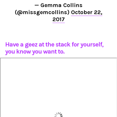
— Gemma Collins
(@missgemcollins)
October 22,
2017
Have a geez at the stack for yourself,
you know you want to.