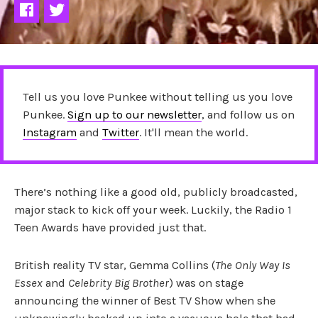
Tell us you love Punkee without telling us you love
Punkee.
Sign up to our newsletter
, and follow us on
Instagram
and
Twitter
. It'll mean the world.
There’s nothing like a good old, publicly broadcasted,
major stack to kick off your week. Luckily, the Radio 1
Teen Awards have provided just that.
British reality TV star, Gemma Collins (
The Only Way Is
Essex
and
Celebrity Big Brother
) was on stage
announcing the winner of Best TV Show when she