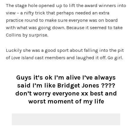
The stage hole opened up to lift the award winners into
view – a nifty trick that perhaps needed an extra
practice round to make sure everyone was on board
with what was going down. Because it seemed to take
Collins by surprise.
Luckily she was a good sport about falling into the pit
of
Love Island
cast members and laughed it off. Go girl.
Guys it’s ok I’m alive I’ve always
said I’m like Bridget Jones ????
don’t worry everyone xx best and
worst moment of my life