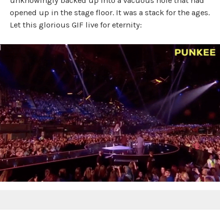
unknowingly backed up into a vacuous hole that had
opened up in the stage floor. It was a stack for the ages.
Let this glorious GIF live for eternity: