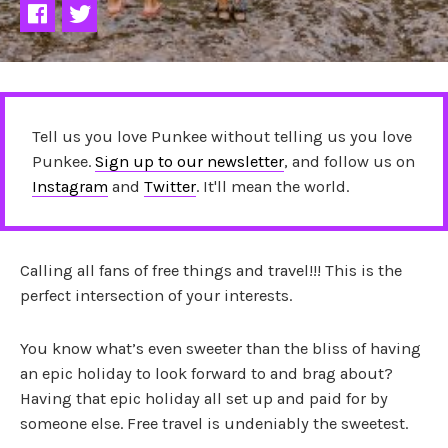
Tell us you love Punkee without telling us you love
Punkee.
Sign up to our newsletter
, and follow us on
Instagram
and
Twitter
. It'll mean the world.
Calling all fans of free things and travel!!! This is the
perfect intersection of your interests.
You know what’s even sweeter than the bliss of having
an epic holiday to look forward to and brag about?
Having that epic holiday all set up and paid for by
someone else. Free travel is undeniably the sweetest.