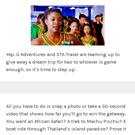
Yep, G Adventures and STA Travel are teaming up to
give away a dream trip for two to whoever is game
enough, so it’s time to step up.
All you have to do is snap a photo or take a 30-second
video that shows how far you’ll go to win the getaway.
You want an African Safari? A trek to Machu Picchu? A
boat ride through Thailand’s island paradise? Prove it