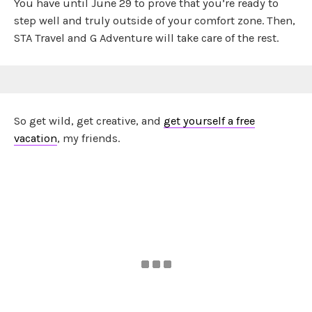
You have until June 29 to prove that you’re ready to
step well and truly outside of your comfort zone. Then,
STA Travel and G Adventure will take care of the rest.
So get wild, get creative, and
get yourself a free
vacation
, my friends.