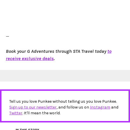
—
Book your G Adventures through STA Travel today
to
receive exclusive deals
.
Tell us you love Punkee without telling us you love Punkee.
Sign up to our newsletter
, and follow us on
Instagram
and
Twitter
. It'll mean the world.