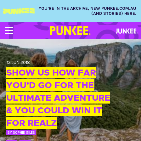
YOU’RE IN THE ARCHIVE, NEW PUNKEE.COM.AU
(AND STORIES) HERE.
12 JUN 2018
SHOW US HOW FAR
YOU’D GO FOR THE
ULTIMATE ADVENTURE
& YOU COULD WIN IT
FOR REALZ
BY
SOPHIE GILES