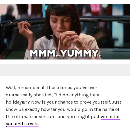
Well, remember all those times you’ve ever
dramatically shouted, “I’d do anything for a
holiday!!!”? Now is your chance to prove yourself. Just
show us exactly how far you would go in the name of
the ultimate adventure, and you might just
win it for
you and a mate
.