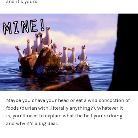
and it’s yours.
Maybe you shave your head or eat a wild concoction of
foods (durian with…literally anything?). Whatever it
is, you’ll need to explain what the hell you’re doing
and why it’s a big deal.