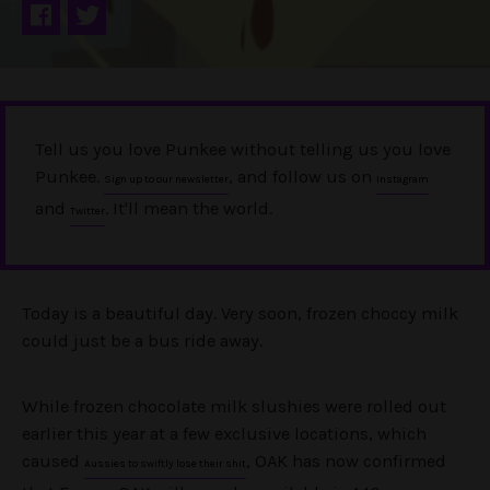
Tell us you love Punkee without telling us you love
Punkee.
, and follow us on
Sign up to our newsletter
Instagram
and
. It'll mean the world.
Twitter
Today is a beautiful day. Very soon, frozen choccy milk
could just be a bus ride away.
While frozen chocolate milk slushies were rolled out
earlier this year at a few exclusive locations, which
caused
, OAK has now confirmed
Aussies to swiftly lose their shit