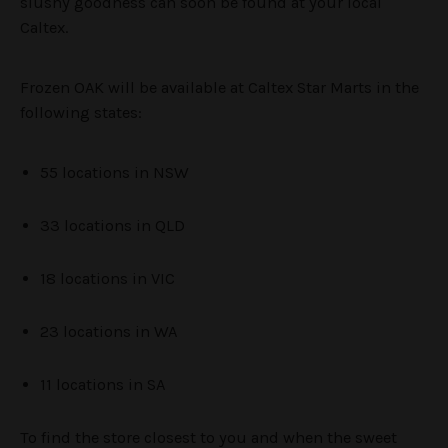
slushy goodness can soon be found at your local
Caltex.
Frozen OAK will be available at Caltex Star Marts in the
following states:
55 locations in NSW
33 locations in QLD
18 locations in VIC
23 locations in WA
11 locations in SA
To find the store closest to you and when the sweet