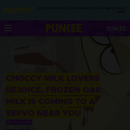
YOU’RE IN THE ARCHIVE, NEW PUNKEE.COM.AU (AND STORIES)
HERE.
19 OCT 2017
CHOCCY MILK LOVERS
REJOICE, FROZEN OAK
MILK IS COMING TO A
SERVO NEAR YOU
BY
TARA WATSON