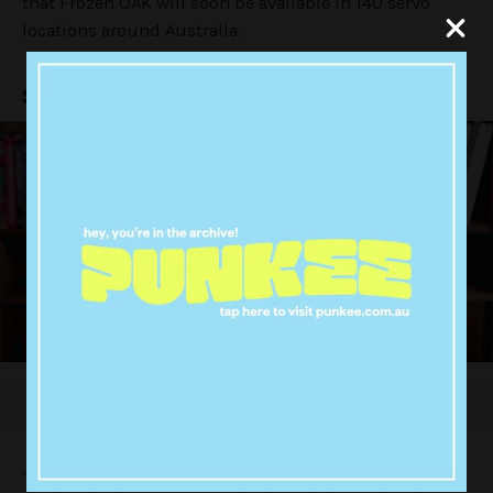
that Frozen OAK will soon be available in 140 servo
locations around Australia.
SO. MUCH. CHOCCY. MILK.
Just in time for summer aka choccy milk season, the