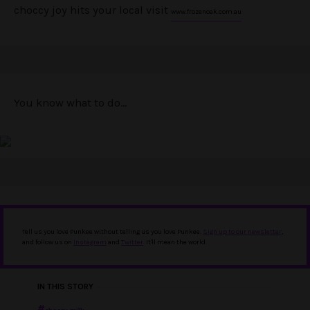
choccy joy hits your local visit
www.frozenoak.com.au
You know what to do…
Tell us you love Punkee without telling us you love Punkee.
Sign up to our newsletter
,
and follow us on
Instagram
and
Twitter
. It'll mean the world.
IN THIS STORY