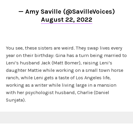
— Amy Saville (@SavilleVoices)
August 22, 2022
You see, these sisters are weird. They swap lives every
year on their birthday: Gina has a turn being married to
Leni’s husband Jack (Matt Bomer), raising Leni’s
daughter Mattie while working on a small town horse
ranch, while Leni gets a taste of Los Angeles life,
working as a writer while living large in a mansion
with her psychologist husband, Charlie (Daniel
Sunjata).