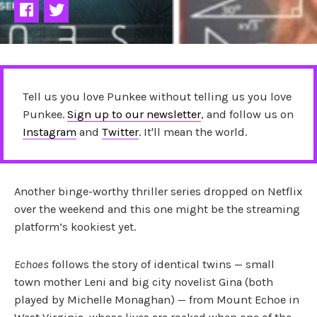
Tell us you love Punkee without telling us you love
Punkee.
Sign up to our newsletter
, and follow us on
Instagram
and
Twitter
. It'll mean the world.
Another binge-worthy thriller series dropped on Netflix
over the weekend and this one might be the streaming
platform’s kookiest yet.
Echoes
follows the story of identical twins — small
town mother Leni and big city novelist Gina (both
played by Michelle Monaghan) — from Mount Echoe in