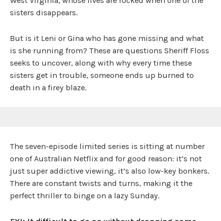
West Virginia, whose lives are rocked when one of the
sisters disappears.
But is it Leni or Gina who has gone missing and what
is she running from? These are questions Sheriff Floss
seeks to uncover, along with why every time these
sisters get in trouble, someone ends up burned to
death in a firey blaze.
The seven-episode limited series is sitting at number
one of Australian Netflix and for good reason: it’s not
just super addictive viewing, it’s also low-key bonkers.
There are constant twists and turns, making it the
perfect thriller to binge on a lazy Sunday.