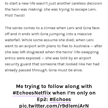
to start a new life wasn’t just another careless decision
the twin was making: she was trying to escape Leni.
Plot! Twist!
The series comes to a climax when Leni and Gina face-
off and it ends with Gina jumping into a massive
waterfall. While some assume she died, when Leni
went to an airport with plans to flee to Australia — after
she was left disgraced when the twins’ life-swapping
antics were exposed — she was told by an airport
security guard that someone that looked like her had
already passed through. Gina must be alive.
Me trying to follow along with
#EchoesNetflix
when I’m only on
Ep2:
#Echoes
pic.twitter.com/r9dlemjArN