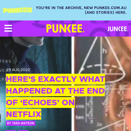
YOU’RE IN THE ARCHIVE, NEW PUNKEE.COM.AU
(AND STORIES) HERE.
29 AUG 2022
HERE’S EXACTLY WHAT
HAPPENED AT THE END
OF ‘ECHOES’ ON
NETFLIX
BY
TARA WATSON