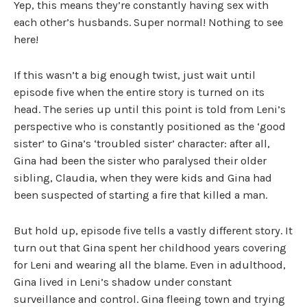
Yep, this means they’re constantly having sex with
each other’s husbands. Super normal! Nothing to see
here!
If this wasn’t a big enough twist, just wait until
episode five when the entire story is turned on its
head. The series up until this point is told from Leni’s
perspective who is constantly positioned as the ‘good
sister’ to Gina’s ‘troubled sister’ character: after all,
Gina had been the sister who paralysed their older
sibling, Claudia, when they were kids and Gina had
been suspected of starting a fire that killed a man.
But hold up, episode five tells a vastly different story. It
turn out that Gina spent her childhood years covering
for Leni and wearing all the blame. Even in adulthood,
Gina lived in Leni’s shadow under constant
surveillance and control. Gina fleeing town and trying