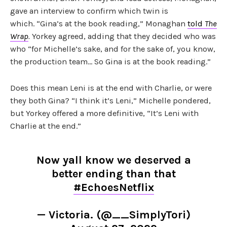
gave an interview to confirm which twin is
which. “Gina’s at the book reading,” Monaghan
told
The
Wrap
.
Yorkey agreed, adding that they decided who was
who “for Michelle’s sake, and for the sake of, you know,
the production team… So Gina is at the book reading.”
Does this mean Leni is at the end with Charlie, or were
they both Gina? “I think it’s Leni,” Michelle pondered,
but Yorkey offered a more definitive, “It’s Leni with
Charlie at the end.”
Now yall know we deserved a
better ending than that
#EchoesNetflix
— Victoria. (@__SimplyTori)