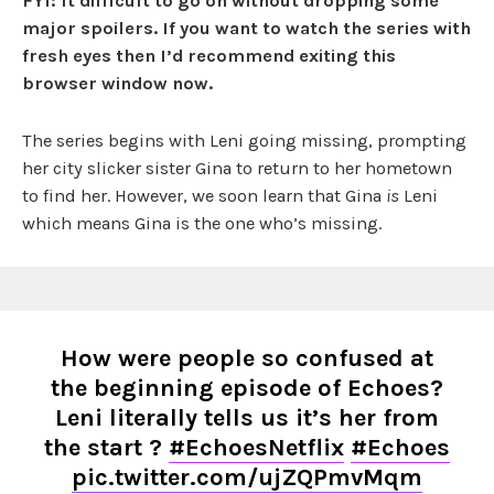
FYI: It difficult to go on without dropping some
major spoilers. If you want to watch the series with
fresh eyes then I’d recommend exiting this
browser window now.
The series begins with Leni going missing, prompting
her city slicker sister Gina to return to her hometown
to find her. However, we soon learn that Gina
is
Leni
which means Gina is the one who’s missing.
How were people so confused at
the beginning episode of Echoes?
Leni literally tells us it’s her from
the start ?
#EchoesNetflix
#Echoes
pic.twitter.com/ujZQPmvMqm