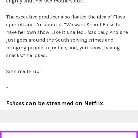
angrily shut her two mothers out”.
The executive producer also floated the idea of Floss
spin-off and I’m about it. “We want Sheriff Floss to
have her own show. Like it’s called
Floss Daily.
And she
just goes around the South solving crimes and
bringing people to justice, and, you know, having
snacks,” he joked.
Sign me TF up!
–
Echoes
can be streamed on Netflix.