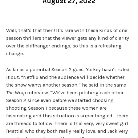
August 27, 2022
Well, that’s that then! It’s rare with these kinds of one
season thrillers that the viewer gets any kind of clarity
over the cliffhanger endings, so this is a refreshing
change.
As far as a potential Season 2 goes, Yorkey hasn’t ruled
it out. “Netflix and the audience will decide whether
the show wants another season,” he said in the same
The Wrap
interview. “We’ve been pitching each other
Season 2 since even before we started choosing
shooting Season 1 because these women are
fascinating and this situation is super tangled… there
are threads to follow. There is this very, very sweet girl
[Mattie] who they both really really love, and Jack very