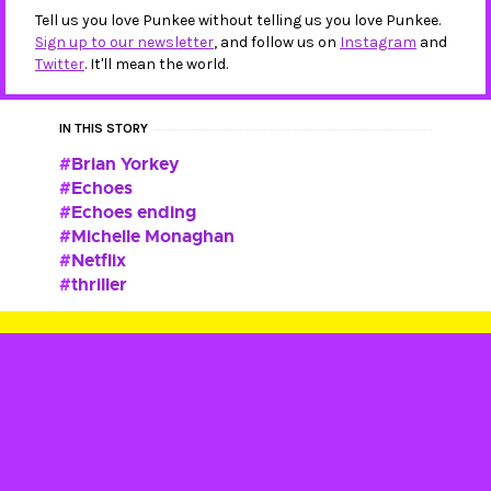
Tell us you love Punkee without telling us you love Punkee.
Sign up to our newsletter
, and follow us on
Instagram
and
Twitter
. It'll mean the world.
IN THIS STORY
Brian Yorkey
Echoes
Echoes ending
Michelle Monaghan
Netflix
thriller