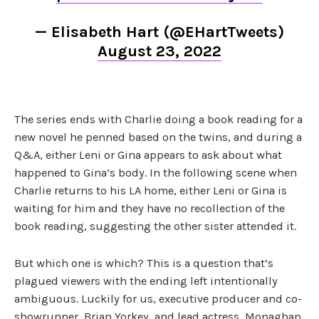
— Elisabeth Hart (@EHartTweets)
August 23, 2022
The series ends with Charlie doing a book reading for a
new novel he penned based on the twins, and during a
Q&A, either Leni or Gina appears to ask about what
happened to Gina’s body. In the following scene when
Charlie returns to his LA home, either Leni or Gina is
waiting for him and they have no recollection of the
book reading, suggesting the other sister attended it.
But which one is which? This is a question that’s
plagued viewers with the ending left intentionally
ambiguous. Luckily for us, executive producer and co-
showrunner, Brian Yorkey, and lead actress, Monaghan,