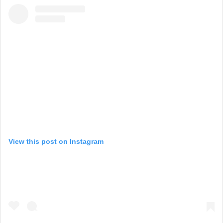
View this post on Instagram