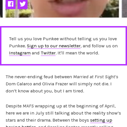
Tell us you love Punkee without telling us you love
Punkee.
Sign up to our newsletter
, and follow us on
Instagram
and
Twitter
. It'll mean the world.
The never-ending feud between
Married at First Sight’s
Dom Calarco and Olivia Frazer will simply not die. I
don’t know about you, but I am tired.
Despite
MAFS
wrapping up at the beginning of April,
here we are in July still talking about the reality show’s
stars and their drama. Between the boys
setting up