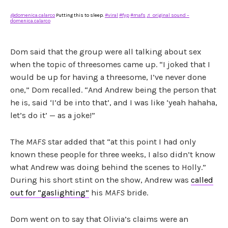
@domenica.calarco
Putting this to sleep.
#viral
#fyp
#mafs
♬ original sound –
domenica.calarco
Dom said that the group were all talking about sex
when the topic of threesomes came up. “I joked that I
would be up for having a threesome, I’ve never done
one,” Dom recalled. “And Andrew being the person that
he is, said ‘I’d be into that’, and I was like ‘yeah hahaha,
let’s do it’ — as a joke!”
The
MAFS
star added that “at this point I had only
known these people for three weeks, I also didn’t know
what Andrew was doing behind the scenes to Holly.”
During his short stint on the show, Andrew was
called
out for “gaslighting”
his
MAFS
bride.
Dom went on to say that Olivia’s claims were an