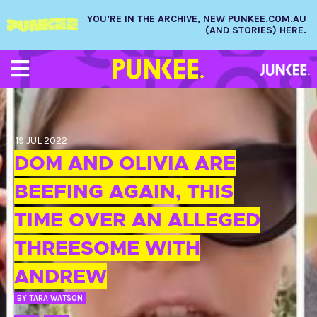
YOU’RE IN THE ARCHIVE, NEW PUNKEE.COM.AU
(AND STORIES) HERE.
19 JUL 2022
DOM AND OLIVIA ARE
BEEFING AGAIN, THIS
TIME OVER AN ALLEGED
THREESOME WITH
ANDREW
BY
TARA WATSON