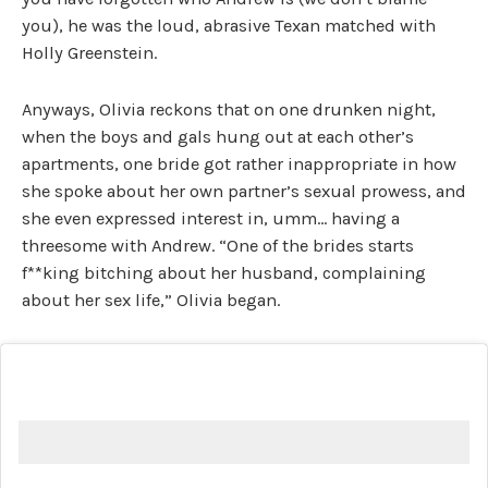
you), he was the loud, abrasive Texan matched with
Holly Greenstein.
Anyways, Olivia reckons that on one drunken night,
when the boys and gals hung out at each other’s
apartments, one bride got rather inappropriate in how
she spoke about her own partner’s sexual prowess, and
she even expressed interest in, umm… having a
threesome with Andrew. “One of the brides starts
f**king bitching about her husband, complaining
about her sex life,” Olivia began.