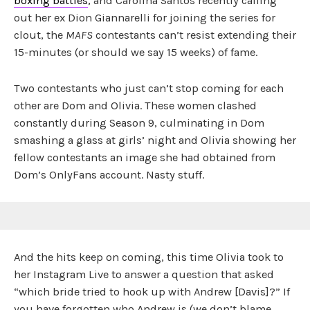
boxing battles
, and Carolina Santos recently calling
out her ex Dion Giannarelli for joining the series for
clout, the
MAFS
contestants can’t resist extending their
15-minutes (or should we say 15 weeks) of fame.
Two contestants who just can’t stop coming for each
other are Dom and Olivia. These women clashed
constantly during Season 9, culminating in Dom
smashing a glass at girls’ night and Olivia showing her
fellow contestants an image she had obtained from
Dom’s OnlyFans account. Nasty stuff.
And the hits keep on coming, this time Olivia took to
her Instagram Live to answer a question that asked
“which bride tried to hook up with Andrew [Davis]?” If
you have forgotten who Andrew is (we don’t blame