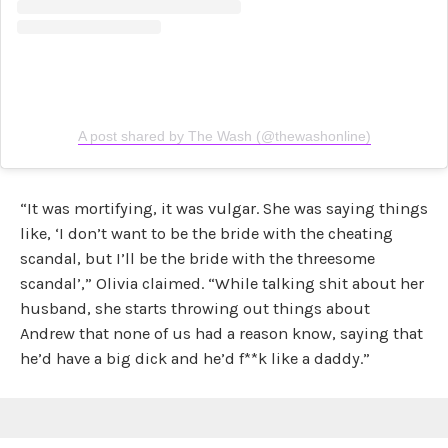
A post shared by The Wash (@thewashonline)
“It was mortifying, it was vulgar. She was saying things
like, ‘I don’t want to be the bride with the cheating
scandal, but I’ll be the bride with the threesome
scandal’,” Olivia claimed. “While talking shit about her
husband, she starts throwing out things about
Andrew that none of us had a reason know, saying that
he’d have a big dick and he’d f**k like a daddy.”