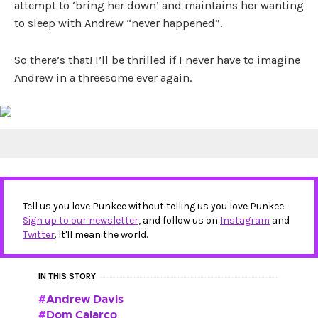
attempt to ‘bring her down’ and maintains her wanting
to sleep with Andrew “never happened”.
So there’s that! I’ll be thrilled if I never have to imagine
Andrew in a threesome ever again.
Tell us you love Punkee without telling us you love Punkee.
Sign up to our newsletter
, and follow us on
Instagram
and
Twitter
. It'll mean the world.
IN THIS STORY
Andrew Davis
Dom Calarco