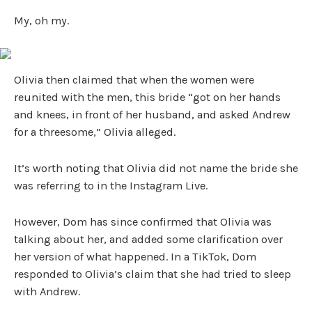
My, oh my.
Olivia then claimed that when the women were
reunited with the men, this bride “got on her hands
and knees, in front of her husband, and asked Andrew
for a threesome,” Olivia alleged.
It’s worth noting that Olivia did not name the bride she
was referring to in the Instagram Live.
However, Dom has since confirmed that Olivia was
talking about her, and added some clarification over
her version of what happened. In a TikTok, Dom
responded to Olivia’s claim that she had tried to sleep
with Andrew.