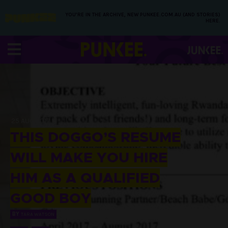
YOU’RE IN THE ARCHIVE, NEW PUNKEE.COM.AU (AND STORIES)
HERE.
25 AUG 2017
THIS DOGGO’S RESUME
WILL MAKE YOU HIRE
HIM AS A QUALIFIED
GOOD BOY
BY
TARA WATSON