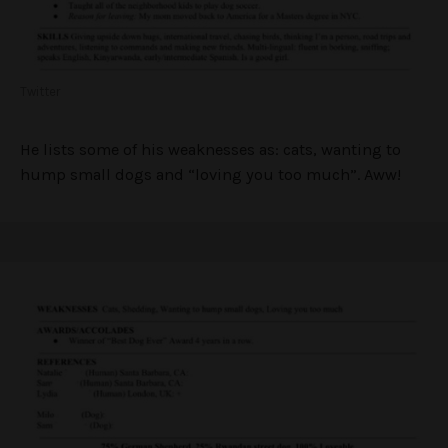
Twitter
He lists some of his weaknesses as: cats, wanting to
hump small dogs and “loving you too much”. Aww!