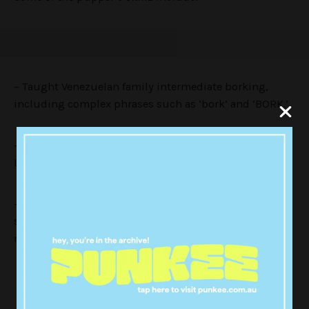
– Taught Venezuelan family intermediate borking,
including complex phrases such as ‘bork’ and ‘BORK.’
– Demonstrated a complete dedication to snoozing.
Left no soft surface without being slept on.
– Provided thought leadership on nuanced topics
such as belly-rubs and nose boops. Increased belly-
rubs by 30%.