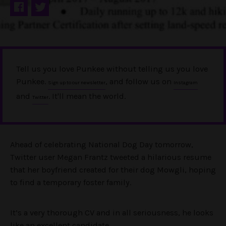
Tell us you love Punkee without telling us you love
Punkee.
, and follow us on
Sign up to our newsletter
Instagram
and
. It'll mean the world.
Twitter
Ahead of celebrating National Dog Day tomorrow,
Twitter user Megan Frantz tweeted a hilarious resume
that her boyfriend created for their dog Mowgli, hoping
to find a temporary foster family.
It’s a very thorough CV and in all seriousness, he looks
like an excellent candidate.