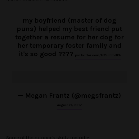
my boyfriend (master of dog
puns) helped my best friend put
together a resume for her dog for
her temporary foster family and
it's so good ????
pic.twitter.com/TxVnEDmBPA
— Megan Frantz (@megsfrantz)
August 24, 2017
Some of the pupper’s skillz include: