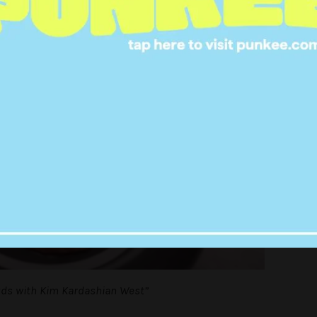
uds with Kim Kardashian West”