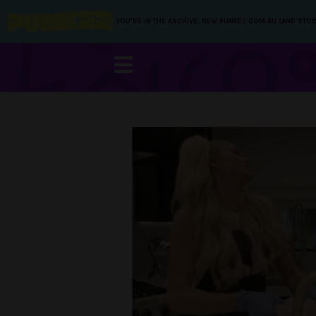
YOU’RE IN THE ARCHIVE, NEW PUNKEE.COM.AU (AND STOR