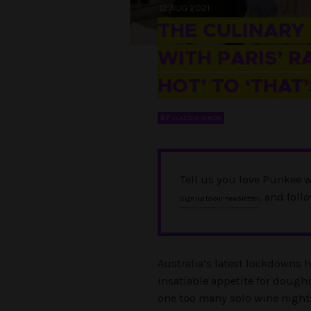
12 AUG 2021
THE CULINARY
WITH PARIS’ R
HOT’ TO ‘THAT’
BY
CLAUDIA SIRON
Tell us you love Punkee w
, and foll
Sign up to our newsletter
Australia’s latest lockdowns 
insatiable appetite for dough
one too many solo wine night