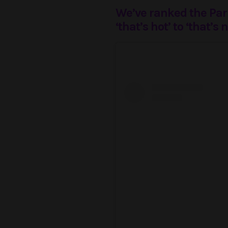
We’ve ranked the Pari
‘that’s hot’ to ‘that’s n