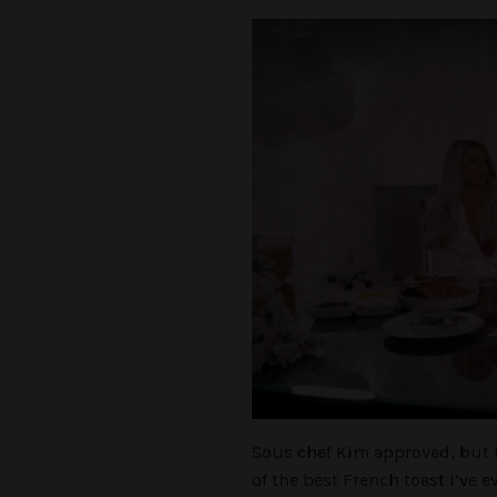
Sous chef Kim approved, but 
of the best French toast I’ve 