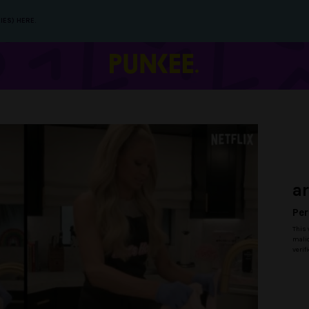
IES) HERE.
a
Per
This 
malic
verif