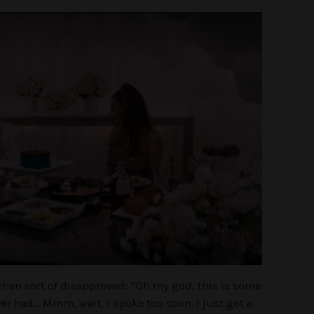
then sort of disapproved:
“Oh my god, this is some
ever had… Mmm, wait, I spoke too soon. I just got a