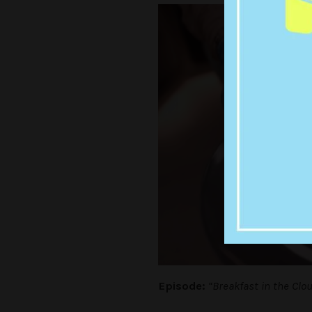
Episode:
“Breakfast in the Clo