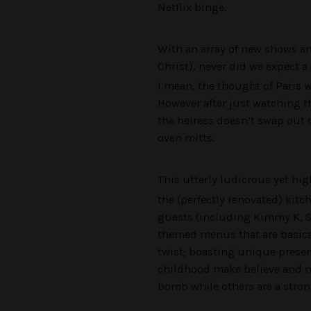
Netflix binge.
With an array of new shows a
Christ), never did we expect a
I mean, the thought of Paris
However after just watching th
the heiress doesn’t swap out 
oven mitts.
This utterly ludicrous yet hig
the (perfectly renovated) kitch
guests (including Kimmy K, Sa
themed menus that are basical
twist; boasting unique presen
childhood make believe and n
bomb while others are a stron