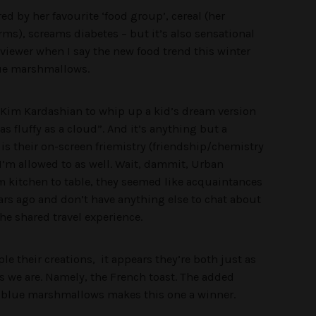
d by her favourite ‘food group’, cereal (her
s), screams diabetes – but it’s also sensational
 viewer when I say the new food trend this winter
blue marshmallows.
d Kim Kardashian to whip up a kid’s dream version
as fluffy as a cloud
”. And it’s anything but a
is their on-screen friemistry (friendship/chemistry
 I’m allowed to as well. Wait, dammit, Urban
om kitchen to table, they seemed like acquaintances
ars ago and don’t have anything else to chat about
he shared travel experience.
le their creations, it appears they’re both just as
s we are. Namely, the French toast. The added
d blue marshmallows makes this one a winner.