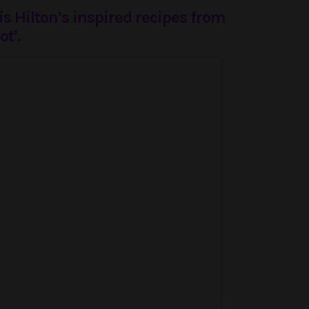
s Hilton’s inspired recipes from
ot’.