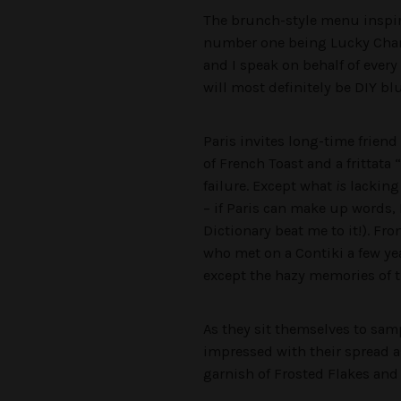
The brunch-style menu inspire
number one being Lucky Charm
and I speak on behalf of every
will most definitely be DIY 
Paris invites long-time frien
of French Toast and a frittata “
failure. Except what
is
lacking 
– if Paris can make up words,
Dictionary beat me to it!). Fr
who met on a Contiki a few ye
except the hazy memories of t
As they sit themselves to samp
impressed with their spread a
garnish of Frosted Flakes an