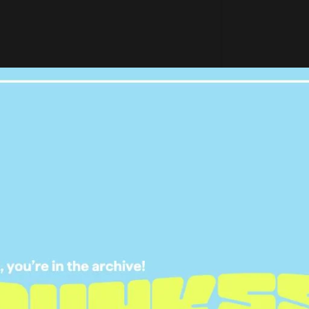
by Paris Hilton (@parishilton)
ch toast garnished with marshmallows