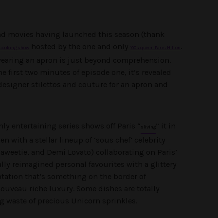
nd movies having launched this season (thank
hosted by the one and only
.
cooking show
‘00s queen Paris Hilton
 wearing an apron is just beyond comprehension.
e first two minutes of episode one, it’s revealed
designer stilettos and couture for an apron and
hly entertaining series shows off Paris “
” it in
sliving
en with a stellar lineup of ‘sous chef’ celebrity
weetie, and Demi Lovato) collaborating on Paris’
ly reimagined personal favourites with a glittery
tation that’s something on the border of
ouveau riche luxury. Some dishes are totally
g waste of precious Unicorn sprinkles.