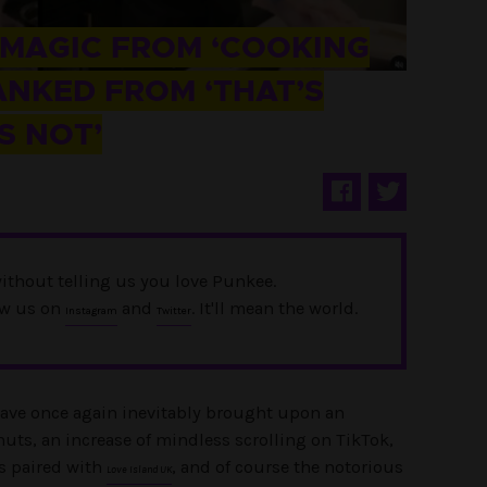
 MAGIC FROM ‘COOKING
ANKED FROM ‘THAT’S
S NOT’
ithout telling us you love Punkee.
ow us on
and
. It'll mean the world.
Instagram
Twitter
have once again inevitably brought upon an
nuts, an increase of mindless scrolling on TikTok,
s paired with
, and of course the notorious
Love Island UK