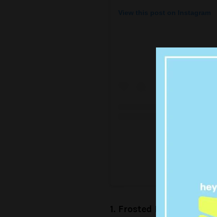
View this post on Instagram
A post shared 
1. Frosted Flakes Fren