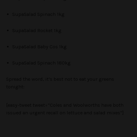
SupaSalad Spinach 1kg
SupaSalad Rocket 1kg
SupaSalad Baby Cos 1kg
SupaSalad Spinach 180kg
Spread the word, it’s best not to eat your greens
tonight:
[easy-tweet tweet=”Coles and Woolworths have both
issued an urgent recall on lettuce and salad mixes”]