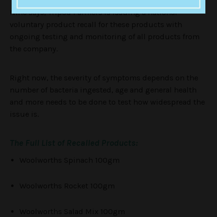
Nine says, Tripod Farmers is issuing a national
voluntary product recall for these products with
ongoing testing and monitoring of all products from
the company.
Right now, the severity of symptoms depends on the
number of bacteria ingested, age and general health
and more needs to be done to test how widespread the
issue is.
The Full List of Recalled Products:
Woolworths Spinach 100gm
Woolworths Rocket 100gm
Woolworths Salad Mix 100gm