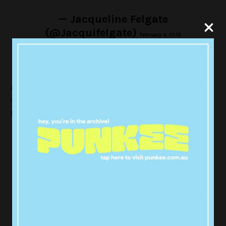
— Jacqueline Felgate
(@Jacquifelgate)
February 4, 2016
According to National Nine News, The Department of
Health and Human Services
Senior Medical Advisor
Dr Finn Romanes
said:
“Tests of three products from two
batches have also tested positive for
Salmonella anatum bacterium”