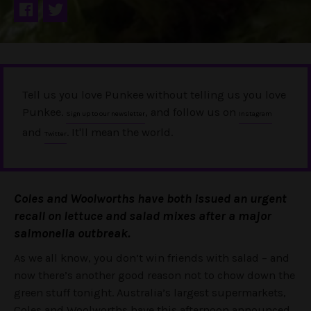
Tell us you love Punkee without telling us you love
Punkee.
, and follow us on
Sign up to our newsletter
Instagram
and
. It'll mean the world.
Twitter
Coles and Woolworths have both issued an urgent
recall on lettuce and salad mixes after a major
salmonella outbreak.
As we all know, you don’t win friends with salad – and
now there’s another good reason not to chow down the
green stuff tonight. Australia’s largest supermarkets,
Coles and Woolworths have this afternoon announced