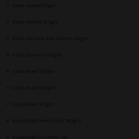
Coles Rocket 60gm
Coles Rocket 120gm
Coles Spinach and Rocket 120gm
Coles Spinach 120gm
Coles 4Leaf 120gm
Coles 4Leaf 200gm
SupaSalad 180gm
SupaSalad Green Coral 180gm
SupaSalad Supamix 1kg