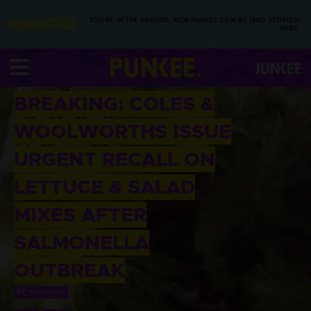
YOU’RE IN THE ARCHIVE, NEW PUNKEE.COM.AU (AND STORIES)
HERE.
04 FEB 2016
BREAKING: COLES &
WOOLWORTHS ISSUE
URGENT RECALL ON
LETTUCE & SALAD
MIXES AFTER
SALMONELLA
OUTBREAK
BY
TOM PITNEY