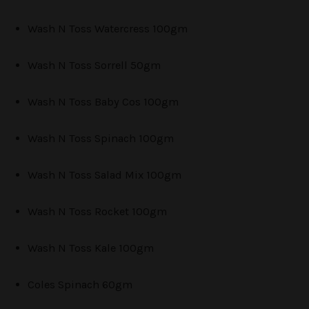
Wash N Toss Watercress 100gm
Wash N Toss Sorrell 50gm
Wash N Toss Baby Cos 100gm
Wash N Toss Spinach 100gm
Wash N Toss Salad Mix 100gm
Wash N Toss Rocket 100gm
Wash N Toss Kale 100gm
Coles Spinach 60gm