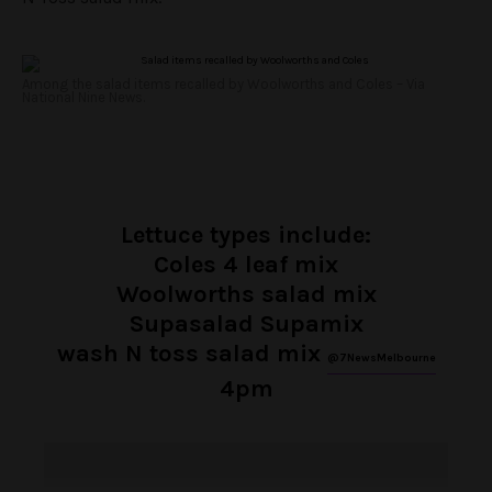
Among the salad items recalled by Woolworths and Coles – Via
National Nine News.
Lettuce types include:
Coles 4 leaf mix
Woolworths salad mix
Supasalad Supamix
wash N toss salad mix
@7NewsMelbourne
4pm