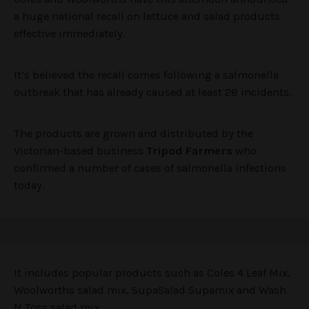
a huge national recall on lettuce and salad products
effective immediately.
It’s believed the recall comes following a salmonella
outbreak that has already caused at least 28 incidents.
The products are grown and distributed by the
Victorian-based business
Tripod Farmers
who
confirmed a number of cases of salmonella infections
today.
It includes popular products such as Coles 4 Leaf Mix,
Woolworths salad mix, SupaSalad Supamix and Wash
N Toss salad mix.