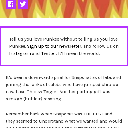
Tell us you love Punkee without telling us you love
Punkee.
Sign up to our newsletter
, and follow us on
Instagram
and
Twitter
. It'll mean the world.
It’s been a downward spiral for Snapchat as of late, and
joining the ranks of celebs who have jumped ship we
now have Chrissy Teigen. And her parting gift was
a rough (but fair) roasting.
Remember back when Snapchat was THE BEST and
they seemed to understand what we wanted and would