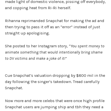
made light of domestic violence, pissing off everybody,
and copping heat from Ri-Ri herself.
Rihanna reprimanded Snapchat for making the ad and
then trying to pass it off as an “error” instead of just
straight up apologising.
She posted to her Instagram story, “
You spent money to
animate something that would intentionally bring shame
to DV victims and make a joke of it!”
Cue Snapchat’s valuation dropping by $800 mil in the
day following the singer’s takedown. Tread carefully
Snapchat.
Now more and more celebs that were once high profile
Snapchat users are jumping ship and tbh they need a