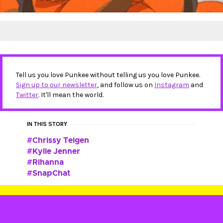
Tell us you love Punkee without telling us you love Punkee.
Sign up to our newsletter
, and follow us on
Instagram
and
Twitter
. It'll mean the world.
IN THIS STORY
Chrissy Teigen
Kylie Jenner
Rihanna
SnapChat