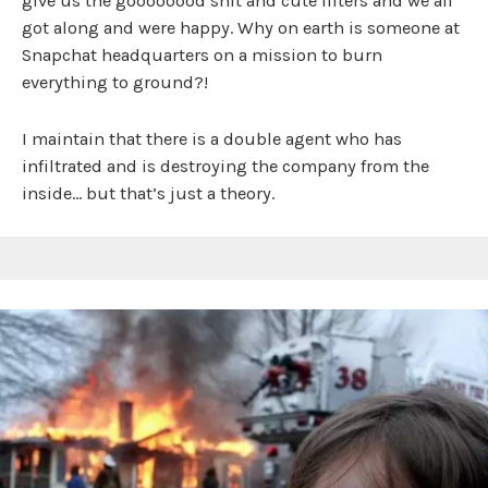
give us the goooooood shit and cute filters and we all
got along and were happy. Why on earth is someone at
Snapchat headquarters on a mission to burn
everything to ground?!
I maintain that there is a double agent who has
infiltrated and is destroying the company from the
inside… but that’s just a theory.