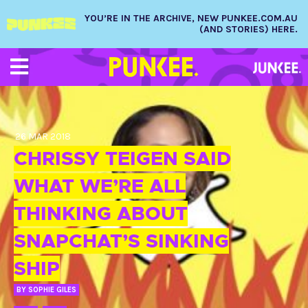
YOU’RE IN THE ARCHIVE, NEW PUNKEE.COM.AU
(AND STORIES) HERE.
26 MAR 2018
CHRISSY TEIGEN SAID
WHAT WE’RE ALL
THINKING ABOUT
SNAPCHAT’S SINKING
SHIP
BY
SOPHIE GILES