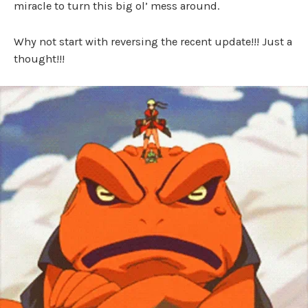
miracle to turn this big ol’ mess around.
Why not start with reversing the recent update!!! Just a
thought!!!