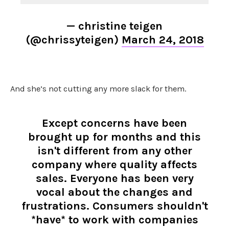
— christine teigen
(@chrissyteigen)
March 24, 2018
And she’s not cutting any more slack for them.
Except concerns have been
brought up for months and this
isn't different from any other
company where quality affects
sales. Everyone has been very
vocal about the changes and
frustrations. Consumers shouldn't
*have* to work with companies