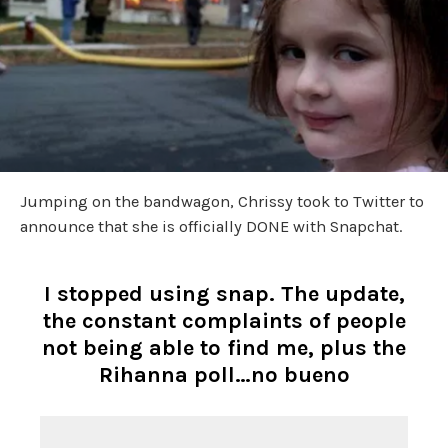
Jumping on the bandwagon, Chrissy took to Twitter to
announce that she is officially DONE with Snapchat.
I stopped using snap. The update,
the constant complaints of people
not being able to find me, plus the
Rihanna poll…no bueno