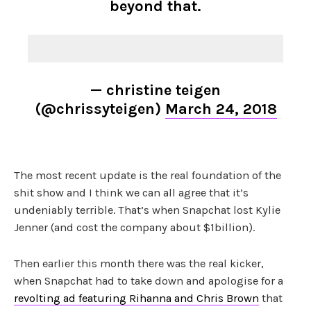
beyond that.
— christine teigen
(@chrissyteigen)
March 24, 2018
The most recent update is the real foundation of the
shit show and I think we can all agree that it’s
undeniably terrible. That’s when Snapchat lost Kylie
Jenner (and cost the company about $1billion).
Then earlier this month there was the real kicker,
when Snapchat had to take down and apologise for a
revolting ad featuring Rihanna and Chris Brown
that