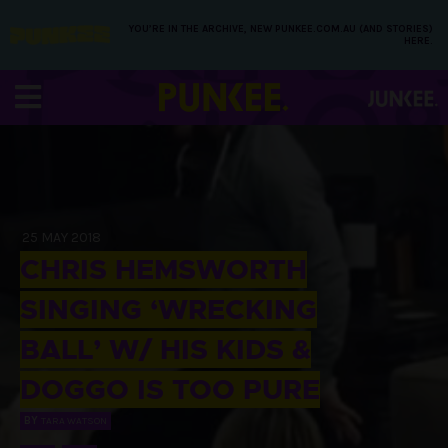
YOU’RE IN THE ARCHIVE, NEW PUNKEE.COM.AU (AND STORIES)
HERE.
25 MAY 2018
CHRIS HEMSWORTH
SINGING ‘WRECKING
BALL’ W/ HIS KIDS &
DOGGO IS TOO PURE
BY
TARA WATSON