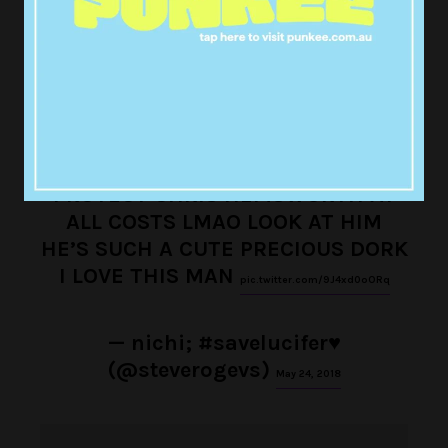
— f☀️ (@bingthisway)
May 24, 2018
PROTECT CHRIS HEMSWORTH AT
ALL COSTS LMAO LOOK AT HIM
HE’S SUCH A CUTE PRECIOUS DORK
I LOVE THIS MAN
pic.twitter.com/9J4xd0oORq
— nichi; #savelucifer♥
(@steverogevs)
May 24, 2018