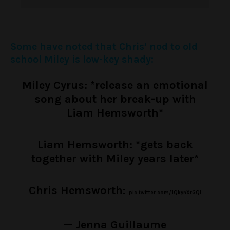
Some have noted that Chris’ nod to old
school Miley is low-key shady:
Miley Cyrus: *release an emotional
song about her break-up with
Liam Hemsworth*
Liam Hemsworth: *gets back
together with Miley years later*
Chris Hemsworth:
pic.twitter.com/1QkynXrGQI
— Jenna Guillaume