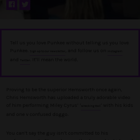
Tell us you love Punkee without telling us you love
Punkee.
, and follow us on
Sign up to our newsletter
Instagram
and
. It'll mean the world.
Twitter
Proving to be the superior Hemsworth once again,
Chris Hemsworth has uploaded a truly adorable video
of him performing Miley Cyrus’ ‘
‘ with his kids
Wrecking Ball
and one v confused doggo.
You can’t say the guy isn’t committed to his