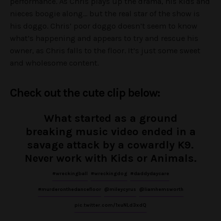
performance. As Chris plays up the drama, his kids and
nieces boogie along… but the real star of the show is
his doggo. Chris’ poor doggo doesn’t seem to know
what’s happening and appears to try and rescue his
owner, as Chris falls to the floor. It’s just some sweet
and wholesome content.
Check out the cute clip below:
What started as a ground
breaking music video ended in a
savage attack by a cowardly K9.
Never work with Kids or Animals.
#wreckingball
#wreckingdog
#daddydaycare
#murderonthedancefloor
@mileycyrus
@liamhemsworth
pic.twitter.com/1xuNLd3xdQ