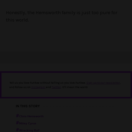
Honestly, the Hemsworth family is just too pure for
this world.
Tell us you love Punkee without telling us you love Punkee.
Sign up to our newsletter
,
and follow us on
Instagram
and
Twitter
. It'll mean the world.
IN THIS STORY
Chris Hemsworth
Miley Cyrus
Wrecking Ball