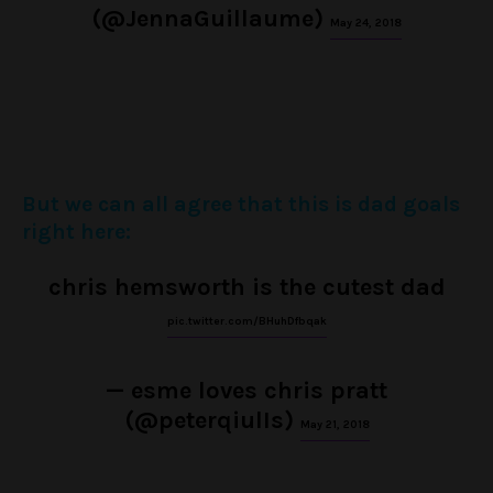
(@JennaGuillaume)
May 24, 2018
But we can all agree that this is dad goals
right here:
chris hemsworth is the cutest dad
pic.twitter.com/BHuhDfbqak
— esme loves chris pratt
(@peterqiulIs)
May 21, 2018