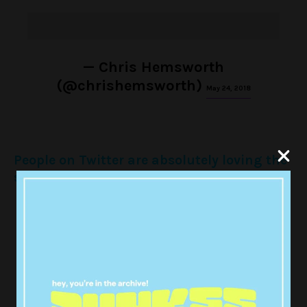
— Chris Hemsworth
(@chrishemsworth)
May 24, 2018
People on Twitter are absolutely loving the
showstopping performance:
CHRIS HEMSWORTH AND HIS KIDS
DANCING TO WRECKING BALL IS
THE PUREST THING I STAN A
LEGEND
pic.twitter.com/KW0xmQ8kRV