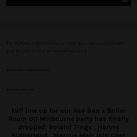
For further information on how you can score tickets
and to join in the conversation visit:
www.boilerroom.tv/ray-ban
www.ray-ban.com
Full line up for our Ray-Ban x Boiler
Room 011 Melbourne party has finally
dropped. Roland Tings , Harvey
Sutherland , Marcus Marr join Chet