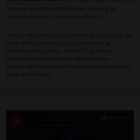
giving his signature beard an overdue trim
Faker has proved he’s still all class, curating an
impressive lineup to play alongside him.
Joining Faker, who will be performing a rare DJ set, are
some of the current crop of ground-breaking
electronic artists, enter – Roland Tings, Harvey
Sutherland and Marcus Marr, who will all be
performing live DJ sets at the secret warehouse venue
party in Melbourne.