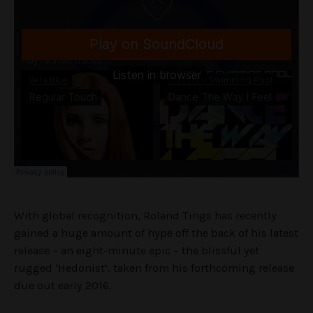
With global recognition, Roland Tings has recently
gained a huge amount of hype off the back of his latest
release – an eight-minute epic – the blissful yet
rugged ‘Hedonist’, taken from his forthcoming release
due out early 2016.