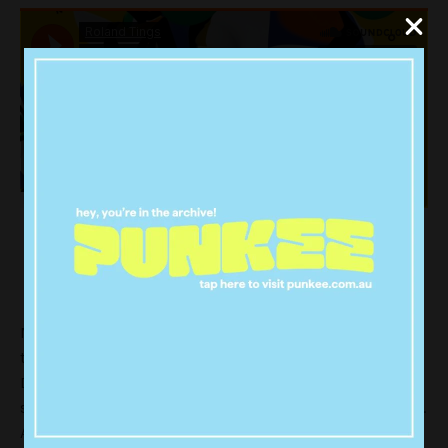
Marcus Marr recently collaborated with Faker on his 4-
track EP ‘Work’, out 4 December via Faker’s own label,
Detail Records. The intergalactic funk-tinged first
single “The Trouble With Us” is available now digitally.
And it’s pretty damn fine!