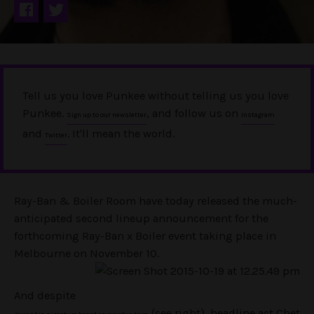
Tell us you love Punkee without telling us you love
Punkee.
, and follow us on
Sign up to our newsletter
Instagram
and
. It'll mean the world.
Twitter
Ray-Ban & Boiler Room have today released the much-
anticipated second lineup announcement for the
forthcoming Ray-Ban x Boiler event taking place in
Melbourne on November 10.
And despite
(see right), headline act Chet