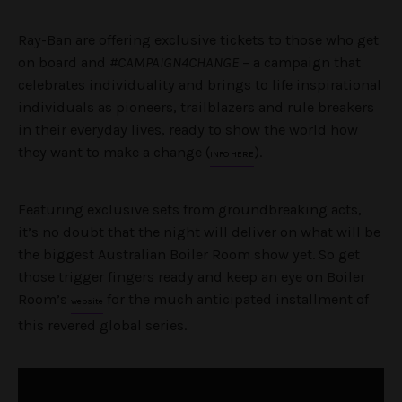
Ray-Ban are offering exclusive tickets to those who get
on board and
#CAMPAIGN4CHANGE
– a campaign that
celebrates individuality and brings to life inspirational
individuals as pioneers, trailblazers and rule breakers
in their everyday lives, ready to show the world how
they want to make a change (
).
INFO HERE
Featuring exclusive sets from groundbreaking acts,
it’s no doubt that the night will deliver on what will be
the biggest Australian Boiler Room show yet. So get
those trigger fingers ready and keep an eye on Boiler
Room’s
for the much anticipated installment of
website
this revered global series.