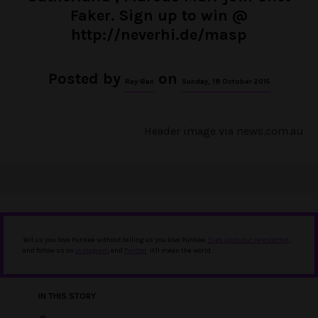
Faker. Sign up to win @
http://neverhi.de/masp
Posted by
on
Ray-Ban
Sunday, 18 October 2015
Header image via
news.com.au
Tell us you love Punkee without telling us you love Punkee.
Sign up to our newsletter
,
and follow us on
Instagram
and
Twitter
. It'll mean the world.
IN THIS STORY