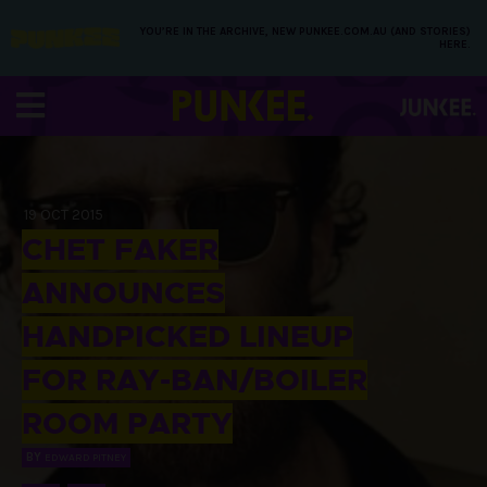
YOU’RE IN THE ARCHIVE, NEW PUNKEE.COM.AU (AND STORIES)
HERE.
19 OCT 2015
CHET FAKER
ANNOUNCES
HANDPICKED LINEUP
FOR RAY-BAN/BOILER
ROOM PARTY
BY
EDWARD PITNEY