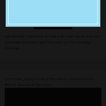
Get excited – the show will be a ten-part series and will
premiere on Foxtel later this year on The Comedy
Channel.
Until then, enjoy some of the classic moments from
the US version of the show.