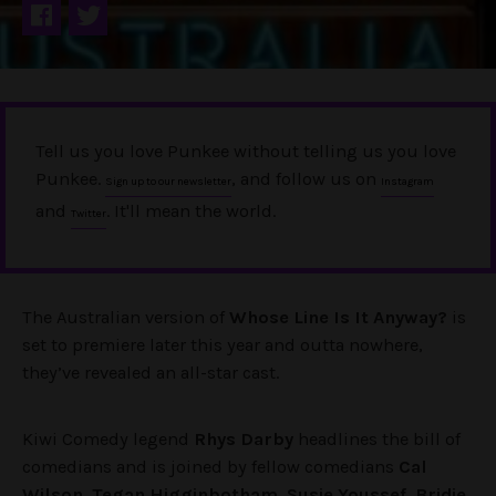
Tell us you love Punkee without telling us you love
Punkee.
, and follow us on
Sign up to our newsletter
Instagram
and
. It'll mean the world.
Twitter
The Australian version of
Whose Line Is It Anyway?
is
set to premiere later this year and outta nowhere,
they’ve revealed an all-star cast.
Kiwi Comedy legend
Rhys Darby
headlines the bill of
comedians and is joined by fellow comedians
Cal
Wilson
,
Tegan Higginbotham
,
Susie Youssef
,
Bridie