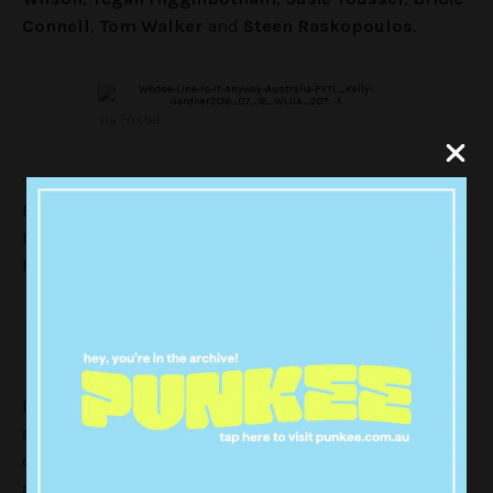
Connell
,
Tom Walker
and
Steen Raskopoulos
.
via Foxtel
The Australian spin on the long-running American and
British improv show is currently being filmed in
Melbourne in front of a live audience and will be
hosted by
Tommy Little
.
Darby’s inclusion to the cast is a huge boost for the
show, with an international cult-following on the back
of his roles in films including ‘
Yes Man
‘ and TV shows
such as ‘
Flight of the Concords.
‘