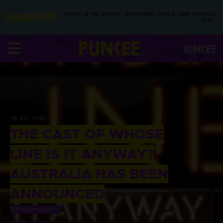
YOU’RE IN THE ARCHIVE, NEW PUNKEE.COM.AU (AND STORIES)
HERE.
19 JUL 2016
THE CAST OF WHOSE
LINE IS IT ANYWAY?
AUSTRALIA HAS BEEN
ANNOUNCED
BY
EDWARD PITNEY