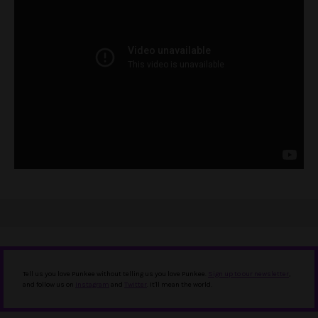
Tell us you love Punkee without telling us you love Punkee.
Sign up to our newsletter
,
and follow us on
Instagram
and
Twitter
. It'll mean the world.