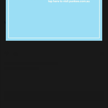
View this post on Instagram