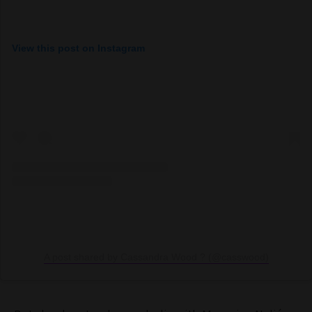
View this post on Instagram
A post shared by Cassandra Wood ? (@casswood)