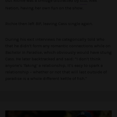
but Richie was a smidge distracted by
, Alex
his ex
Nation, having her own fun on the show.
Richie then left
BIP
, leaving Cass single again.
During his exit interviews he categorically told
Who
that he didn’t form any romantic connections while on
Bachelor In Paradise
, which obviously would have stung
Cass. He later backtracked and said: “I don’t think
anyone’s ‘faking’ a relationship, It’s easy to spark a
relationship – whether or not that will last outside of
paradise is a whole different kettle of fish.”