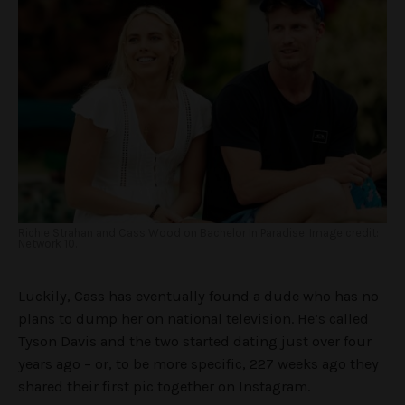
Richie Strahan and Cass Wood on Bachelor In Paradise. Image credit:
Network 10.
Luckily, Cass has eventually found a dude who has no
plans to dump her on national television. He’s called
Tyson Davis and the two started dating just over four
years ago – or, to be more specific, 227 weeks ago they
shared their first pic together on Instagram.