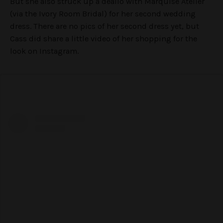
But she also struck up a dealio with Marquise Ateliér
(via the Ivory Room Bridal) for her second wedding
dress. There are no pics of her second dress yet, but
Cass did share a little video of her shopping for the
look on Instagram.