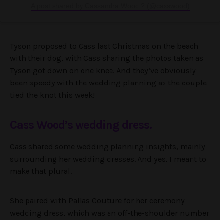
A post shared by Cassandra Wood ? (@casswood)
Tyson proposed to Cass last Christmas on the beach
with their dog, with Cass sharing the photos taken as
Tyson got down on one knee. And they’ve obviously
been speedy with the wedding planning as the couple
tied the knot this week!
Cass Wood’s wedding dress.
Cass shared some wedding planning insights, mainly
surrounding her wedding dresses. And yes, I meant to
make that plural.
She paired with Pallas Couture for her ceremony
wedding dress, which was an off-the-shoulder number