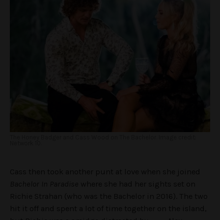
The Honey Badger and Cass Wood on The Bachelor. Image credit:
Network 10.
Cass then took another punt at love when she joined
Bachelor In Paradise
where she had her sights set on
Richie Strahan (who was the Bachelor in 2016). The two
hit it off and spent a lot of time together on the island,