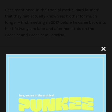
Cass mentioned in their social media ‘hard launch’
that they had actually known each other for much
longer – first meeting in 2017 before he came back into
her life two years later and after her stints on the
Bachelor
and
Bachelor In Paradise
.