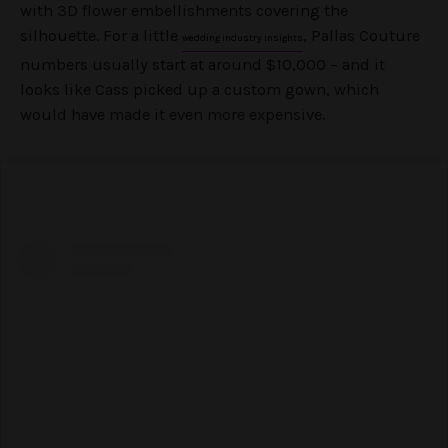
with 3D flower embellishments covering the
silhouette. For a little
, Pallas Couture
wedding industry insights
numbers usually start at around $10,000 – and it
looks like Cass picked up a custom gown, which
would have made it even more expensive.