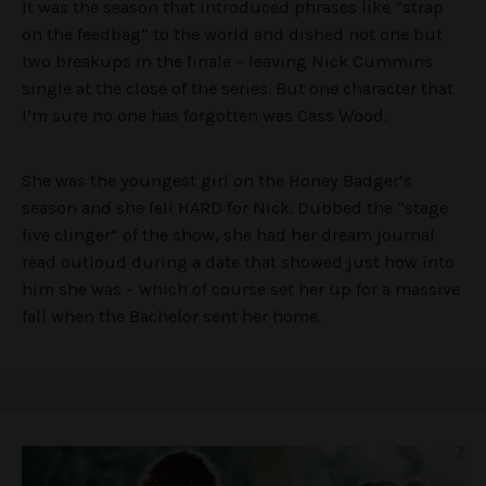
It was the season that introduced phrases like “strap
on the feedbag” to the world and dished not one but
two breakups in the finale – leaving Nick Cummins
single at the close of the series. But one character that
I’m sure no one has forgotten was Cass Wood.
She was the youngest girl on the Honey Badger’s
season and she fell HARD for Nick. Dubbed the “stage
five clinger” of the show, she had her dream journal
read outloud during a date that showed just how into
him she was – which of course set her up for a massive
fall when the Bachelor sent her home.