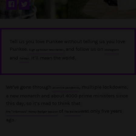
Tell us you love Punkee without telling us you love
Punkee.
, and follow us on
Sign up to our newsletter
Instagram
and
. It'll mean the world.
Twitter
We’ve gone through
, multiple lockdowns,
an entire pandemic
a new monarch and about 4000 prime ministers since
this day, so it’s mad to think that
of
was only five years
the *infamous* Honey Badger season
The Bachelor
ago.