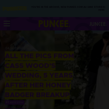
YOU’RE IN THE ARCHIVE, NEW PUNKEE.COM.AU (AND STORIES)
HERE.
04 SEP 2023
ALL THE PICS FROM
CASS WOOD’S
WEDDING, 5 YEARS
AFTER HER HONEY
BADGER BREAKUP
BY
KATIE STOW