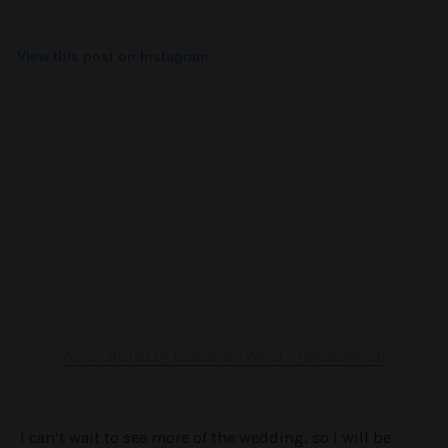
View this post on Instagram
A post shared by Cassandra Wood ? (@casswood)
I can’t wait to see more of the wedding, so I will be