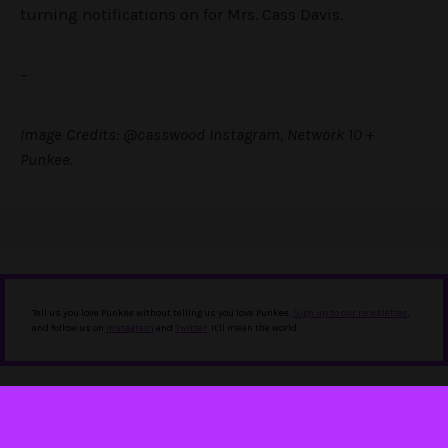
turning notifications on for Mrs. Cass Davis.
–
Image Credits: @casswood Instagram, Network 10 +
Punkee.
Tell us you love Punkee without telling us you love Punkee.
Sign up to our newsletter
,
and follow us on
Instagram
and
Twitter
. It'll mean the world.
IN THIS STORY
Bachelor in Paradise