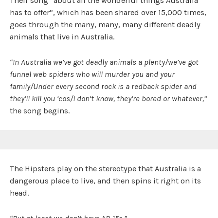
Their song “about all the wonderful things Australia
has to offer”, which has been shared over 15,000 times,
goes through the many, many, many different deadly
animals that live in Australia.
“In Australia we’ve got deadly animals a plenty/we’ve got
funnel web spiders who will murder you and your
family/Under every second rock is a redback spider and
they’ll kill you ‘cos/I don’t know, they’re bored or whatever,”
the song begins.
The Hipsters play on the stereotype that Australia is a
dangerous place to live, and then spins it right on its
head.