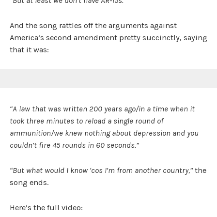
“But at least we don’t have AR-15s.”
And the song rattles off the arguments against
America’s second amendment pretty succinctly, saying
that it was:
“A law that was written 200 years ago/in a time when it
took three minutes to reload a single round of
ammunition/we knew nothing about depression and you
couldn’t fire 45 rounds in 60 seconds.”
“But what would I know ‘cos I’m from another country,”
the
song ends.
Here’s the full video: