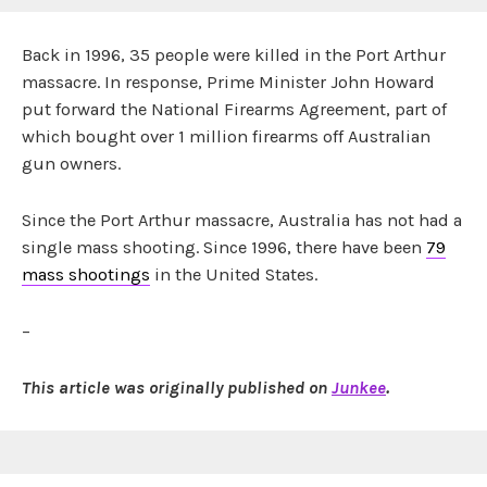
Back in 1996, 35 people were killed in the Port Arthur
massacre. In response, Prime Minister John Howard
put forward the National Firearms Agreement, part of
which bought over 1 million firearms off Australian
gun owners.
Since the Port Arthur massacre, Australia has not had a
single mass shooting. Since 1996, there have been
79
mass shootings
in the United States.
–
This article was originally published on
Junkee
.