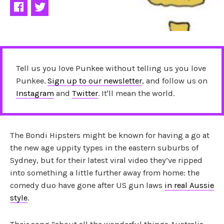
Tell us you love Punkee without telling us you love
Punkee.
Sign up to our newsletter
, and follow us on
Instagram
and
Twitter
. It'll mean the world.
The Bondi Hipsters might be known for having a go at
the new age uppity types in the eastern suburbs of
Sydney, but for their latest viral video they’ve ripped
into something a little further away from home: the
comedy duo have gone after US gun laws
in real Aussie
style
.