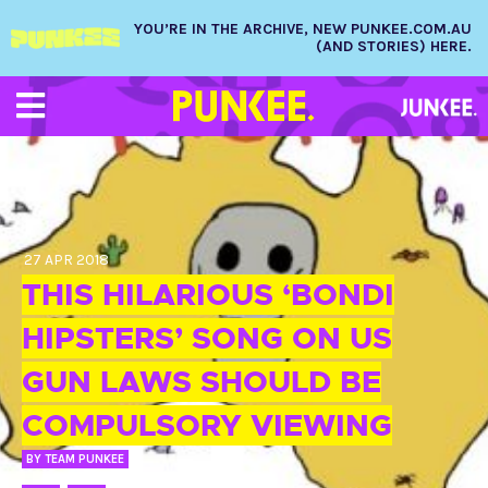
YOU’RE IN THE ARCHIVE, NEW PUNKEE.COM.AU
(AND STORIES) HERE.
27 APR 2018
THIS HILARIOUS ‘BONDI
HIPSTERS’ SONG ON US
GUN LAWS SHOULD BE
COMPULSORY VIEWING
BY
TEAM PUNKEE