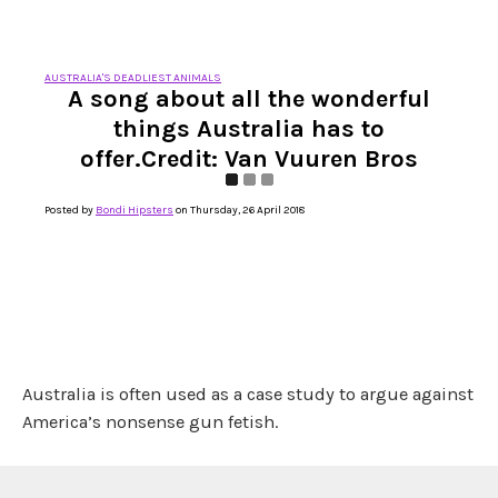
AUSTRALIA'S DEADLIEST ANIMALS
A song about all the wonderful
things Australia has to
offer.Credit: Van Vuuren Bros
Posted by
Bondi Hipsters
on Thursday, 26 April 2018
Australia is often used as a case study to argue against
America’s nonsense gun fetish.