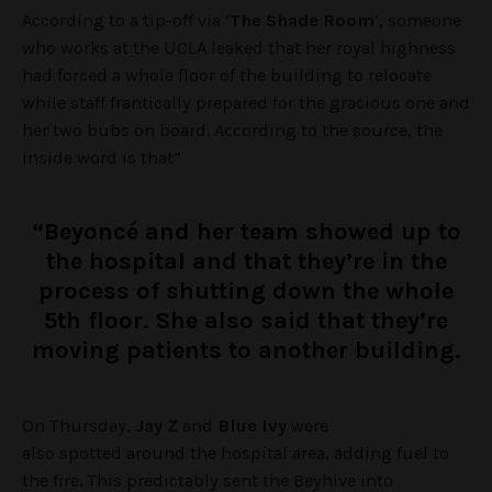
According to a tip-off via ‘
The Shade Room
‘, someone
who works at the UCLA leaked that her royal highness
had forced a whole floor of the building to relocate
while staff frantically prepared for the gracious one and
her two bubs on board. According to the source, the
inside word is that”
“Beyoncé and her team showed up to
the hospital and that they’re in the
process of shutting down the whole
5th floor. She also said that they’re
moving patients to another building.
On Thursday,
Jay Z
and
Blue Ivy
were
also spotted around the hospital area, adding fuel to
the fire. This predictably sent the Beyhive into