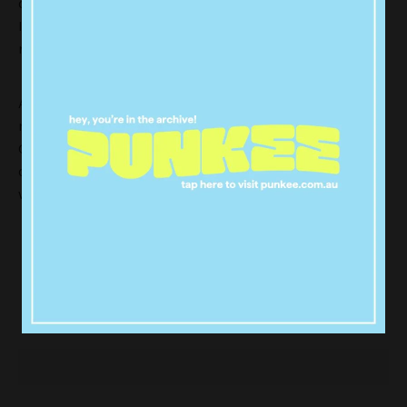
official announcement, but we’ll be staying tuned to
Instagram where they’ll likely confirm the gender and
names of
Blue Ivy’
s new siblings.
After a week of speculation and rumor, several US
media outlets are now confirming reports that the
Geminis arrived earlier in the week. The news was
confirmed by
People
and
Us Weekly
magazines,
who also quote a source saying
:
“Bey and Jay are thrilled and have
started sharing the news with their
family and closest friends,”