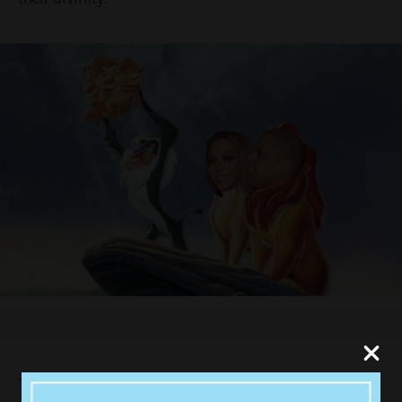
The singer and her husband Jay Z are yet to make any