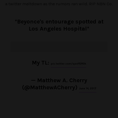
a twitter meltdown as the rumors ran wild. RIP NBN Co.
*Beyonce's entourage spotted at
Los Angeles Hospital*
My TL:
pic.twitter.com/qzviYEff0k
— Matthew A. Cherry
(@MatthewACherry)
June 14, 2017