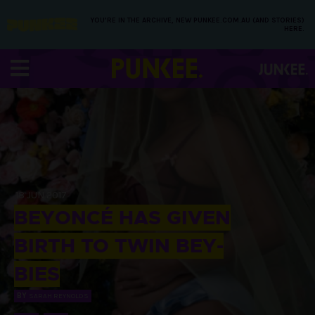
YOU’RE IN THE ARCHIVE, NEW PUNKEE.COM.AU (AND STORIES)
HERE.
18 JUN 2017
BEYONCÉ HAS GIVEN
BIRTH TO TWIN BEY-
BIES
BY
SARAH REYNOLDS