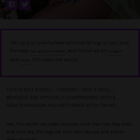
Tell us you love Punkee without telling us you love
Punkee.
, and follow us on
Sign up to our newsletter
Instagram
and
. It'll mean the world.
Twitter
THIS IS NOT A DRILL – I REPEAT – NOT A DRILL –
BEYONCÉ HAS OFFICIALLY DISAPPEARED INTO A
NEW DIMENSION AND RETURNED WITH TWINS.
Yes, the world has been blessed with two new Bey-bies
and now we, the regular folk, will rejoice and praise
their divinity.