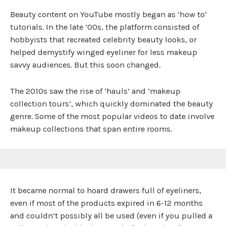
Beauty content on YouTube mostly began as ‘how to’
tutorials. In the late ’00s, the platform consisted of
hobbyists that recreated celebrity beauty looks, or
helped demystify winged eyeliner for less makeup
savvy audiences. But this soon changed.
The 2010s saw the rise of ‘hauls’ and ‘makeup
collection tours’, which quickly dominated the beauty
genre. Some of the most popular videos to date involve
makeup collections that span entire rooms.
It became normal to hoard drawers full of eyeliners,
even if most of the products expired in 6-12 months
and couldn’t possibly all be used (even if you pulled a