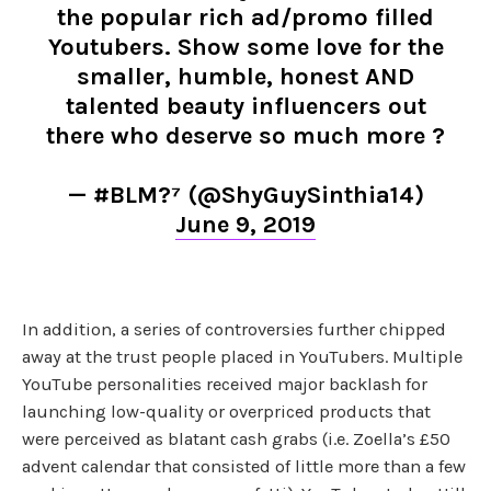
the popular rich ad/promo filled
Youtubers. Show some love for the
smaller, humble, honest AND
talented beauty influencers out
there who deserve so much more ?
— #BLM?⁷ (@ShyGuySinthia14)
June 9, 2019
In addition, a series of controversies further chipped
away at the trust people placed in YouTubers. Multiple
YouTube personalities received major backlash for
launching low-quality or overpriced products that
were perceived as blatant cash grabs (i.e. Zoella’s £50
advent calendar that consisted of little more than a few