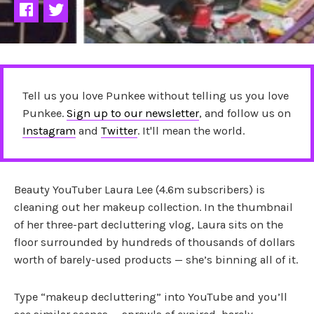
Tell us you love Punkee without telling us you love
Punkee.
Sign up to our newsletter
, and follow us on
Instagram
and
Twitter
. It'll mean the world.
Beauty YouTuber Laura Lee (4.6m subscribers) is
cleaning out her makeup collection. In the thumbnail
of her three-part decluttering vlog, Laura sits on the
floor surrounded by hundreds of thousands of dollars
worth of barely-used products — she’s binning all of it.
Type “makeup decluttering” into YouTube and you’ll