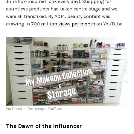
Julia Fox-inspired look every day). Shopping for
countless products had taken centre stage and we
were all transfixed. By 2014, beauty content was
drawing in
700 million views per month
on YouTube.
Via Christen Dominique, YouTube
The Dawn of the Influencer