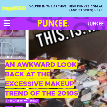
YOU’RE IN THE ARCHIVE, NEW PUNKEE.COM.AU
(AND STORIES) HERE.
29 JUL 2022
AN AWKWARD LOOK
BACK AT THE
EXCESSIVE MAKEUP
TREND OF THE 2010S
BY
ELIZABETH WHITEHEAD