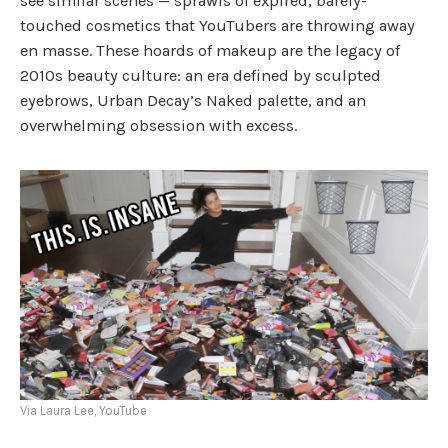
see similar scenes — sprawls of expired, barely-
touched cosmetics that YouTubers are throwing away
en masse. These hoards of makeup are the legacy of
2010s beauty culture: an era defined by sculpted
eyebrows, Urban Decay’s Naked palette, and an
overwhelming obsession with excess.
Via Laura Lee, YouTube