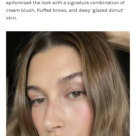
epitomised the look with a signature combination of
cream blush, fluffed brows, and dewy ‘glazed donut’
skin.