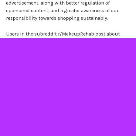
advertisement, along with better regulation of
sponsored content, and a greater awareness of our
responsibility towards shopping sustainably.
Users in the subreddit r/MakeupRehab post about
finally breaking free from the vicious cycle of buying
makeup. They cite the importance of having self-
compassion and self-forgiveness, in order to let go and
create more sustainable habits in the future. As
one
user put it
: “Sometimes we can get mad at our past
selves for our purchasing mistakes and/or hoarding
habits. But today, take a moment to forgive yourself…
you’re already on the right path to being a better you.”
With any luck, excessive consumption is a 2010s trend
that we can all leave behind for good.
–