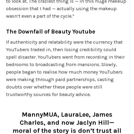
to look at. The craziest thing is — in this huge makeup
obsession that I had — actually using the makeup
wasn’t even a part of the cycle.”
The Downfall of Beauty Youtube
If authenticity and relatability were the currency that
YouTubers traded in, then losing credibility could
spell disaster. YouTubers went from recording in their
bedrooms to broadcasting from mansions. Slowly,
people began to realise how much money YouTubers
were making through paid partnerships, casting
doubts over whether these people were still
trustworthy sources for beauty advice.
MannyMUA, LauraLee, James
Charles, and now Jaclyn Hill—
moral of the story is don’t trust all