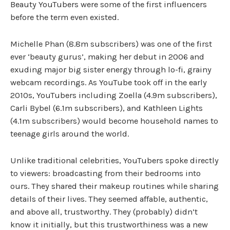
Beauty YouTubers were some of the first influencers
before the term even existed.
Michelle Phan (8.8m subscribers) was one of the first
ever ‘beauty gurus’, making her debut in 2006 and
exuding major big sister energy through lo-fi, grainy
webcam recordings. As YouTube took off in the early
2010s, YouTubers including Zoella (4.9m subscribers),
Carli Bybel (6.1m subscribers), and Kathleen Lights
(4.1m subscribers) would become household names to
teenage girls around the world.
Unlike traditional celebrities, YouTubers spoke directly
to viewers: broadcasting from their bedrooms into
ours. They shared their makeup routines while sharing
details of their lives. They seemed affable, authentic,
and above all, trustworthy. They (probably) didn’t
know it initially, but this trustworthiness was a new