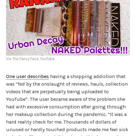
Via The Fancy Face, YouTube
One user describes
having a shopping addiction that
was “fed by the onslaught of reviews, hauls, collection
videos that are perpetually being uploaded to
YouTube”. The user became aware of the problem she
had with excessive consumption after going through
her makeup collection during the pandemic. “It was a
hard reality check for me. Thousands of dollars of
unused or hardly touched products made me feel sick