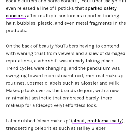
cookie cutters and some confetti). YouTuber Jaclyn Hill
even released a line of lipsticks that
sparked safety
concerns
after multiple customers reported finding
hair, bubbles, plastic, and even metal fragments in the
products.
On the back of beauty YouTubers having to contend
with waning trust from viewers and a slew of damaged
reputations, a vibe shift was already taking place.
Trend cycles were changing, and the pendulum was
swinging toward more streamlined, minimal makeup
routines. Cosmetic labels such as Glossier and Milk
Makeup took over as the brands de jour, with a new
minimalist aesthetic that embraced barely-there
makeup for a (deceptively) effortless look.
Later dubbed ‘clean makeup’ (
albeit, problematically
),
trendsetting celebrities such as Hailey Bieber