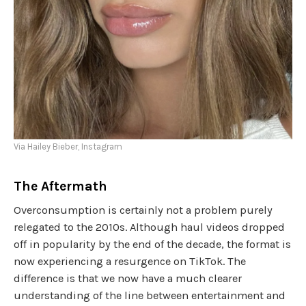
Via Hailey Bieber, Instagram
The Aftermath
Overconsumption is certainly not a problem purely
relegated to the 2010s. Although haul videos dropped
off in popularity by the end of the decade, the format is
now experiencing a resurgence on TikTok. The
difference is that we now have a much clearer
understanding of the line between entertainment and