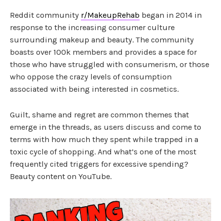
Reddit community
r/MakeupRehab
began in 2014 in
response to the increasing consumer culture
surrounding makeup and beauty. The community
boasts over 100k members and provides a space for
those who have struggled with consumerism, or those
who oppose the crazy levels of consumption
associated with being interested in cosmetics.
Guilt, shame and regret are common themes that
emerge in the threads, as users discuss and come to
terms with how much they spent while trapped in a
toxic cycle of shopping. And what’s one of the most
frequently cited triggers for excessive spending?
Beauty content on YouTube.