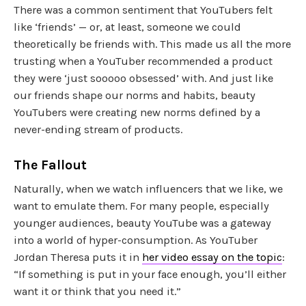
There was a common sentiment that YouTubers felt
like ‘friends’ — or, at least, someone we could
theoretically be friends with. This made us all the more
trusting when a YouTuber recommended a product
they were ‘just sooooo obsessed’ with. And just like
our friends shape our norms and habits, beauty
YouTubers were creating new norms defined by a
never-ending stream of products.
The Fallout
Naturally, when we watch influencers that we like, we
want to emulate them. For many people, especially
younger audiences, beauty YouTube was a gateway
into a world of hyper-consumption. As YouTuber
Jordan Theresa puts it in
her video essay on the topic
:
“If something is put in your face enough, you’ll either
want it or think that you need it.”