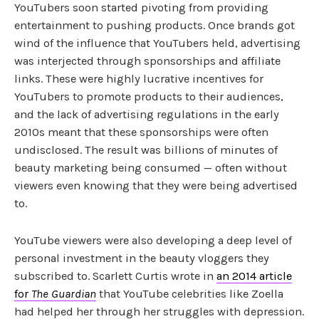
YouTubers soon started pivoting from providing
entertainment to pushing products. Once brands got
wind of the influence that YouTubers held, advertising
was interjected through sponsorships and affiliate
links. These were highly lucrative incentives for
YouTubers to promote products to their audiences,
and the lack of advertising regulations in the early
2010s meant that these sponsorships were often
undisclosed. The result was billions of minutes of
beauty marketing being consumed — often without
viewers even knowing that they were being advertised
to.
YouTube viewers were also developing a deep level of
personal investment in the beauty vloggers they
subscribed to. Scarlett Curtis wrote in
an 2014 article
for
The Guardian
that YouTube celebrities like Zoella
had helped her through her struggles with depression.