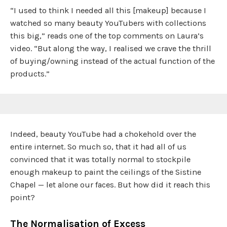
“I used to think I needed all this [makeup] because I
watched so many beauty YouTubers with collections
this big,” reads one of the top comments on Laura’s
video. “But along the way, I realised we crave the thrill
of buying/owning instead of the actual function of the
products.”
Indeed, beauty YouTube had a chokehold over the
entire internet. So much so, that it had all of us
convinced that it was totally normal to stockpile
enough makeup to paint the ceilings of the Sistine
Chapel — let alone our faces. But how did it reach this
point?
The Normalisation of Excess