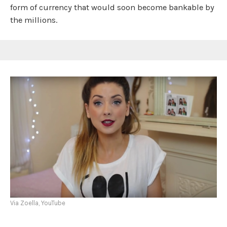
form of currency that would soon become bankable by
the millions.
Via Zoella, YouTube