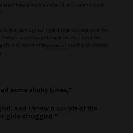
at least have a hook for a hand, a Russian accent
s.
to the ‘last supper’ type dinner at the end of the
n Matty J asked the girls how they’ve found the
irls, a question that
quickly addressed
‘mean girl’ Leah
.
had some shaky times,”
gled, and I know a couple of the
r girls struggled.”