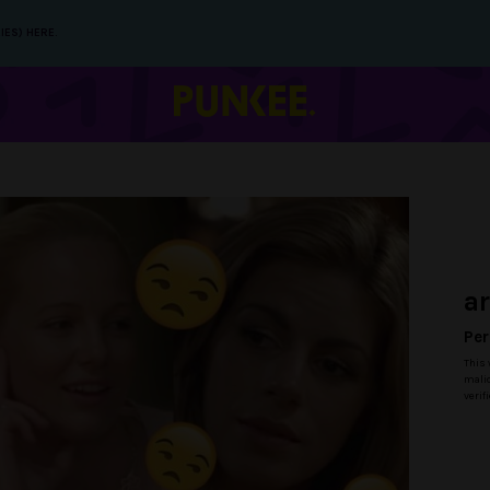
IES) HERE.
a
Per
This 
malic
verif