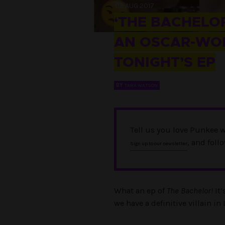
02 AUG 2017
‘THE BACHELOR
AN OSCAR-WO
TONIGHT’S EP
BY
TARA WATSON
Tell us you love Punkee w
, and foll
Sign up to our newsletter
What an ep of
The Bachelor!
It’
we have a definitive villain i