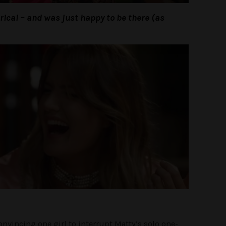
terical – and was just happy to be there (as
nvincing one girl to interrupt Matty’s solo one-