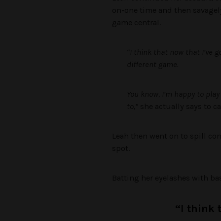
on-one time and then savagely
game central.
“I think that now that I’ve 
different game.
You know, I’m happy to play 
to,”
she actually says to ca
Leah then went on to spill co
spot.
Batting her eyelashes with bas
“I think 