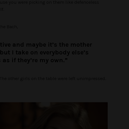
ause you were picking on them like defenceless
f.
the Bach,
ctive and maybe it’s the mother
but I take on everybody else’s
s as if they’re my own.”
he other girls on the table were left unimpressed.