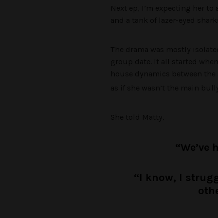
Next ep, I’m expecting her to 
and a tank of lazer-eyed shark
The drama was mostly isolated 
group date. It all started whe
house dynamics between the g
as if she wasn’t the main bully
She told Matty,
“We’ve 
“I know, I strug
othe