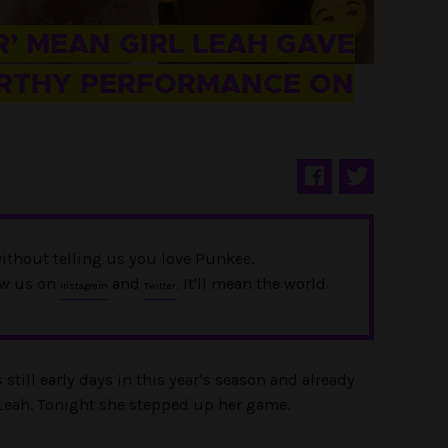
’ MEAN GIRL LEAH GAVE
RTHY PERFORMANCE ON
ithout telling us you love Punkee.
ow us on
and
. It'll mean the world.
Instagram
Twitter
s still early days in this year’s season and already
n Leah. Tonight she stepped up her game.