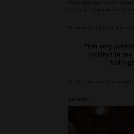
Yeah… they’re struggling bec
sheep, you big bad blonde wol
She didn’t stop there, telling 
“I’m very prote
instinct in me 
feeling
What on earth is she saying? T
Da fuq??