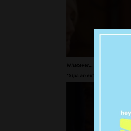
Whatever…
*Sips an extra big gulp*