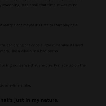
 swooping in to spoil that time. It was mind-
got Matty alone maybe it’s time to start playing a
the sad crying one or be a little vulnerable if I need
mera, like a villain in a bad porno.
nfusing nonsense that she clearly made up on the
ic one-liners like,
that’s just in my nature.