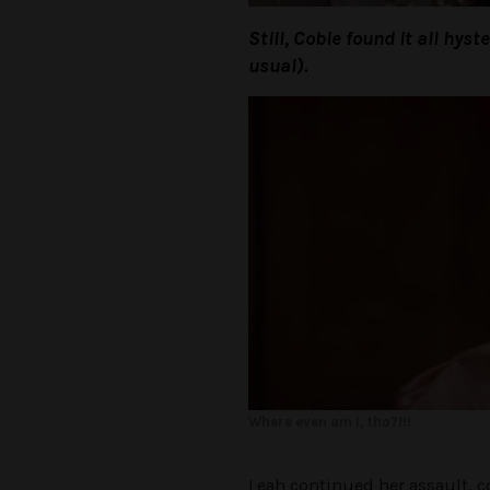
Still, Cobie found it all hys
usual).
Where even am I, tho?!!!
Leah continued her assault, co