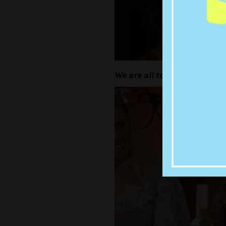
We are all too old for this shi