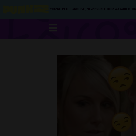
YOU’RE IN THE ARCHIVE, NEW PUNKEE.COM.AU (AND STOR