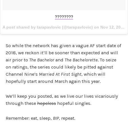
????????
A post shared by tarapavlovic (@tarapavlovic) on
Nov 12, 2017 at 2:16pm PST
So while the network has given a vague AF start date of
2018, we reckon it’ll be sooner than expected and will
air prior to
The Bachelor
and
The Bachelorette
. To seize
on ratings, the series could likely be pitted against
Channel Nine’s
Married At First Sight
, which will
hopefully start around March again this year.
We’ll keep you posted, as we live our lives vicariously
through these
hopeless
hopeful singles.
Remember: eat, sleep,
BIP
, repeat.