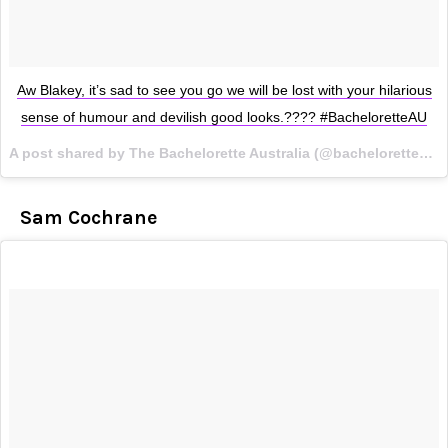
Aw Blakey, it’s sad to see you go we will be lost with your hilarious
sense of humour and devilish good looks.???? #BacheloretteAU
A post shared by The Bachelorette Australia (@bacheloretteau) on
Sam Cochrane