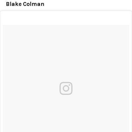
Blake Colman