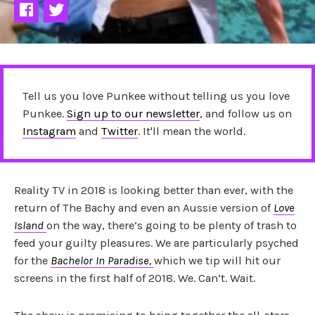
Tell us you love Punkee without telling us you love
Punkee.
Sign up to our newsletter
, and follow us on
Instagram
and
Twitter
. It'll mean the world.
Reality TV in 2018 is looking better than ever, with the
return of The Bachy and even an Aussie version of
Love
Island
on the way, there’s going to be plenty of trash to
feed your guilty pleasures. We are particularly psyched
for the
Bachelor In Paradise,
which we tip will hit our
screens in the first half of 2018. We. Can’t. Wait.