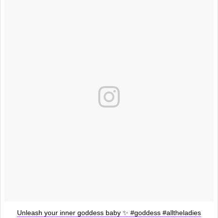
Unleash your inner goddess baby ✨ #goddess #alltheladies