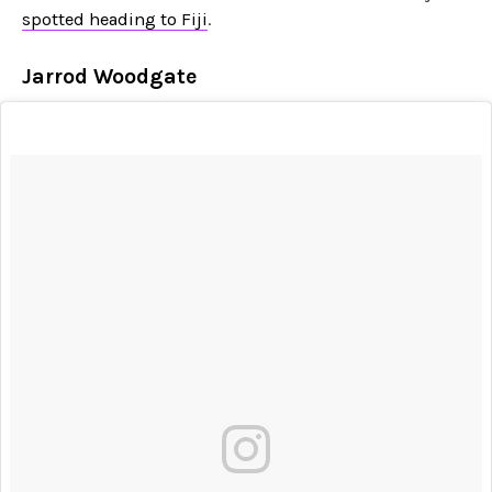
spotted heading to Fiji
.
Jarrod Woodgate