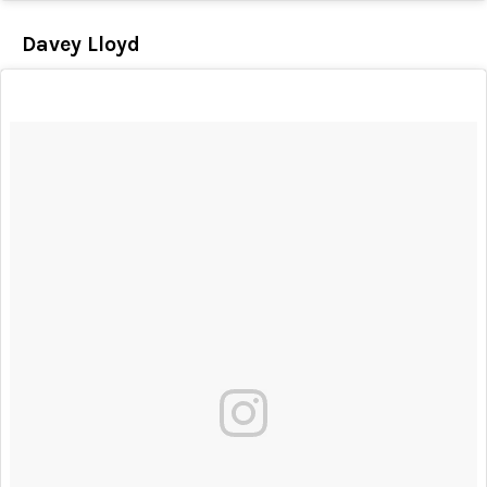
Davey Lloyd