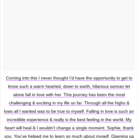
Coming into this I never thought I'd have the opportunity to get to
know such a warm hearted, down to earth, hilarious woman let
alone fall in love with her. This journey has been the most
challenging & exciting in my life so far. Through all the highs &
lows all I wanted was to be true to myself. Falling in love is such an
incredible experience & really is the best feeling in the world. My
heart will heal & I wouldn't change a single moment. Sophie, thank
you. You've helped me to learn so much about myself. Opening up