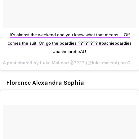
It's almost the weekend and you know what that means… Off
comes the suit. On go the boardies ???????? #bachieboardies
#bacheloretteAU
A post shared by Luke McLeod ✌????️ (@luke.mcleod) on
Oct 5, 2017 at 6:44pm PDT
Florence Alexandra Sophia