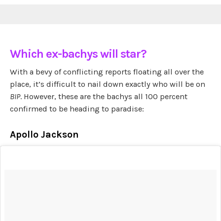
Which ex-bachys will star?
With a bevy of conflicting reports floating all over the
place, it’s difficult to nail down exactly who will be on
BIP
. However, these are the bachys all 100 percent
confirmed to be heading to paradise:
Apollo Jackson