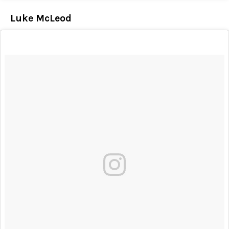
Luke McLeod