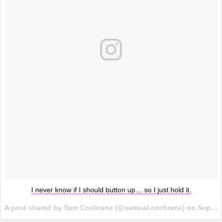
I never know if I should button up… so I just hold it.
A post shared by Sam Cochrane (@samual.cochrane) on
Sep 27, 2017 at 3:51am PDT