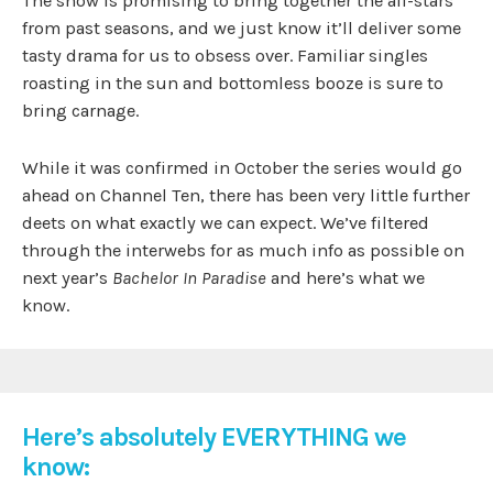
The show is promising to bring together the all-stars
from past seasons, and we just know it’ll deliver some
tasty drama for us to obsess over. Familiar singles
roasting in the sun and bottomless booze is sure to
bring carnage.
While it was confirmed in October the series would go
ahead on Channel Ten, there has been very little further
deets on what exactly we can expect. We’ve filtered
through the interwebs for as much info as possible on
next year’s
Bachelor In Paradise
and here’s what we
know.
Here’s absolutely EVERYTHING we
know: