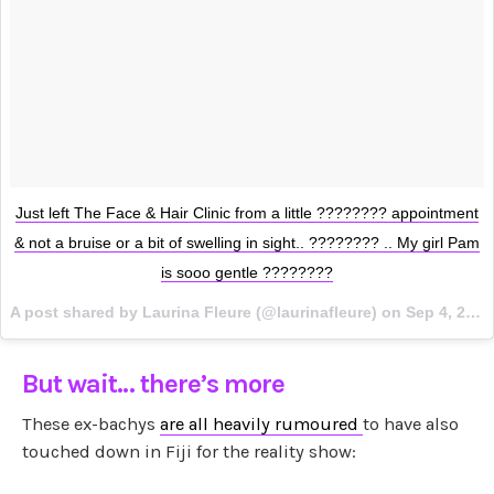
Just left The Face & Hair Clinic from a little ???????? appointment
& not a bruise or a bit of swelling in sight.. ???????? .. My girl Pam
is sooo gentle ????????
A post shared by Laurina Fleure (@laurinafleure) on
Sep 4, 2017 at 12:45am PDT
But wait… there’s more
These ex-bachys
are all heavily rumoured
to have also
touched down in Fiji for the reality show: