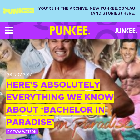
YOU’RE IN THE ARCHIVE, NEW PUNKEE.COM.AU
(AND STORIES) HERE.
23 NOV 2017
HERE’S ABSOLUTELY
EVERYTHING WE KNOW
ABOUT ‘BACHELOR IN
PARADISE’
BY
TARA WATSON