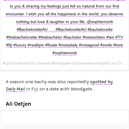
to you & sharing my feelings just felt so natural from our first
encounter. I wish you all the happiness in the world, you deserve
nothing but love & laughter in your life. @sophiemonk
#BacheloretteAU . . . #BacheloretteAU #bachelorette
#thebachelorette #thebachelor #bachelor #networkten #ten #TV
#fiji #luxury #realitytv #finale #instadaily #instagood #smile #love
#sophiemonk
A post shared by Jarrod Woodgate (@jarrodwoodgate) on
Oct 26, 2017 at 3:09am PDT
A season one bachy was also reportedly
spotted by
Daily Mail
in Fiji on a date with Woodgate.
Ali Oetjen