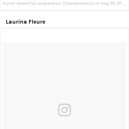
A post shared by tarapavlovic (@tarapavlovic) on
Aug 23, 2017 at 2:04pm PDT
Laurina Fleure