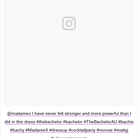
@madamex I have never felt stronger and more powerful than I
did in this dress #thebachelor #bachelor #TheBachelorAU #bachie
#bachy #MadameX #dressup #cocktailparty #norose #mattyj