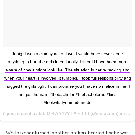
Tonight was a clumsy act of love. I would have never done
anything to hurt the girls intentionally. I should have been more
aware of how it might look like. The situation is nerve racking and
when your heart is involved, it tumbles. I took full responsibility and
hugged the girls tight. I can promise you I have no malice in me. I
am just human. #thebachelor #thebachelorau #kiss
#lookwhatyoumademedo
A post shared by E L O R A ????T A H I T I (@eloratahiti) on
Aug 
While unconfirmed, another broken-hearted bachy was