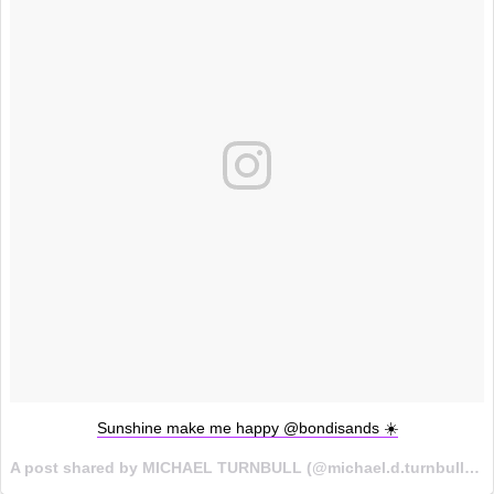
Sunshine make me happy @bondisands ☀️
A post shared by MICHAEL TURNBULL (@michael.d.turnbull) on