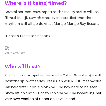
Where is it being filmed?
Several sources have reported the reality series will be
filmed in Fiji.
New Idea
has even specified that the
mayhem will all go down at Mango Mango Bay Resort.
It doesn’t look too shabby.
Via TripAdvisor
Who will host?
The Bachelor
puppeteer himself – Osher Gunsberg – will
host the spin-off series. Yaas! Osh will kill it! Meanwhile
Bachelorette Sophie Monk will be nowhere to be seen.
She’s offish cut all ties to Ten and will be becoming
her
very own version of Osher on Love Island.