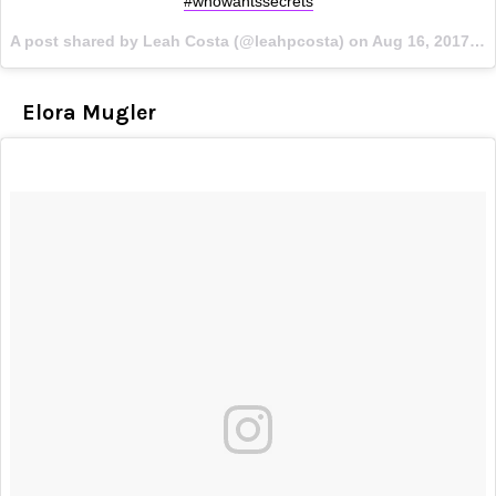
#whowantssecrets
A post shared by Leah Costa (@leahpcosta) on
Aug 16, 2017 at 4:08am PDT
Elora Mugler