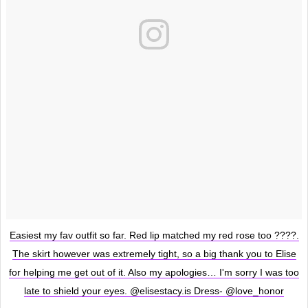
Easiest my fav outfit so far. Red lip matched my red rose too ????.
The skirt however was extremely tight, so a big thank you to Elise
for helping me get out of it. Also my apologies… I'm sorry I was too
late to shield your eyes. @elisestacy.is Dress- @love_honor