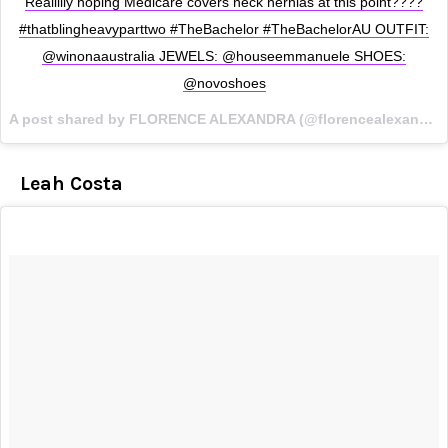
Reallllly hoping Medicare covers neck hernias at this point????
#thatblingheavyparttwo #TheBachelor #TheBachelorAU OUTFIT:
@winonaaustralia JEWELS: @houseemmanuele SHOES:
@novoshoes
A post shared by FLORENCE ALEXANDRA (@florencealexandras) on
Leah Costa