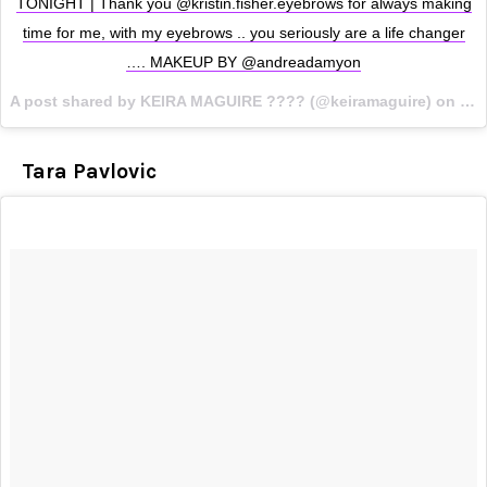
TONIGHT | Thank you @kristin.fisher.eyebrows for always making
time for me, with my eyebrows .. you seriously are a life changer
…. MAKEUP BY @andreadamyon
A post shared by KEIRA MAGUIRE ???? (@keiramaguire) on
Oct
Tara Pavlovic