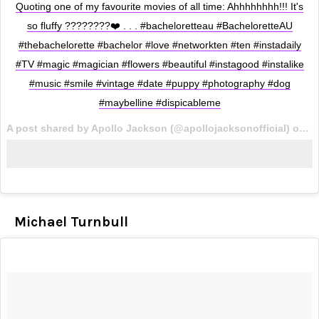
Quoting one of my favourite movies of all time: Ahhhhhhhh!!! It's
so fluffy ????????❤️ . . . #bacheloretteau #BacheloretteAU
#thebachelorette #bachelor #love #networkten #ten #instadaily
#TV #magic #magician #flowers #beautiful #instagood #instalike
#music #smile #vintage #date #puppy #photography #dog
#maybelline #dispicableme
A post shared by Apollo Jackson (@apollojacksonofficial) on
Oc
Michael Turnbull