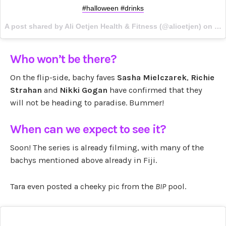
#halloween #drinks
A post shared by Ali Oetjen Health & Fitness (@alioetjen) on
Oct
Who won’t be there?
On the flip-side, bachy faves
Sasha Mielczarek
,
Richie
Strahan
and
Nikki Gogan
have confirmed that they
will not be heading to paradise. Bummer!
When can we expect to see it?
Soon! The series is already filming, with many of the
bachys mentioned above already in Fiji.
Tara even posted a cheeky pic from the
BIP
pool.