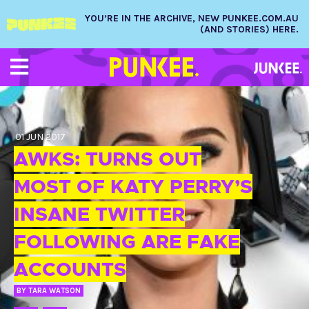
YOU’RE IN THE ARCHIVE, NEW PUNKEE.COM.AU
(AND STORIES) HERE.
01 JUN 2017
AWKS: TURNS OUT
MOST OF KATY PERRY’S
INSANE TWITTER
FOLLOWING ARE FAKE
ACCOUNTS
BY
TARA WATSON