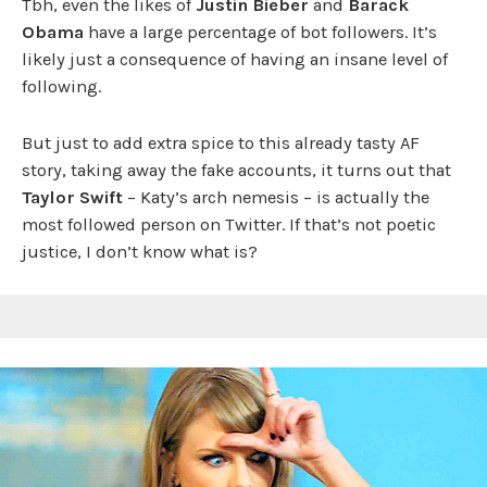
Tbh, even the likes of
Justin Bieber
and
Barack
Obama
have a large percentage of bot followers. It’s
likely just a consequence of having an insane level of
following.
But just to add extra spice to this already tasty AF
story, taking away the fake accounts, it turns out that
Taylor Swift
– Katy’s arch nemesis – is actually the
most followed person on Twitter. If that’s not poetic
justice, I don’t know what is?