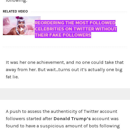
following.
RELATED VIDEO
REORDERING THE MOST FOLLOWED
CELEBRITIES ON TWITTER WITHOUT
THEIR FAKE FOLLOWERS
It was her one achievement, and no one could take that
away from her. But wait…turns out it’s actually one big
fat lie.
A push to assess the authenticity of Twitter account
followers started after
Donald Trump’s
account was
found to have a suspicious amount of bots following