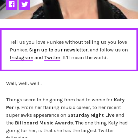
Tell us you love Punkee without telling us you love
Punkee.
Sign up to our newsletter
, and follow us on
Instagram
and
Twitter
. It'll mean the world.
Well, well, well…
Things seem to be going from bad to worse for
Katy
Perry
. From her flailing music career, to her recent
super awks appearance on
Saturday Night Live
and
the
Billboard Music Awards
. The one thing Katy had
going for her, is that she has the largest Twitter