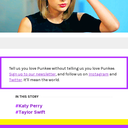
Tell us you love Punkee without telling us you love Punkee.
Sign up to our newsletter
, and follow us on
Instagram
and
Twitter
. It'll mean the world.
IN THIS STORY
Katy Perry
Taylor Swift