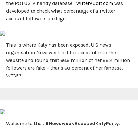
the POTUS. A handy database
TwitterAudit.com
was
developed to check what percentage of a Twitter
account followers are legit.
This is where Katy has been exposed. U.S news
organisation Newsweek fed her account into the
website and found that 66.9 million of her 99.2 million
followers are fake – that’s 68 percent of her fanbase.
WTAF?!
Welcome to the…
#NewsweekExposedKatyParty
.