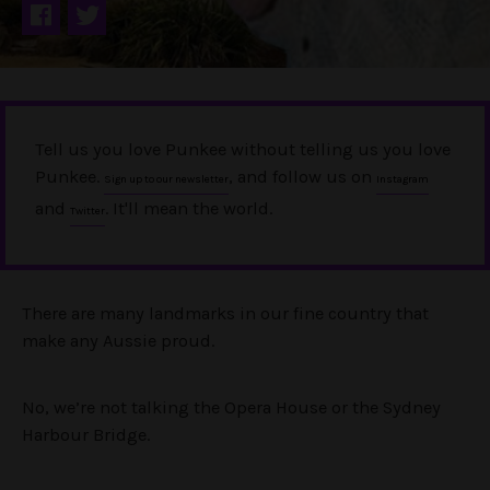
Tell us you love Punkee without telling us you love
Punkee.
, and follow us on
Sign up to our newsletter
Instagram
and
. It'll mean the world.
Twitter
There are many landmarks in our fine country that
make any Aussie proud.
No, we’re not talking the Opera House or the Sydney
Harbour Bridge.