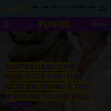
YOU’RE IN THE ARCHIVE, NEW PUNKEE.COM.AU (AND STORIES)
HERE.
05 SEP 2018
AUSTRALIANS CAN
NOW VOTE FOR ‘THE
NEXT BIG THING’ & THIS
IS BOUND TO END WELL
BY
TAHLIA PRITCHARD