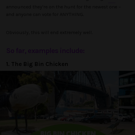
announced they’re on the hunt for the newest one –
and anyone can vote for ANYTHING.
Obviously, this will end extremely well.
So far, examples include:
1. The Big Bin Chicken