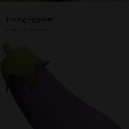
The Big Eggplant
I mean. It’s obvious.