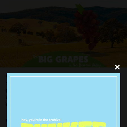
But why stop there? If you can vote for any animal,
object OR person we can only imagine the choices
people will come up with. The Big Dirty Street Pie? The
Big Passion Pop bottle? The Big Schnitty? The Big
Bunnings Sausage Sizzle?
We thought we’d put forward a few of