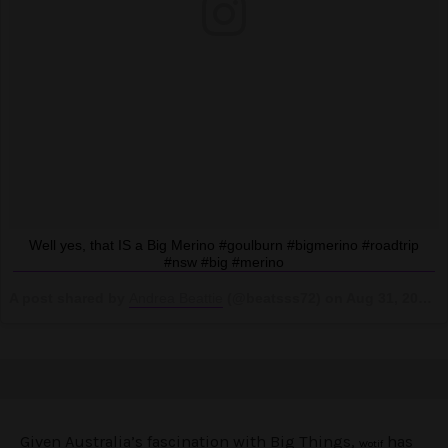
Well yes, that IS a Big Merino #goulburn #bigmerino #roadtrip
#nsw #big #merino
A post shared by
Andrea Beattie
(@beatsss72) on
Aug 31, 2018 at 7:29pm PDT
Given Australia’s fascination with Big Things,
has
Wotif