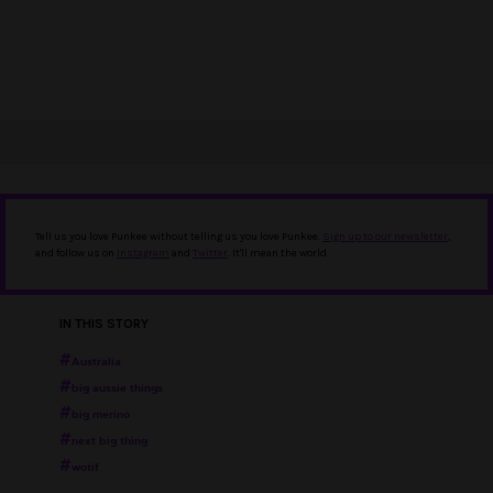
Tell us you love Punkee without telling us you love Punkee.
Sign up to our newsletter
,
and follow us on
Instagram
and
Twitter
. It'll mean the world.
IN THIS STORY
Australia
big aussie things
big merino
next big thing
wotif