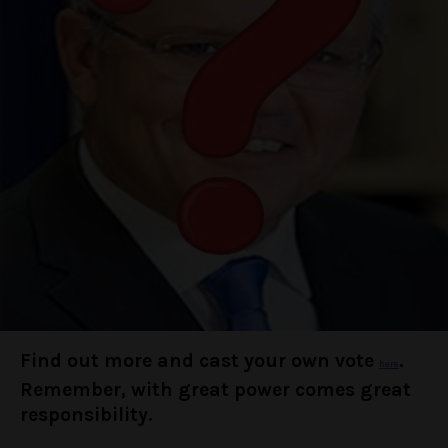
Find out more and cast your own vote
.
here
Remember, with great power comes great
responsibility.