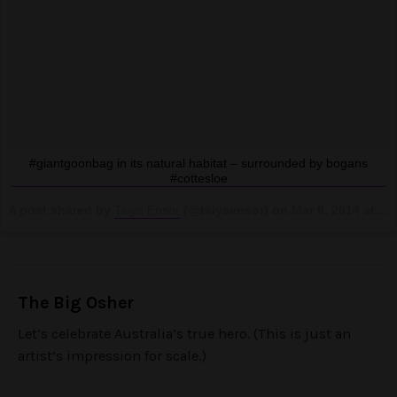
#giantgoonbag in its natural habitat – surrounded by bogans
#cottesloe
A post shared by
Taiya Ensor
(@taiyaensor) on
Mar 6, 2014 at 4:04am PST
The Big Osher
Let’s celebrate Australia’s true hero. (This is just an
artist’s impression for scale.)