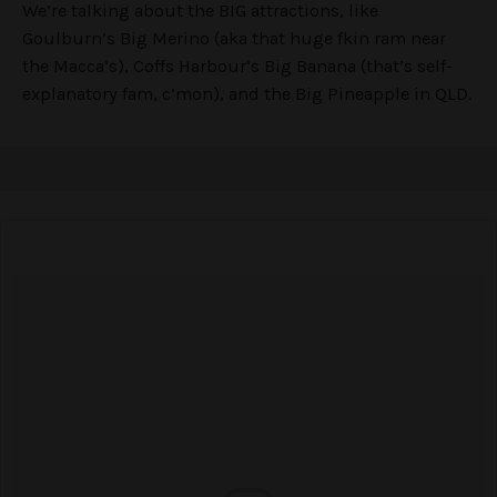
We’re talking about the BIG attractions, like
Goulburn’s Big Merino (aka that huge fkin ram near
the Macca’s), Coffs Harbour’s Big Banana (that’s self-
explanatory fam, c’mon), and the Big Pineapple in QLD.