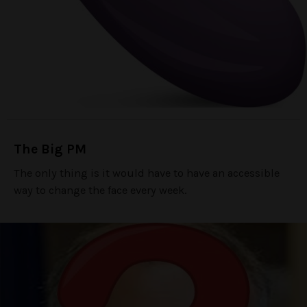
The Big PM
The only thing is it would have to have an accessible
way to change the face every week.