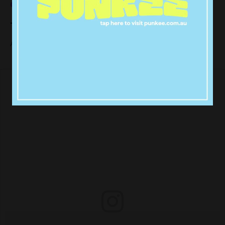
our own.
The Big Goon Bag
All I’m saying is,
and it could happen again.
it happened once