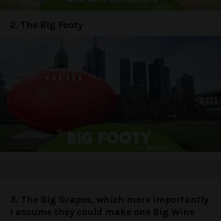
2. The Big Footy
3. The Big Grapes, which more importantly
I assume they could make one Big Wine