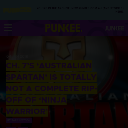
YOU’RE IN THE ARCHIVE, NEW PUNKEE.COM.AU (AND STORIES)
HERE.
04 JAN 2018
CH. 7’S ‘AUSTRALIAN
SPARTAN’ IS TOTALLY
NOT A COMPLETE RIP-
OFF OF ‘NINJA
WARRIOR’
BY
TARA WATSON