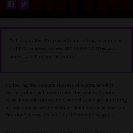
Tell us you love Punkee without telling us you love
Punkee.
, and follow us on
Sign up to our newsletter
Instagram
and
. It'll mean the world.
Twitter
Following the bonkers success of
Australian Ninja
Warrior,
which will return later this year to Channel
Nine, network competitor Channel Seven are launching
an obstacle based gameshow called
Australian Spartan
.
But don’t worry, it’s a totally different show guys.
Sure, the series brings together Australia’s greatest