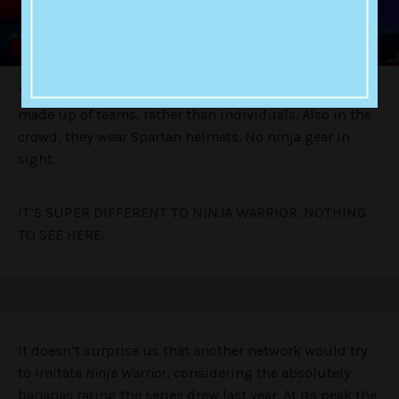
The important change is that
Australian Spartan
will be
made up of teams, rather than individuals. Also in the
crowd, they wear Spartan helmets. No ninja gear in
sight.
IT’S SUPER DIFFERENT TO NINJA WARRIOR. NOTHING
TO SEE HERE.
It doesn’t surprise us that another network would try
to imitate
Ninja Warrior
, considering the absolutely
bananas rating the series drew last year. At its peak the