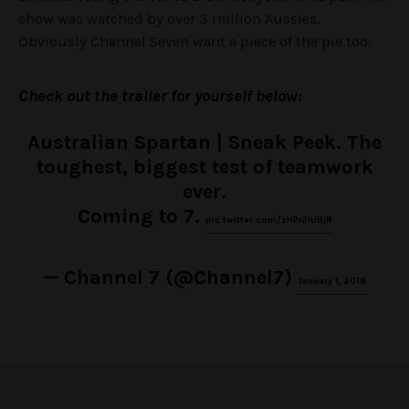
show was watched by over 3 million Aussies.
Obviously Channel Seven want a piece of the pie too.
Check out the trailer for yourself below:
Australian Spartan | Sneak Peek. The
toughest, biggest test of teamwork
ever.
Coming to 7.
pic.twitter.com/zHPr2IUBjR
— Channel 7 (@Channel7)
January 1, 2018