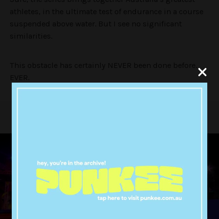
athletes, in the ultimate test of endurance in a course
suspended above water. But I see no significant
similarities.
This obstacle has certainly NEVER been done before.
EVER.