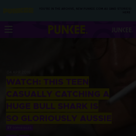
YOU’RE IN THE ARCHIVE, NEW PUNKEE.COM.AU (AND STORIES)
HERE.
04 APR 2018
WATCH: THIS TEEN
CASUALLY CATCHING A
HUGE BULL SHARK IS
SO GLORIOUSLY AUSSIE
BY
SOPHIE GILES