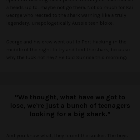
a heads up to…maybe not go there. Not so much for Kai
George who reacted to the shark warning like a truly
legendary, unapologetically Aussie teen bloke.
George and his crew went out to Port Hacking in the
middle of the night to try and find the shark, because
why the fuck not hey? He told Sunrise this morning:
“We thought, what have we got to
lose, we’re just a bunch of teenagers
looking for a big shark.”
And you know what, they found the sucker. The boys