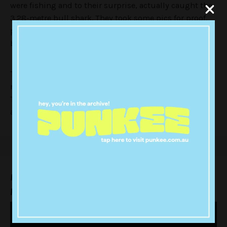
were fishing and to their surprise, actually caught the
3.28-metre bull shark. They took some pics for proof,
played with the big guy for a while then set it free
because that’s the right thing to do.
The video of them catching the shark is literally the
most young Aussie bloke thing I’ve seen in a while.
There’s a lot of “F***” and this guy is casually shirtless
and the whole production is perfect.
Pics or it didn’t happen? Thank god for camera
phones: