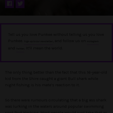
Tell us you love Punkee without telling us you love
Punkee.
, and follow us on
Sign up to our newsletter
Instagram
and
. It'll mean the world.
Twitter
The only thing better than the fact that this 16-year-old
kid from the Shire caught a giant Bull shark while
night fishing is his mate’s reaction to it.
So there were rumours circulating that a big ass shark
was lurking in the waters around popular swimming
spot Port Hacking. Most people would just take that as