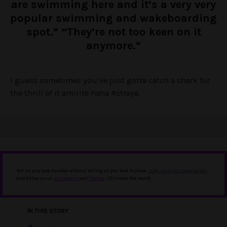
are swimming here and it’s a very very
popular swimming and wakeboarding
spot.” “They’re not too keen on it
anymore.”
I guess sometimes you’ve just gotta catch a shark for
the thrill of it amirite haha #straya.
Tell us you love Punkee without telling us you love Punkee.
Sign up to our newsletter
,
and follow us on
Instagram
and
Twitter
. It'll mean the world.
IN THIS STORY