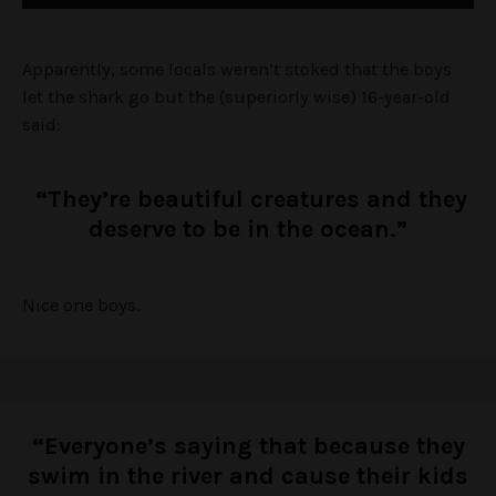
Apparently, some locals weren’t stoked that the boys
let the shark go but the (superiorly wise) 16-year-old
said:
“They’re beautiful creatures and they
deserve to be in the ocean.”
Nice one boys.
“Everyone’s saying that because they
swim in the river and cause their kids