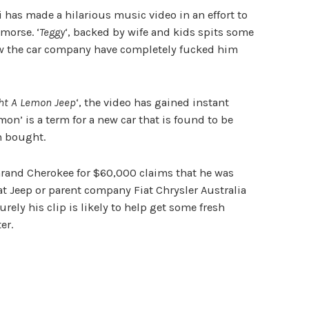
hi has made a hilarious music video in an effort to
morse. ‘
Teggy
‘, backed by wife and kids spits some
w the car company have completely fucked him
ght A Lemon Jeep
‘, the video has gained instant
emon’ is a term for a new car that is found to be
en bought.
Grand Cherokee for $60,000 claims that he was
t Jeep or parent company Fiat Chrysler Australia
rely his clip is likely to help get some fresh
er.