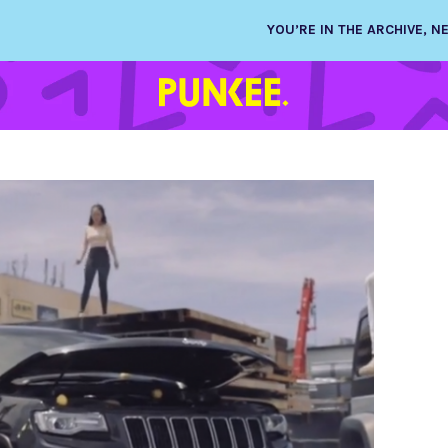
YOU’RE IN THE ARCHIVE, 