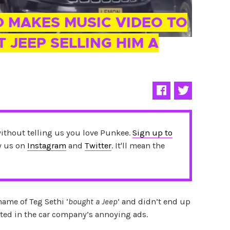
D MAKES MUSIC VIDEO TO
 JEEP SELLING HIM A
without telling us you love Punkee.
Sign up to
ow us on
Instagram
and
Twitter
. It'll mean the
name of Teg Sethi ‘
bought a Jeep
‘ and didn’t end up
ted in the car company’s annoying ads.