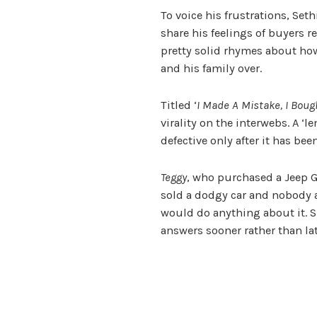
To voice his frustrations, Set
share his feelings of buyers re
pretty solid rhymes about ho
and his family over.
Titled ‘
I Made A Mistake, I Bou
virality on the interwebs.
A ‘l
defective only after it has be
Teggy
, who purchased a Jeep 
sold a dodgy car and nobody a
would do anything about it. Su
answers sooner rather than lat