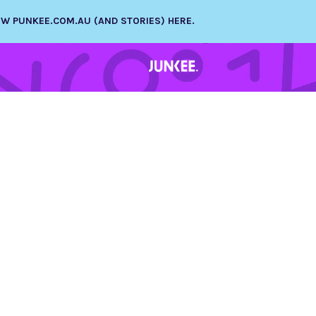
NEW PUNKEE.COM.AU (AND STORIES) HERE.