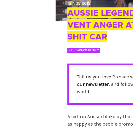
12 NOV 2015
AUSSIE LEGEN
VENT ANGER AT
SHIT CAR
BY
EDWARD PITNEY
Tell us you love Punkee 
our newsletter
, and foll
world.
A fed-up Aussie bloke by the 
as happy as the people promo