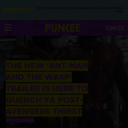
YOU’RE IN THE ARCHIVE, NEW PUNKEE.COM.AU (AND STORIES)
HERE.
02 MAY 2018
THE NEW ‘ANT-MAN
AND THE WASP’
TRAILER IS HERE TO
QUENCH YA POST-
AVENGERS THIRST
BY
PATRICK LENTON