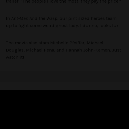
trailer. “The people I love the most, they pay the price.”
In
Ant-Man And The Wasp
, our pint sized heroes team
up to fight some weird ghost lady. I dunno, looks fun.
The movie also stars Michelle Pfeiffer, Michael
Douglas, Michael Pena, and Hannah John-Kamen. Just
watch it!