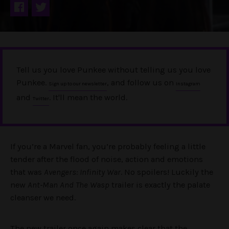
Tell us you love Punkee without telling us you love
Punkee.
, and follow us on
Sign up to our newsletter
Instagram
and
. It'll mean the world.
Twitter
If you’re a Marvel fan, you’re probably feeling a little
tender after the flood of noise, action and emotions
that was
Avengers: Infinity War
. No spoilers! Luckily the
new
Ant-Man And The Wasp
trailer is exactly the palate
cleanser we need.
The new trailer once again makes clear that the