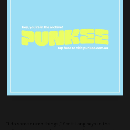
Where were Ant-Man and the Wasp
during Marvel Studios'
:
@Avengers
? Find out and see the new
#InfinityWar
trailer for
tomorrow!
#AntManandtheWasp
pic.twitter.com/ycihMyUWmg
— Ant-Man and The Wasp
(@AntMan)
April 30, 2018
“I do some dumb things,” Scott Lang says in the