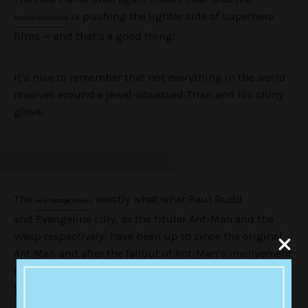
is pushing the lighter side of superhero
Ant-Man
franchise
films — and that’s a good thing!
It’s nice to remember that not everything in the world
revolves around a jewel-obsessed Titan and his shiny
glove.
The
exactly what what Paul Rudd
new footage shows
and Evangeline Lilly, as the titular Ant-Man and the
Wasp respectively, have been up to since the original
Ant-Man,
and after the fallout of Ant-Man’s involvement
in the big superhero blowout of
Captain America: Civil
War
.