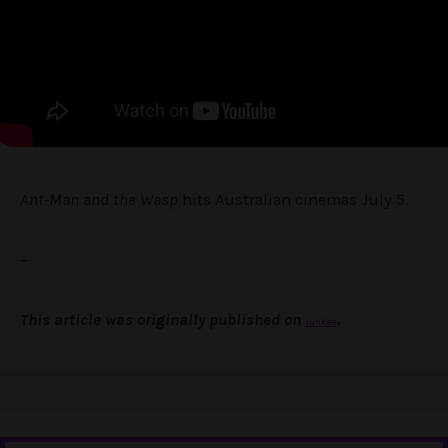
Ant-Man and the Wasp
hits Australian cinemas July 5.
–
This article was originally published on
.
Junkee