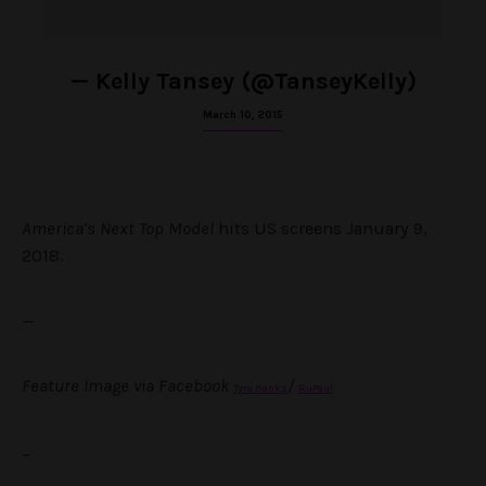
— Kelly Tansey (@TanseyKelly)
March 10, 2015
America’s Next Top Model
hits US screens January 9,
2018.
—
Feature Image via Facebook
/
Tyra Banks
RuPaul
–