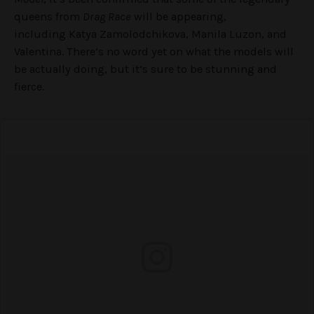
queens from
Drag Race
will be appearing,
including Katya Zamolodchikova, Manila Luzon, and
Valentina. There’s no word yet on what the models will
be actually doing, but it’s sure to be stunning and
fierce.