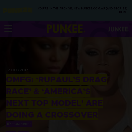
YOU’RE IN THE ARCHIVE, NEW PUNKEE.COM.AU (AND STORIES)
HERE.
12 DEC 2017
OMFG: ‘RUPAUL’S DRAG
RACE’ & ‘AMERICA’S
NEXT TOP MODEL’ ARE
DOING A CROSSOVER
BY
TEAM PUNKEE