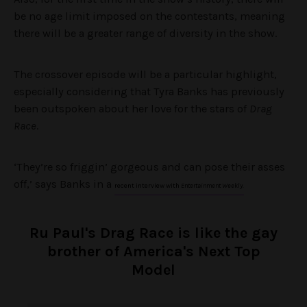
be no age limit imposed on the contestants, meaning
there will be a greater range of diversity in the show.
The crossover episode will be a particular highlight,
especially considering that Tyra Banks has previously
been outspoken about her love for the stars of
Drag
Race
.
‘They’re so friggin’ gorgeous and can pose their asses
off,’ says Banks in a
recent interview with
Entertainment Weekly
.
Ru Paul's Drag Race is like the gay
brother of America's Next Top
Model