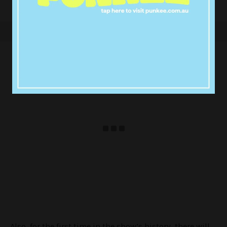
Also, for the first time in the show’s history, there will