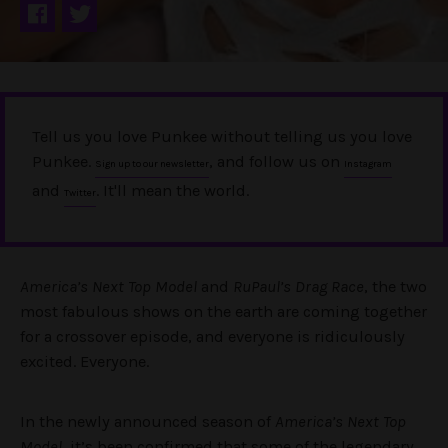
Tell us you love Punkee without telling us you love
Punkee.
, and follow us on
Sign up to our newsletter
Instagram
and
. It'll mean the world.
Twitter
America’s Next Top Model
and
RuPaul’s Drag Race
, the two
most fabulous shows on the earth are coming together
for a crossover episode, and everyone is ridiculously
excited. Everyone.
In the newly announced season of
America’s Next Top
Model
, it’s been confirmed that some of the legendary