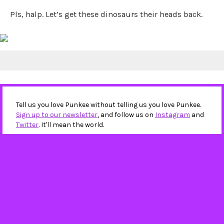
Pls, halp. Let’s get these dinosaurs their heads back.
Tell us you love Punkee without telling us you love Punkee.
Sign up to our newsletter
, and follow us on
Instagram
and
Twitter
. It'll mean the world.
IN THIS STORY
ACT
ACT Policing
dinosaur heads
dinosaurs
National Dinosaur Museum