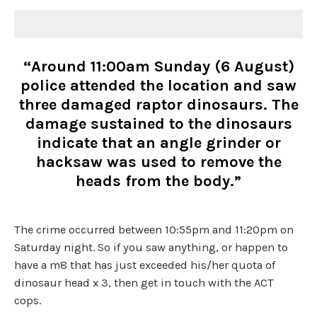
“Around 11:00am Sunday (6 August)
police attended the location and saw
three damaged raptor dinosaurs. The
damage sustained to the dinosaurs
indicate that an angle grinder or
hacksaw was used to remove the
heads from the body.”
The crime occurred between 10:55pm and 11:20pm on
Saturday night. So if you saw anything, or happen to
have a m8 that has just exceeded his/her quota of
dinosaur head x 3, then get in touch with the ACT
cops.