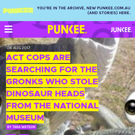
YOU’RE IN THE ARCHIVE, NEW PUNKEE.COM.AU
(AND STORIES) HERE.
08 AUG 2017
ACT COPS ARE
SEARCHING FOR THE
GRONKS WHO STOLE
DINOSAUR HEADS
FROM THE NATIONAL
MUSEUM
BY
TARA WATSON