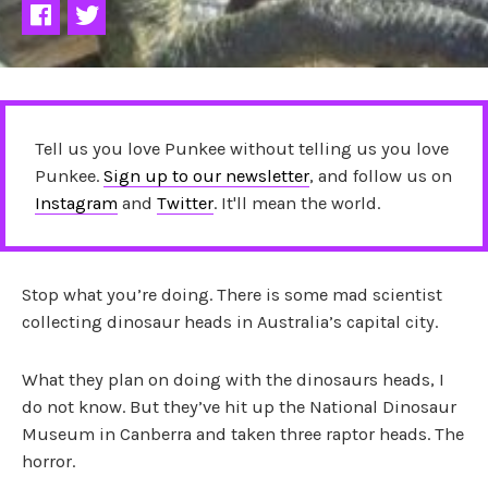
Tell us you love Punkee without telling us you love
Punkee.
Sign up to our newsletter
, and follow us on
Instagram
and
Twitter
. It'll mean the world.
Stop what you’re doing. There is some mad scientist
collecting dinosaur heads in Australia’s capital city.
What they plan on doing with the dinosaurs heads, I
do not know. But they’ve hit up the National Dinosaur
Museum in Canberra and taken three raptor heads. The
horror.