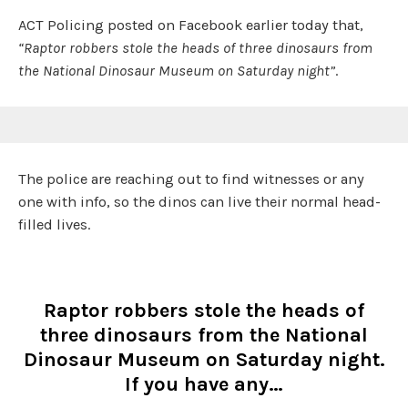
ACT Policing posted on Facebook earlier today that,
“Raptor robbers stole the heads of three dinosaurs from
the National Dinosaur Museum on Saturday night”
.
The police are reaching out to find witnesses or any
one with info, so the dinos can live their normal head-
filled lives.
Raptor robbers stole the heads of
three dinosaurs from the National
Dinosaur Museum on Saturday night.
If you have any…