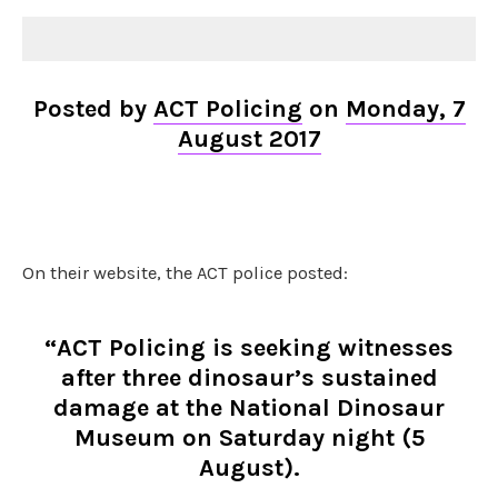
Posted by
ACT Policing
on
Monday, 7
August 2017
On their website, the ACT police posted:
“ACT Policing is seeking witnesses
after three dinosaur’s sustained
damage at the National Dinosaur
Museum on Saturday night (5
August).