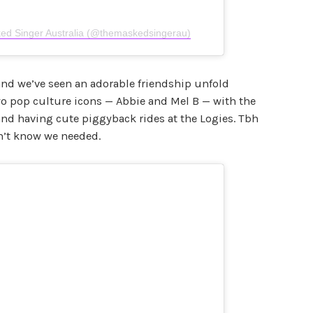
ed Singer Australia (@themaskedsingerau)
and we’ve seen an adorable friendship unfold
wo pop culture icons — Abbie and Mel B — with the
 and having cute piggyback rides at the Logies. Tbh
dn’t know we needed.