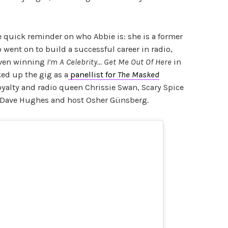
e quick reminder on who Abbie is: she is a former
 went on to build a successful career in radio,
even winning
I’m A Celebrity… Get Me Out Of Here
in
ked up the gig as a
panellist for
The Masked
yalty and radio queen Chrissie Swan, Scary Spice
Dave Hughes and host Osher Günsberg.