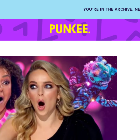
YOU’RE IN THE ARCHIVE, 