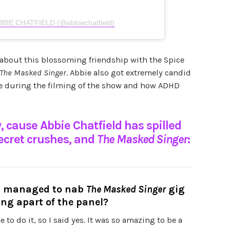
ABBIE CHATFIELD (@abbiechatfield)
 about this blossoming friendship with the Spice
The Masked Singer
. Abbie also got extremely candid
e during the filming of the show and how ADHD
, cause Abbie Chatfield has spilled
secret crushes, and
The
Masked Singer
:
ou managed to nab
The Masked Singer
gig
ing apart of the panel?
me to do it, so I said yes. It was so amazing to be a