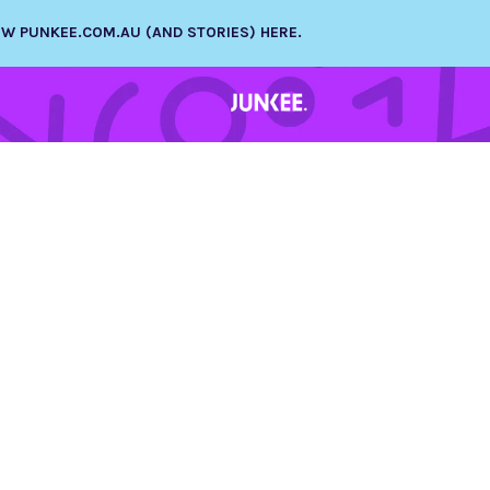
NEW PUNKEE.COM.AU (AND STORIES) HERE.