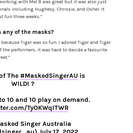
 working with Mel B was great but it was also just
onals including Hughesy, Chrissie, and Osher. It
ut fun three weeks.”
n any of the masks?
r because Tiger was so fun. I adored Tiger and Tiger
 of the performers, it was hard to decide a favourite
eat.”
 of The
#MaskedSingerAU
is
WILD! ?
o 10 and 10 play on demand.
itter.com/TyOKWqITWR
asked Singer Australia
singer_au)
July 17, 2022