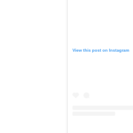
View this post on Instagram