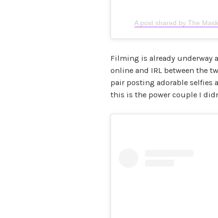
A post shared by The Mask
Filming is already underway 
online and IRL between the t
pair posting adorable selfies
this is the power couple I di