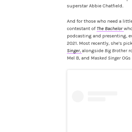
superstar Abbie Chatfield.
And for those who need a littl
contestant of
The Bachelor
who
podcasting and presenting, 
2021. Most recently, she’s pic
Singer,
alongside
Big Brother
ro
Mel B, and
Masked Singer
OGs 