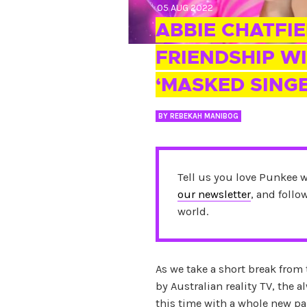
05 AUG 2022
ABBIE CHATFIE
FRIENDSHIP WI
‘MASKED SING
BY
REBEKAH MANIBOG
Tell us you love Punkee 
our newsletter
, and foll
world.
As we take a short break from
by Australian reality TV, the
this time with a whole new pa