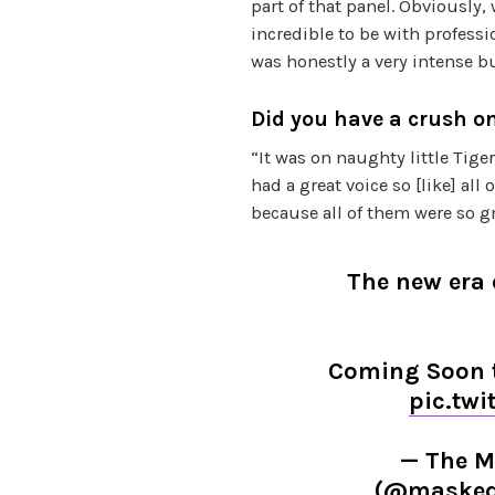
part of that panel. Obviously,
incredible to be with professi
was honestly a very intense b
Did you have a crush o
“It was on naughty little Tige
had a great voice so [like] all
because all of them were so gr
The new era
Coming Soon t
pic.tw
— The M
(@masked