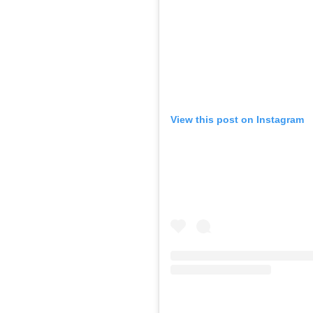
View this post on Instagram