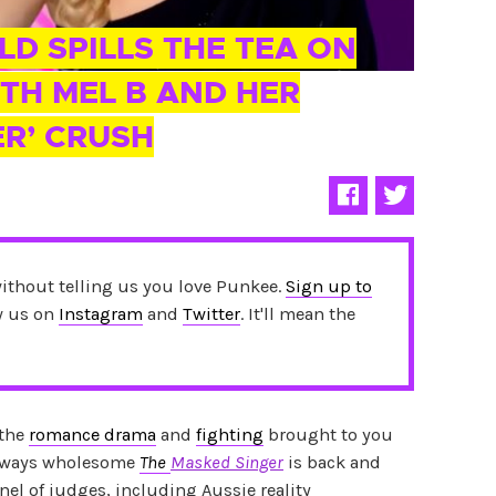
LD SPILLS THE TEA ON
TH MEL B AND HER
ER’ CRUSH
without telling us you love Punkee.
Sign up to
ow us on
Instagram
and
Twitter
. It'll mean the
 the
romance drama
and
fighting
brought to you
 always wholesome
T
he
Masked Singer
is back and
nel of judges, including Aussie reality