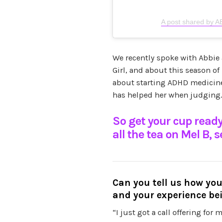
A post shared by 
We recently spoke with Abbie
Girl, and about this season of
about starting ADHD medicin
has helped her when judging.
So get your cup ready
all the tea on Mel B, 
Can you tell us how y
and your experience be
“I just got a call offering for 