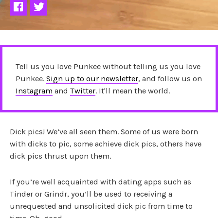
Tell us you love Punkee without telling us you love
Punkee.
Sign up to our newsletter
, and follow us on
Instagram
and
Twitter
. It'll mean the world.
Dick pics! We’ve all seen them. Some of us were born
with dicks to pic, some achieve dick pics, others have
dick pics thrust upon them.
If you’re well acquainted with dating apps such as
Tinder or Grindr, you’ll be used to receiving a
unrequested and unsolicited dick pic from time to