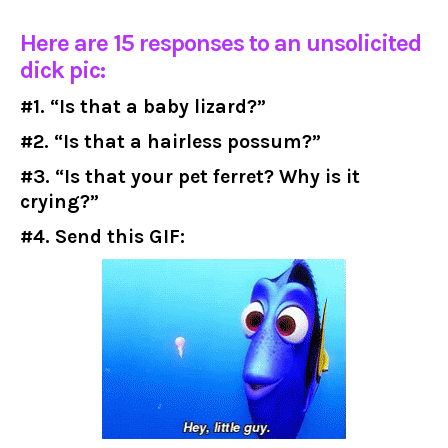
Here are 15 responses to an unsolicited
dick pic:
#1. “Is that a baby lizard?”
#2. “Is that a hairless possum?”
#3. “Is that your pet ferret? Why is it
crying?”
#4. Send this GIF: