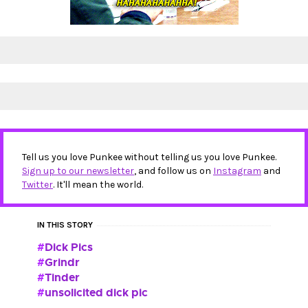
Tell us you love Punkee without telling us you love Punkee.
Sign up to our newsletter
, and follow us on
Instagram
and
Twitter
. It'll mean the world.
IN THIS STORY
Dick Pics
Grindr
Tinder
unsolicited dick pic