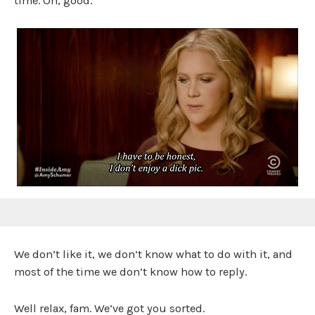
time. Oh, good.
We don’t like it, we don’t know what to do with it, and
most of the time we don’t know how to reply.
Well relax, fam. We’ve got you sorted.