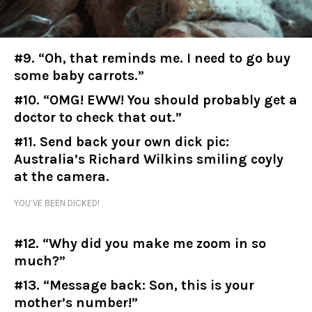
#9. “Oh, that reminds me. I need to go buy
some baby carrots.”
#10. “OMG! EWW! You should probably get a
doctor to check that out.”
#11. Send back your own dick pic:
Australia’s Richard Wilkins smiling coyly
at the camera.
YOU’VE BEEN DICKED!
#12. “Why did you make me zoom in so
much?”
#13. “Message back: Son, this is your
mother’s number!”