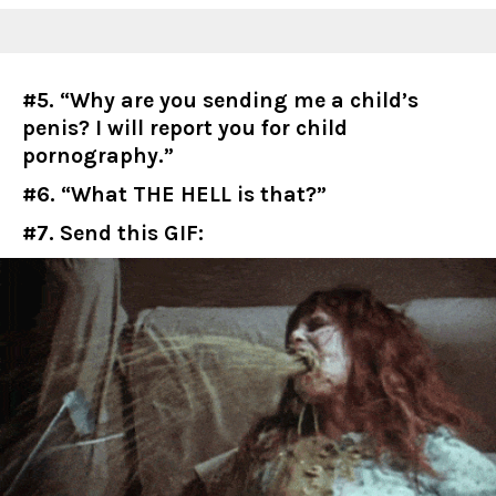
#5. “Why are you sending me a child’s
penis? I will report you for child
pornography.”
#6. “What THE HELL is that?”
#7. Send this GIF: