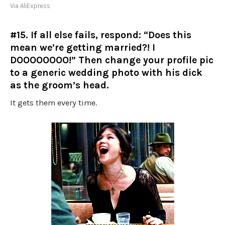
Via AliExpress
#15. If all else fails, respond: “Does this
mean we’re getting married?! I
DOOOOOOOO!” Then change your profile pic
to a generic wedding photo with his dick
as the groom’s head.
It gets them every time.