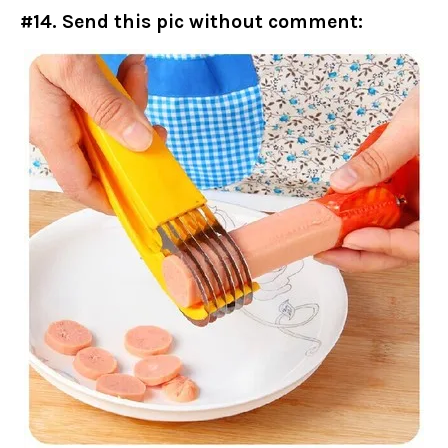
#14. Send this pic without comment: