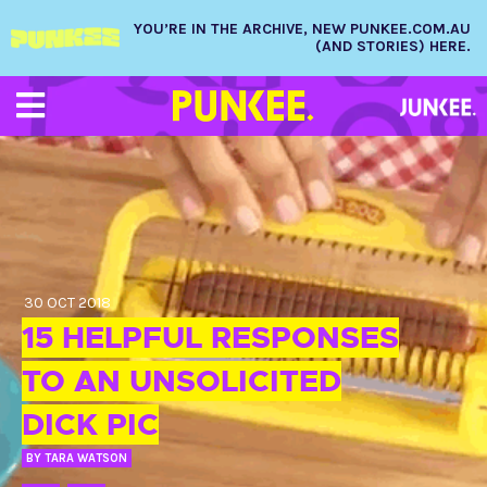
YOU’RE IN THE ARCHIVE, NEW PUNKEE.COM.AU
(AND STORIES) HERE.
30 OCT 2018
15 HELPFUL RESPONSES
TO AN UNSOLICITED
DICK PIC
BY
TARA WATSON