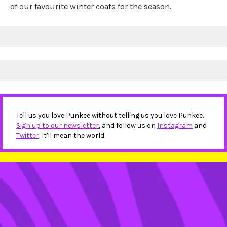
of our favourite winter coats for the season.
Tell us you love Punkee without telling us you love Punkee.
Sign up to our newsletter
, and follow us on
Instagram
and
Twitter
. It'll mean the world.