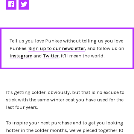
Tell us you love Punkee without telling us you love
Punkee.
Sign up to our newsletter
, and follow us on
Instagram
and
Twitter
. It'll mean the world.
It’s getting colder, obviously, but that is no excuse to
stick with the same winter coat you have used for the
last four years.
To inspire your next purchase and to get you looking
hotter in the colder months, we’ve pieced together 10