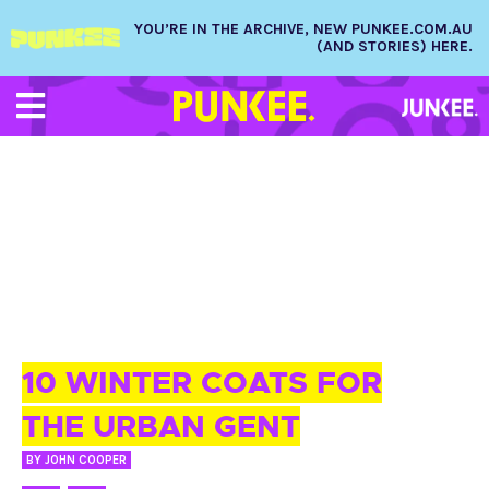
YOU’RE IN THE ARCHIVE, NEW PUNKEE.COM.AU
(AND STORIES) HERE.
23 JUN 2015
10 WINTER COATS FOR
THE URBAN GENT
BY
JOHN COOPER