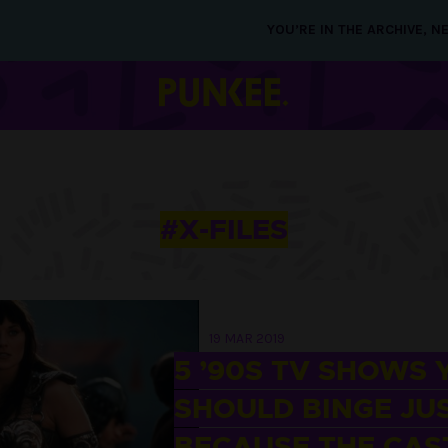
YOU’RE IN THE ARCHIVE, 
#X-FILES
19 MAR 2019
5 ’90S TV SHOWS 
SHOULD BINGE JU
BECAUSE THE CAST