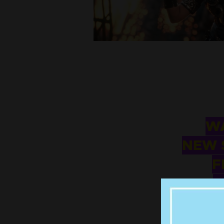
WA
NEW 
F
W