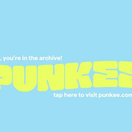
21 APR 2017
THE TRUTH IS STIL
THERE: X-FILES IS
BACK FOR ANOTHE
EPISODE SERIES
25 JAN 2016
IAN ANDERSON WAS