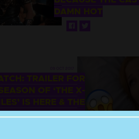
DAMN HOT
09 OCT 2017
TCH: TRAILER FOR
SEASON OF ‘THE X-
ILES’ IS HERE & THE
ORLD IS SCREWED