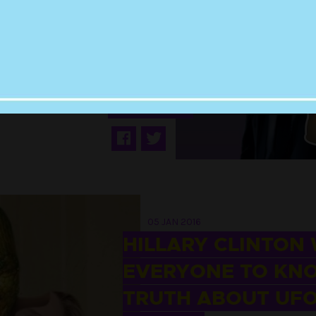
OFFERED HALF THE
SALARY OF DAVID
OVNY FOR X-FILES
REBOOT
05 JAN 2016
HILLARY CLINTON
EVERYONE TO KN
TRUTH ABOUT UF