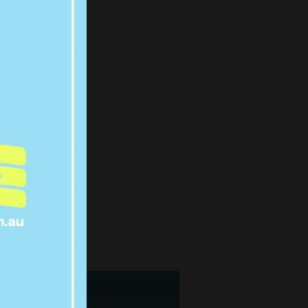
L OUT
 COMING
R 10