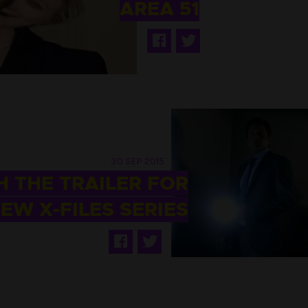
AREA 51
30 SEP 2015
 THE TRAILER FOR
EW X-FILES SERIES