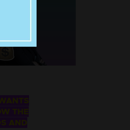
 WANTS
OW THE
OS AND