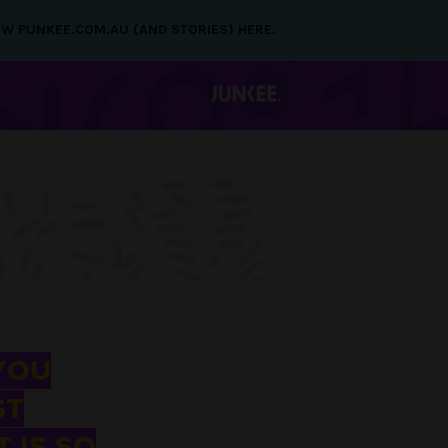
NEW PUNKEE.COM.AU (AND STORIES) HERE.
YOU
ST
 IS SO