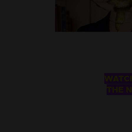
WATCH
THE N