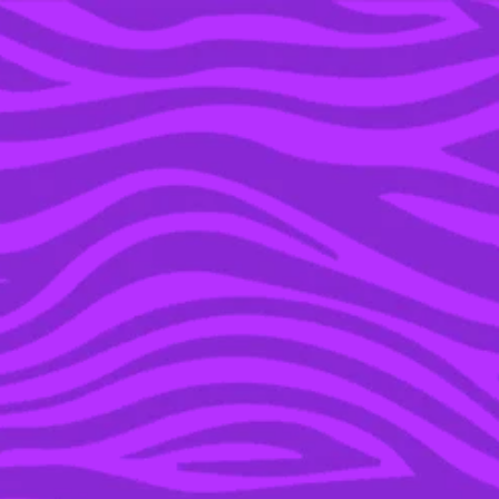
YOU’RE IN THE ARCHIVE, NEW PUNKEE.COM.AU
(AND STORIES) HERE.
16 JUN 2016
CUTEST COUPLE EVER,
MILA KUNIS & ASHTON
KUTCHER ARE
PREGNANT WITH BABY
NUMBER 2