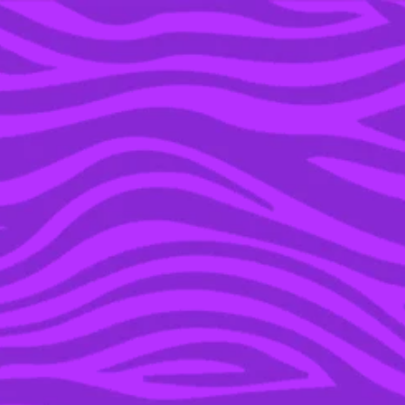
YOU’RE IN THE ARCHIVE, NEW PUNKEE.COM.AU
(AND STORIES) HERE.
06 APR 2016
#LOGIESSOWHITE:
OUTRAGE OVER GOLD
LOGIE NOMS
REINFORCES WHITE
PREFERENCE ON AUSSIE
TV