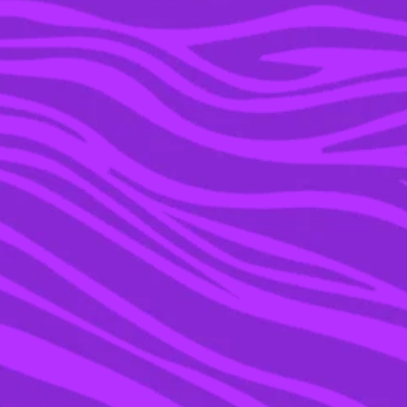
14 MAR 2016