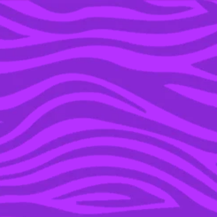
YOU’RE IN THE ARCHIVE, NEW PUNKEE.COM.AU
(AND STORIES) HERE.
03 JUN 2016
BUCKLE YOUR
SEATBELT DOROTHY –
OZ IS SET TO GET
SMASHED WITH INSANE
STORMS THIS WEEKEND