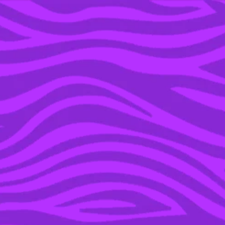
YOU’RE IN THE ARCHIVE, NEW PUNKEE.COM.AU
(AND STORIES) HERE.
04 APR 2016
TRAVEL INSPIRATION:
REST AND PLAY, W BALI
IS THE BEST OF BOTH
WORLDS