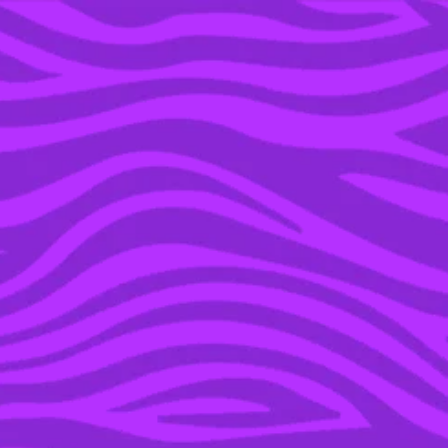
YOU’RE IN THE ARCHIVE, NEW PUNKEE.COM.AU
(AND STORIES) HERE.
04 APR 2016
TRAVEL INSPIRATION:
REST AND PLAY, W BALI
IS THE BEST OF BOTH
WORLDS