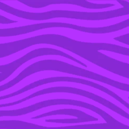
YOU’RE IN THE ARCHIVE, NEW PUNKEE.COM.AU
(AND STORIES) HERE.
21 SEP 2022
RUN, DON’T WALK!
VODKA CRUISERS HAVE
DROPPED A LONG NECK
RANGE