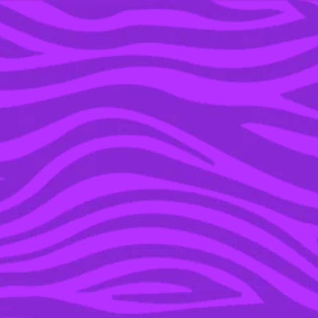
YOU’RE IN THE ARCHIVE, NEW PUNKEE.COM.AU
(AND STORIES) HERE.
13 JUL 2016
THE VINE’S 7 MUST-SEE
DOCOS TO CATCH AT
MELBOURNE
INTERNATIONAL FILM
FESTIVAL 2016