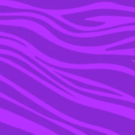
19 JUL 2021
PEOPLE ARE SHARING