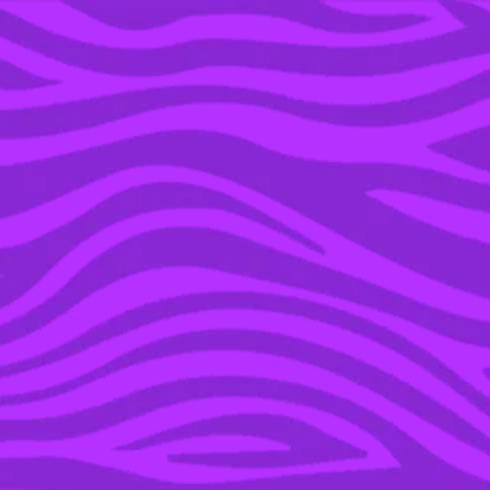
YOU’RE IN THE ARCHIVE, NEW PUNKEE.COM.AU
(AND STORIES) HERE.
31 AUG 2021
18 THINGS PEOPLE DO
ON DATING APPS THAT
ARE INSTANT TURN
OFFS