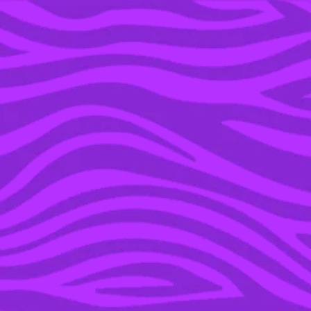
YOU’RE IN THE ARCHIVE, NEW PUNKEE.COM.AU
(AND STORIES) HERE.
13 JAN 2021
WE TRIED THAT VIRAL
TIKTOK WRAP HACK &
MADE A LOW-KEY
GENIUS KFC CREATION